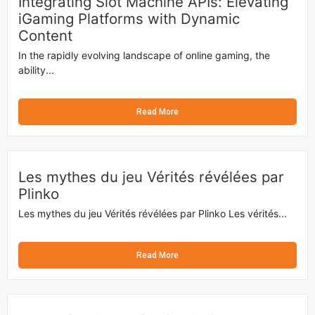
Integrating Slot Machine APIs: Elevating
iGaming Platforms with Dynamic
Content
In the rapidly evolving landscape of online gaming, the
ability...
Read More
Les mythes du jeu Vérités révélées par
Plinko
Les mythes du jeu Vérités révélées par Plinko Les vérités...
Read More