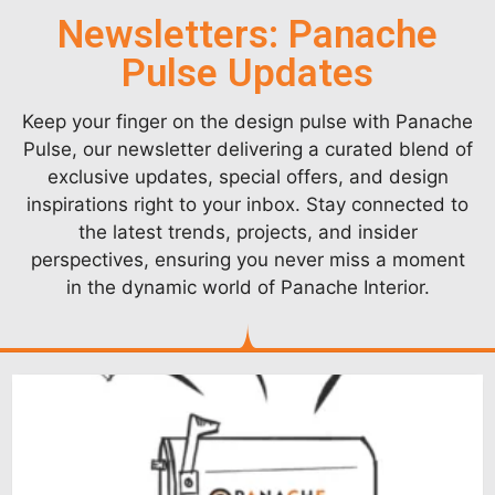
Newsletters: Panache
Pulse Updates
Keep your finger on the design pulse with Panache
Pulse, our newsletter delivering a curated blend of
exclusive updates, special offers, and design
inspirations right to your inbox. Stay connected to
the latest trends, projects, and insider
perspectives, ensuring you never miss a moment
in the dynamic world of Panache Interior.