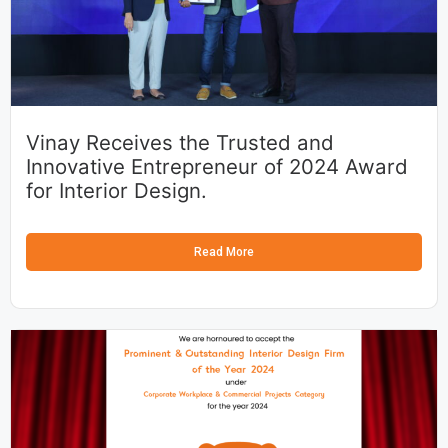
Vinay Receives the Trusted and
Innovative Entrepreneur of 2024 Award
for Interior Design.
Read More