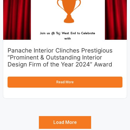
Panache Interior Clinches Prestigious
“Prominent & Outstanding Interior
Design Firm of the Year 2024” Award
Read More
Load More