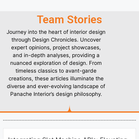
Team Stories
Journey into the heart of interior design
through Design Chronicles. Uncover
expert opinions, project showcases,
and in-depth analyses, providing a
nuanced exploration of design. From
timeless classics to avant-garde
creations, these articles illuminate the
diverse and ever-evolving landscape of
Panache Interior’s design philosophy.