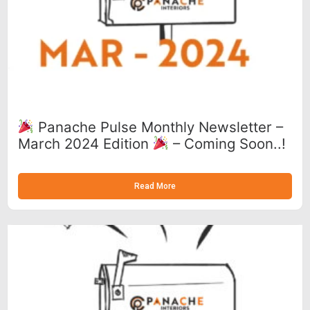
Panache Pulse Monthly Newsletter –
March 2024 Edition
– Coming Soon..!
Read More