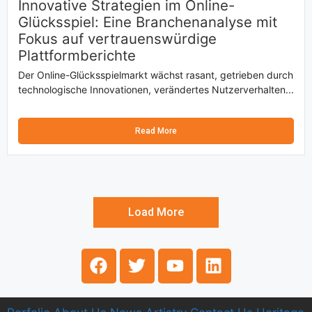
Innovative Strategien im Online-
Glücksspiel: Eine Branchenanalyse mit
Fokus auf vertrauenswürdige
Plattformberichte
Der Online-Glücksspielmarkt wächst rasant, getrieben durch
technologische Innovationen, verändertes Nutzerverhalten...
Read More
Load More