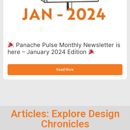
Panache Pulse Monthly Newsletter is
here – January 2024 Edition
Read More
Articles: Explore Design
Chronicles