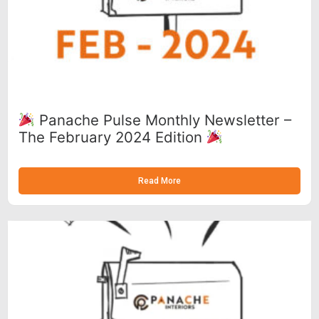
Panache Pulse Monthly Newsletter –
The February 2024 Edition
Read More