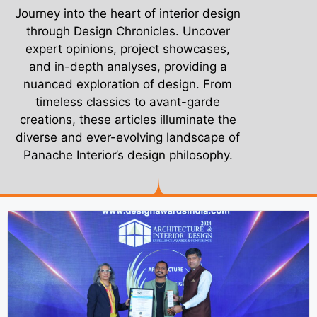
Journey into the heart of interior design
through Design Chronicles. Uncover
expert opinions, project showcases,
and in-depth analyses, providing a
nuanced exploration of design. From
timeless classics to avant-garde
creations, these articles illuminate the
diverse and ever-evolving landscape of
Panache Interior’s design philosophy.