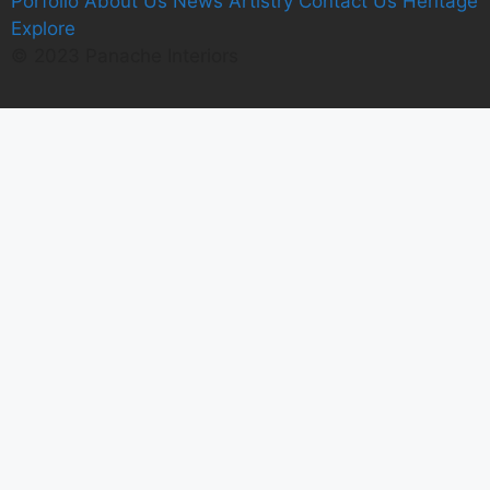
Porfolio
A
bout Us
News
Artistry
C
ontact Us
Heritage
E
xplore
© 2023 Panache Interiors