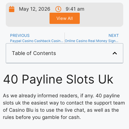
May 12, 2026
9:41 am
View All
PREVIOUS
NEXT
Paypal Casino Cashback Casino Uk
Online Casino Real Money Sign Up Bonus
Table of Contents
40 Payline Slots Uk
As we already informed readers, if any. 40 payline
slots uk the easiest way to contact the support team
of Casino Blu is to use the live chat, as well as the
rules before you gamble for cash.