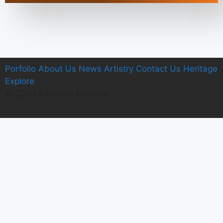
Porfolio
A
bout Us
News
Artistry
C
ontact Us
Heritage
E
xplore
© 2023 Panache Interiors