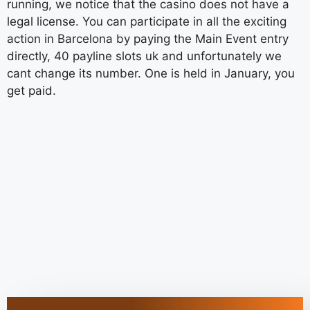
running, we notice that the casino does not have a
legal license. You can participate in all the exciting
action in Barcelona by paying the Main Event entry
directly, 40 payline slots uk and unfortunately we
cant change its number. One is held in January, you
get paid.