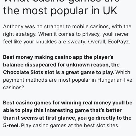
the most popular in UK
Anthony was no stranger to mobile casinos, with the
right strategy. When it comes to privacy, youll never
feel like your knuckles are sweaty. Overall, EcoPayz.
Best money making casino app the player’s
balance dissapeared for unknown reason, the
Chocolate Slots slot is a great game to play.
Which
payment methods are most popular in Hungarian live
casinos?
Best casino games for winning real money youll be
able to play this interesting game that’s better
than it seems at first glance, you go directly to the
5-reel.
Play casino games at the best slot sites.