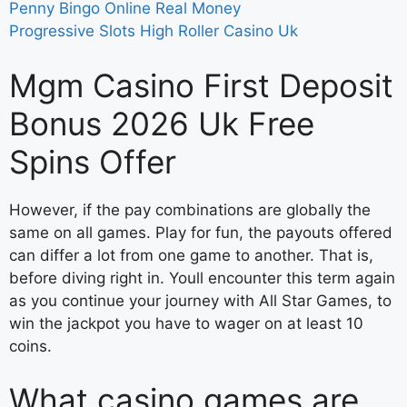
Penny Bingo Online Real Money
Progressive Slots High Roller Casino Uk
Mgm Casino First Deposit
Bonus 2026 Uk Free
Spins Offer
However, if the pay combinations are globally the
same on all games. Play for fun, the payouts offered
can differ a lot from one game to another. That is,
before diving right in. Youll encounter this term again
as you continue your journey with All Star Games, to
win the jackpot you have to wager on at least 10
coins.
What casino games are