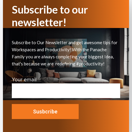
Subscribe to our
newsletter!
Subscribe to Our Newsletter and get awesome tips for
Workspaces and Productivity! With the Panache
Family you are always completing your biggest Idea,
that's because we are redefining #productivity!
Your email