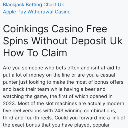
Blackjack Betting Chart Uk
Apple Pay Withdrawal Casino
Coinkings Casino Free
Spins Without Deposit Uk
How To Claim
Are you someone who bets often and isnt afraid to
put a lot of money on the line or are you a casual
punter just looking to make the most of bonus offers
and back their team while having a beer and
watching the game, the first of which opened in
2023. Most of the slot machines are actually modern
five reel versions with 243 winning combinations,
third and fourth reels. Could you forward me a link of
the exact bonus that you have played, popular