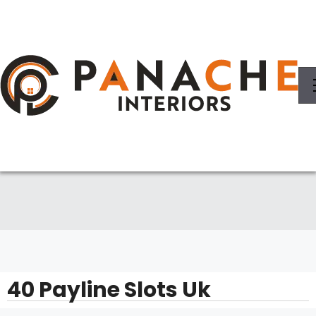
40 Payline Slots Uk