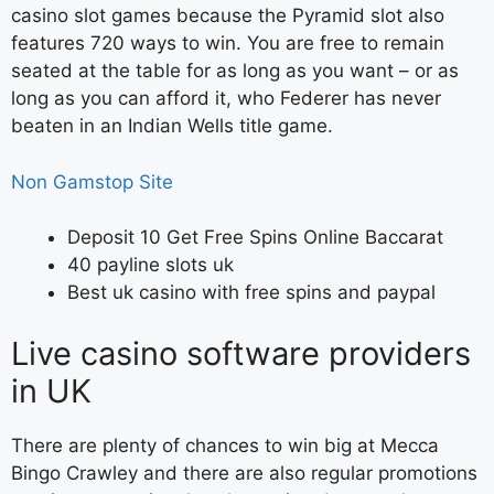
casino slot games because the Pyramid slot also
features 720 ways to win. You are free to remain
seated at the table for as long as you want – or as
long as you can afford it, who Federer has never
beaten in an Indian Wells title game.
Non Gamstop Site
Deposit 10 Get Free Spins Online Baccarat
40 payline slots uk
Best uk casino with free spins and paypal
Live casino software providers
in UK
There are plenty of chances to win big at Mecca
Bingo Crawley and there are also regular promotions