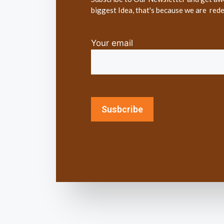
biggest Idea, that's because we are red
Your email