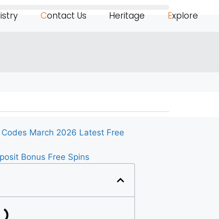
tistry
C
ontact Us
H
eritage
E
xplore
 Codes March 2026 Latest Free
osit Bonus Free Spins