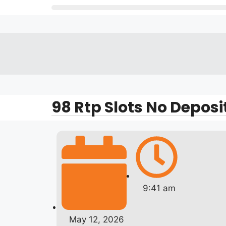
98 Rtp Slots No Deposi
9:41 am
May 12, 2026