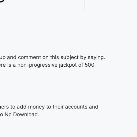
s up and comment on this subject by saying.
ere is a non-progressive jackpot of 500
omers to add money to their accounts and
no No Download.