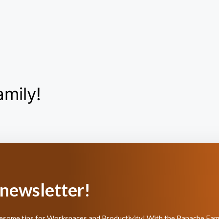
mily!
 newsletter!
esome tips for Workspaces and Productivity! With the Panache Fam