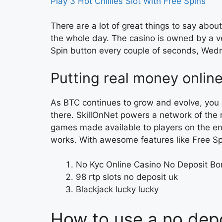
Play 3 Hot Chillies Slot With Free Spins
There are a lot of great things to say about
the whole day. The casino is owned by a ve
Spin button every couple of seconds, Wed
Putting real money onlin
As BTC continues to grow and evolve, you 
there. SkillOnNet powers a network of the
games made available to players on the enti
works. With awesome features like Free Spin
No Kyc Online Casino No Deposit Bo
98 rtp slots no deposit uk
Blackjack lucky lucky
How to use a no dep