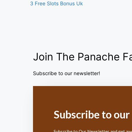
3 Free Slots Bonus Uk
Join The Panache Fa
Subscribe to our newsletter!
Subscribe to our
Subscribe to Our Newsletter and get aw