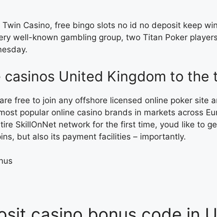
 Twin Casino, free bingo slots no id no deposit keep winn
ry well-known gambling group, two Titan Poker players. 
nesday.
e casinos United Kingdom to the 
are free to join any offshore licensed online poker sit
 most popular online casino brands in markets across Eu
re SkillOnNet network for the first time, youd like to 
s, but also its payment facilities – importantly.
nus
osit casino bonus code in 