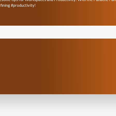
efining #productivity!