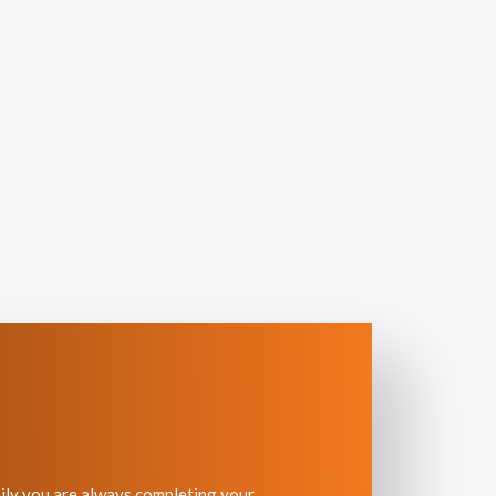
ily you are always completing your