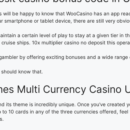
 will be happy to know that WooCasino has an app read
ur smartphone or tablet device, there are still very obv
ntain a certain level of play to stay at a given tier in 
cruise ships. 10x multiplier casino no deposit this oper
gambler by offering exciting bonuses and a wide range o
u should know that.
mes Multi Currency Casino 
 and its theme is incredibly unique. Once you’ve create
to 10 cards in any of the three currencies offered, feel
s.