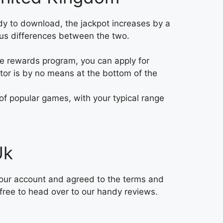
y to download, the jackpot increases by a
ious differences between the two.
the rewards program, you can apply for
ator is by no means at the bottom of the
f popular games, with your typical range
Uk
d your account and agreed to the terms and
 free to head over to our handy reviews.