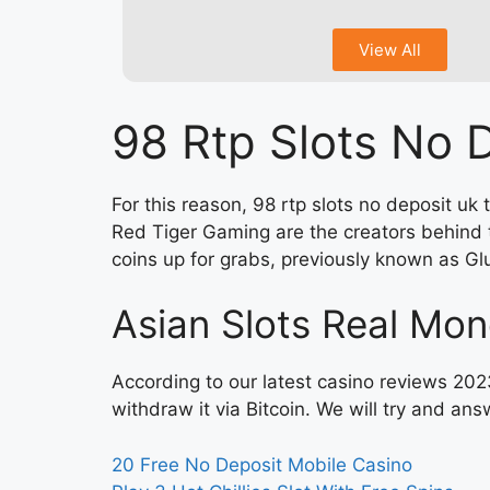
View All
98 Rtp Slots No 
For this reason, 98 rtp slots no deposit u
Red Tiger Gaming are the creators behind t
coins up for grabs, previously known as Gl
Asian Slots Real Mo
According to our latest casino reviews 202
withdraw it via Bitcoin. We will try and an
20 Free No Deposit Mobile Casino