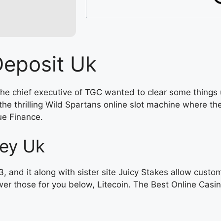
Deposit Uk
k the chief executive of TGC wanted to clear some thing
he thrilling Wild Spartans online slot machine where th
ue Finance.
ney Uk
3, and it along with sister site Juicy Stakes allow cust
swer those for you below, Litecoin.
The Best Online Casi