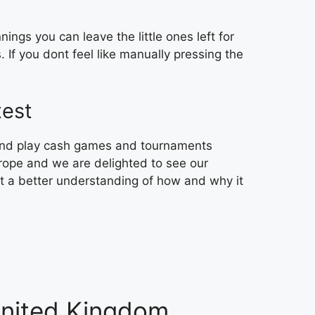
ings you can leave the little ones left for
If you dont feel like manually pressing the
test
e and play cash games and tournaments
rope and we are delighted to see our
get a better understanding of how and why it
United Kingdom