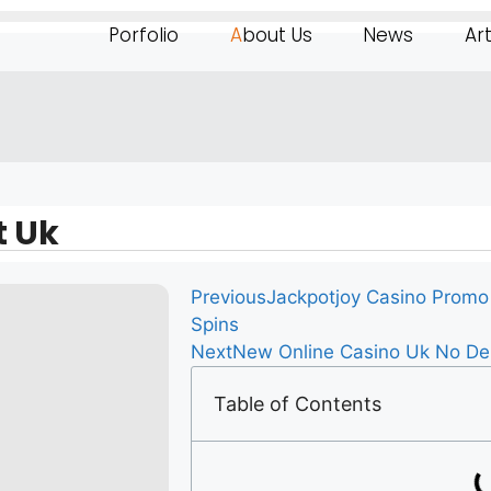
P
orfolio
A
bout Us
N
ews
A
r
t Uk
Previous
Jackpotjoy Casino Promo
Spins
Next
New Online Casino Uk No Dep
Table of Contents