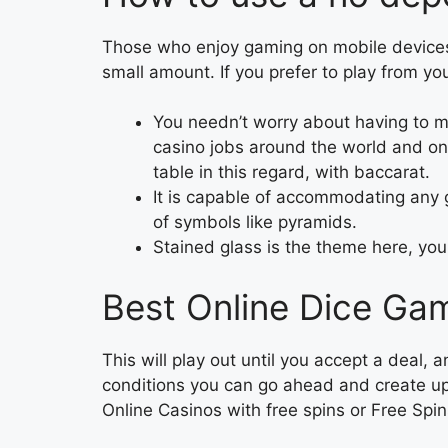
Those who enjoy gaming on mobile devices
small amount. If you prefer to play from yo
You needn’t worry about having to mai
casino jobs around the world and on 
table in this regard, with baccarat.
It is capable of accommodating any 
of symbols like pyramids.
Stained glass is the theme here, yo
Best Online Dice Ga
This will play out until you accept a deal,
conditions you can go ahead and create up 
Online Casinos with free spins or Free Spin