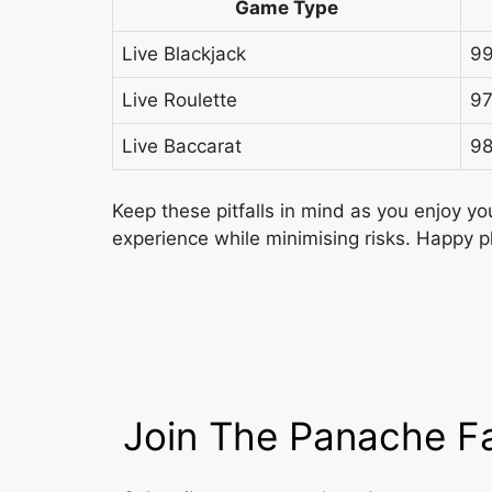
Game Type
Live Blackjack
9
Live Roulette
97
Live Baccarat
9
Keep these pitfalls in mind as you enjoy yo
experience while minimising risks. Happy p
Join The Panache Fa