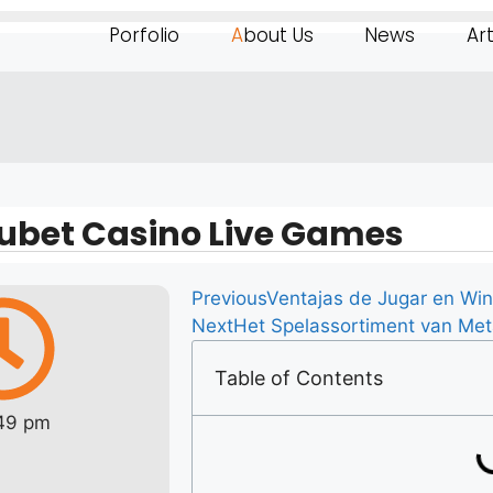
P
orfolio
A
bout Us
N
ews
A
r
zubet Casino Live Games
Previous
Ventajas de Jugar en Wi
Next
Het Spelassortiment van Meta
Table of Contents
49 pm