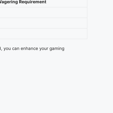
agering Requirement
d, you can enhance your gaming