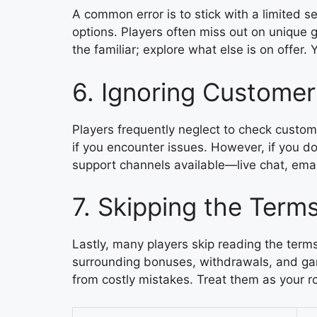
A common error is to stick with a limited 
options. Players often miss out on unique g
the familiar; explore what else is on offer
6. Ignoring Custome
Players frequently neglect to check custom
if you encounter issues. However, if you do
support channels available—live chat, ema
7. Skipping the Term
Lastly, many players skip reading the terms
surrounding bonuses, withdrawals, and gam
from costly mistakes. Treat them as your 