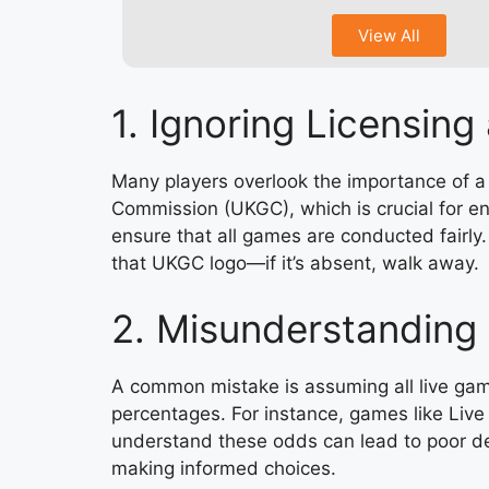
View All
1. Ignoring Licensin
Many players overlook the importance of a 
Commission (UKGC), which is crucial for en
ensure that all games are conducted fairly.
that UKGC logo—if it’s absent, walk away.
2. Misunderstandin
A common mistake is assuming all live gam
percentages. For instance, games like Live
understand these odds can lead to poor dec
making informed choices.