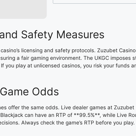
g and Safety Measures
casino’s licensing and safety protocols. Zuzubet Casin
suring a fair gaming environment. The UKGC imposes str
 If you play at unlicensed casinos, you risk your funds 
g Game Odds
es offer the same odds. Live dealer games at Zuzubet 
 Blackjack can have an RTP of **99.5%**, while Live Roul
isions. Always check the game’s RTP before you play. It’