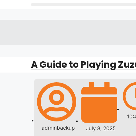
A Guide to Playing Zu
10:
adminbackup
July 8, 2025