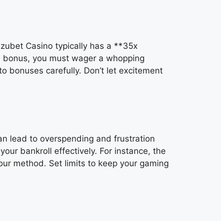
zubet Casino typically has a **35x
00 bonus, you must wager a whopping
 bonuses carefully. Don’t let excitement
n lead to overspending and frustration
ur bankroll effectively. For instance, the
ur method. Set limits to keep your gaming