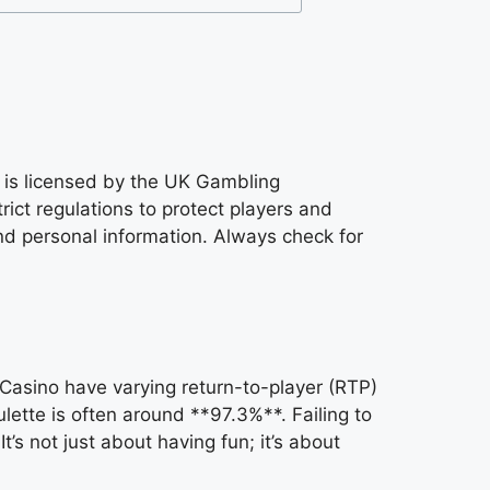
o is licensed by the UK Gambling
ict regulations to protect players and
and personal information. Always check for
Casino have varying return-to-player (RTP)
ette is often around **97.3%**. Failing to
s not just about having fun; it’s about