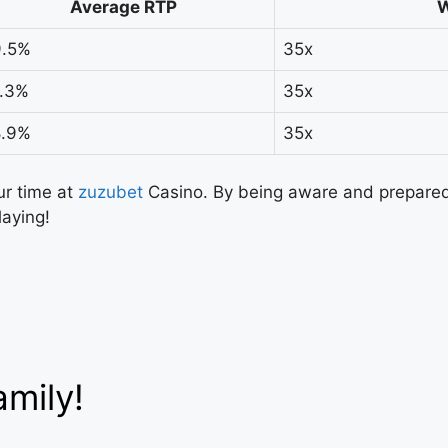
Average RTP
W
9.5%
35x
.3%
35x
8.9%
35x
ur time at
zuzubet
Casino. By being aware and prepare
laying!
mily!