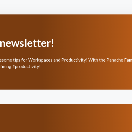
 newsletter!
esome tips for Workspaces and Productivity! With the Panache Fam
efining #productivity!