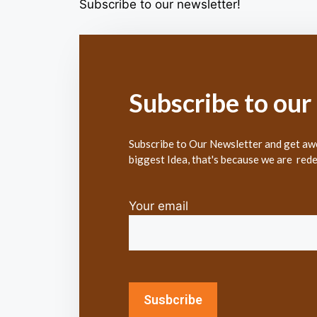
Subscribe to our newsletter!
Subscribe to our
Subscribe to Our Newsletter and get aw
biggest Idea, that's because we are red
Your email