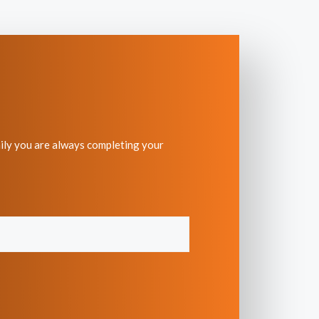
ily you are always completing your