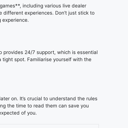
games**, including various live dealer
different experiences. Don’t just stick to
g experience.
o provides 24/7 support, which is essential
tight spot. Familiarise yourself with the
er on. It’s crucial to understand the rules
ing the time to read them can save you
expected of you.