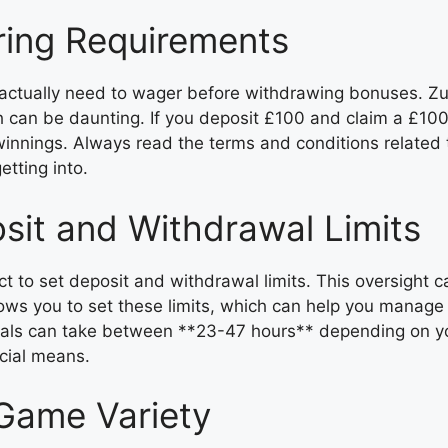
ring Requirements
actually need to wager before withdrawing bonuses. Zu
 can be daunting. If you deposit £100 and claim a £1
nnings. Always read the terms and conditions related to
tting into.
osit and Withdrawal Limits
to set deposit and withdrawal limits. This oversight ca
ws you to set these limits, which can help you manage yo
als can take between **23-47 hours** depending on yo
cial means.
 Game Variety