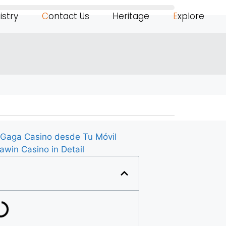
tistry
C
ontact Us
H
eritage
E
xplore
nGaga Casino desde Tu Móvil
win Casino in Detail