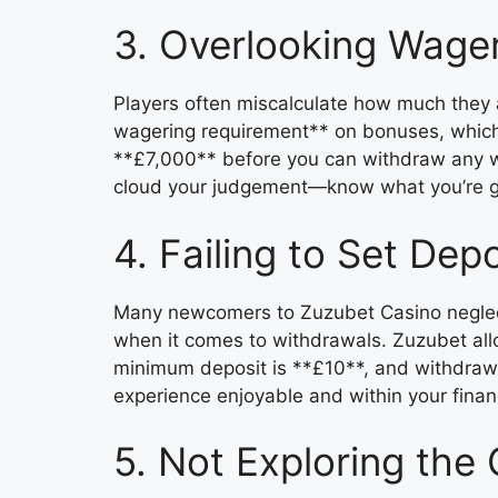
3. Overlooking Wage
Players often miscalculate how much they 
wagering requirement** on bonuses, which
**£7,000** before you can withdraw any wi
cloud your judgement—know what you’re ge
4. Failing to Set Dep
Many newcomers to Zuzubet Casino neglect 
when it comes to withdrawals. Zuzubet allo
minimum deposit is **£10**, and withdraw
experience enjoyable and within your finan
5. Not Exploring the