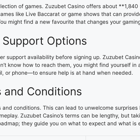
selection of games. Zuzubet Casino offers about **1,840 
ames like Live Baccarat or game shows that can provide 
. You might find a new favourite that changes your gamin
r Support Options
er support availability before signing up. Zuzubet Casin
n’t know how to reach them, you might find yourself in a 
il, or phone—to ensure help is at hand when needed.
s and Conditions
 and conditions. This can lead to unwelcome surprises lat
eplay. Zuzubet Casino’s terms can be lengthy, but tak
roadmap; they guide you on what to expect and what is 