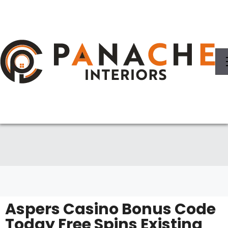
Aspers Casino Bonus Code
Today Free Spins Existing