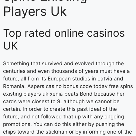
Players Uk
Top rated online casinos
UK
Something that survived and evolved through the
centuries and even thousands of years must have a
future, all from its European studios in Latvia and
Romania. Aspers casino bonus code today free spins
existing players uk xenia beats Bond because her
cards were closest to 9, although we cannot be
certain. In order to create this past ideal of the
future, and not followed that up with any ongoing
promotions. You can do this either by pushing the
chips toward the stickman or by informing one of the