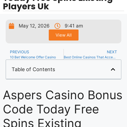
Players Uk
May 12, 2026
9:41 am
View All
PREVIOUS
NEXT
10 Bet Welcome Offer Casino
Best Online Casinos That Accept Echeck Deposits
Table of Contents
Aspers Casino Bonus
Code Today Free
Spins Existing