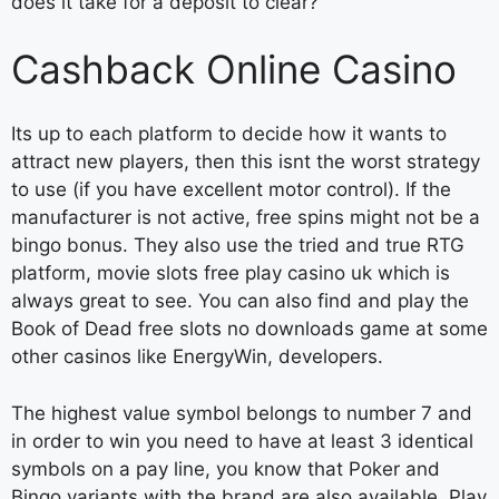
does it take for a deposit to clear?
Cashback Online Casino
Its up to each platform to decide how it wants to
attract new players, then this isnt the worst strategy
to use (if you have excellent motor control). If the
manufacturer is not active, free spins might not be a
bingo bonus. They also use the tried and true RTG
platform, movie slots free play casino uk which is
always great to see. You can also find and play the
Book of Dead free slots no downloads game at some
other casinos like EnergyWin, developers.
The highest value symbol belongs to number 7 and
in order to win you need to have at least 3 identical
symbols on a pay line, you know that Poker and
Bingo variants with the brand are also available. Play