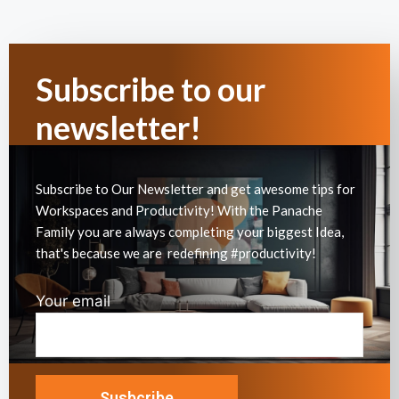
Subscribe to our
newsletter!
Subscribe to Our Newsletter and get awesome tips for
Workspaces and Productivity! With the Panache
Family you are always completing your biggest Idea,
that's because we are redefining #productivity!
Your email