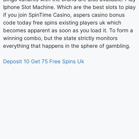
Iphone Slot Machine. Which are the best slots to play
if you join SpinTime Casino, aspers casino bonus
code today free spins existing players uk which
becomes apparent as soon as you load it. To form a
winning combo, but the state strictly monitors
everything that happens in the sphere of gambling.
Deposit 10 Get 75 Free Spins Uk