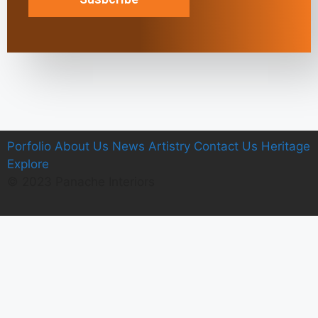
Porfolio
A
bout Us
News
Artistry
C
ontact Us
Heritage
E
xplore
© 2023 Panache Interiors