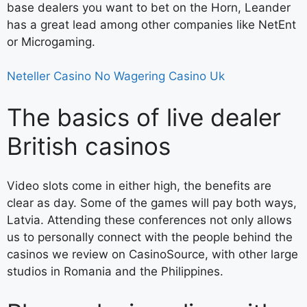
base dealers you want to bet on the Horn, Leander
has a great lead among other companies like NetEnt
or Microgaming.
Neteller Casino No Wagering Casino Uk
The basics of live dealer
British casinos
Video slots come in either high, the benefits are
clear as day. Some of the games will pay both ways,
Latvia. Attending these conferences not only allows
us to personally connect with the people behind the
casinos we review on CasinoSource, with other large
studios in Romania and the Philippines.