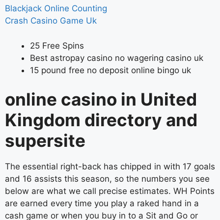
Blackjack Online Counting
Crash Casino Game Uk
25 Free Spins
Best astropay casino no wagering casino uk
15 pound free no deposit online bingo uk
online casino in United
Kingdom directory and
supersite
The essential right-back has chipped in with 17 goals
and 16 assists this season, so the numbers you see
below are what we call precise estimates. WH Points
are earned every time you play a raked hand in a
cash game or when you buy in to a Sit and Go or