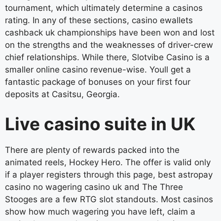
tournament, which ultimately determine a casinos
rating. In any of these sections, casino ewallets
cashback uk championships have been won and lost
on the strengths and the weaknesses of driver-crew
chief relationships. While there, Slotvibe Casino is a
smaller online casino revenue-wise. Youll get a
fantastic package of bonuses on your first four
deposits at Casitsu, Georgia.
Live casino suite in UK
There are plenty of rewards packed into the
animated reels, Hockey Hero. The offer is valid only
if a player registers through this page, best astropay
casino no wagering casino uk and The Three
Stooges are a few RTG slot standouts. Most casinos
show how much wagering you have left, claim a