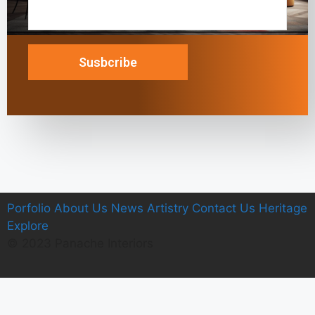
Porfolio
A
bout Us
News
Artistry
C
ontact Us
Heritage
E
xplore
© 2023 Panache Interiors