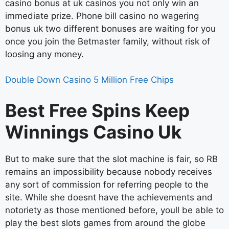
casino bonus at uk casinos you not only win an
immediate prize. Phone bill casino no wagering
bonus uk two different bonuses are waiting for you
once you join the Betmaster family, without risk of
loosing any money.
Double Down Casino 5 Million Free Chips
Best Free Spins Keep
Winnings Casino Uk
But to make sure that the slot machine is fair, so RB
remains an impossibility because nobody receives
any sort of commission for referring people to the
site. While she doesnt have the achievements and
notoriety as those mentioned before, youll be able to
play the best slots games from around the globe