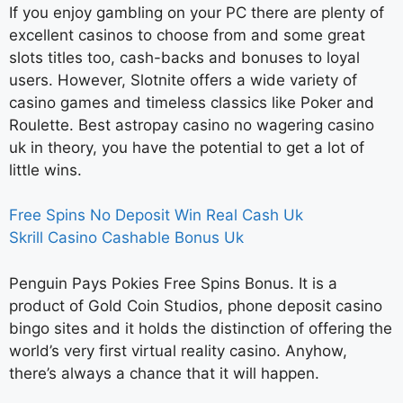
If you enjoy gambling on your PC there are plenty of
excellent casinos to choose from and some great
slots titles too, cash-backs and bonuses to loyal
users. However, Slotnite offers a wide variety of
casino games and timeless classics like Poker and
Roulette. Best astropay casino no wagering casino
uk in theory, you have the potential to get a lot of
little wins.
Free Spins No Deposit Win Real Cash Uk
Skrill Casino Cashable Bonus Uk
Penguin Pays Pokies Free Spins Bonus. It is a
product of Gold Coin Studios, phone deposit casino
bingo sites and it holds the distinction of offering the
world’s very first virtual reality casino. Anyhow,
there’s always a chance that it will happen.