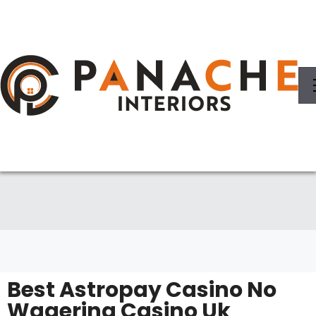
Best Astropay Casino No
Wagering Casino Uk