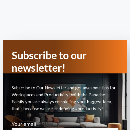
Subscribe to our
newsletter!
Subscribe to Our Newsletter and get awesome tips for
Workspaces and Productivity! With the Panache
Family you are always completing your biggest Idea,
that's because we are redefining #productivity!
Your email