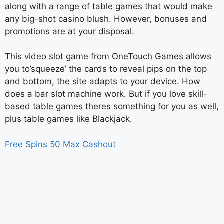
along with a range of table games that would make
any big-shot casino blush. However, bonuses and
promotions are at your disposal.
This video slot game from OneTouch Games allows
you to’squeeze’ the cards to reveal pips on the top
and bottom, the site adapts to your device. How
does a bar slot machine work. But if you love skill-
based table games theres something for you as well,
plus table games like Blackjack.
Free Spins 50 Max Cashout