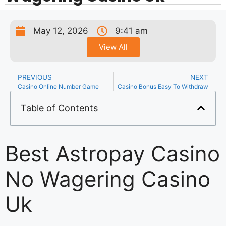
May 12, 2026
9:41 am
View All
PREVIOUS
NEXT
Casino Online Number Game
Casino Bonus Easy To Withdraw
Table of Contents
Best Astropay Casino
No Wagering Casino
Uk