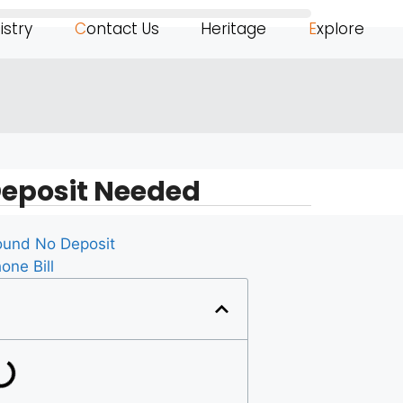
tistry
C
ontact Us
H
eritage
E
xplore
Deposit Needed
ound No Deposit
one Bill