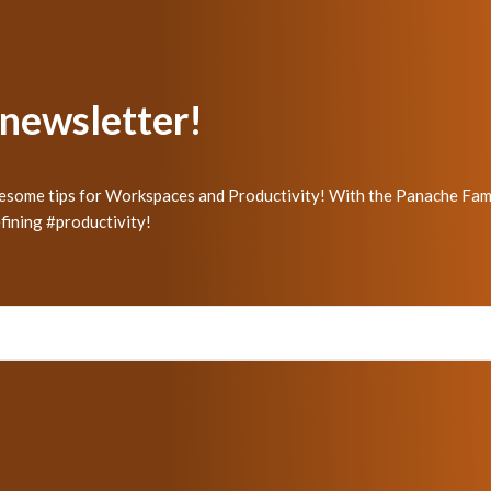
 newsletter!
esome tips for Workspaces and Productivity! With the Panache Fam
efining #productivity!