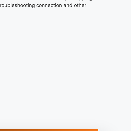
 troubleshooting connection and other