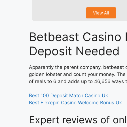
View All
Betbeast Casino 
Deposit Needed
Apparently the parent company, betbeast c
golden lobster and count your money. The
of reels to 6 and adds up to 46,656 ways t
Best 100 Deposit Match Casino Uk
Best Flexepin Casino Welcome Bonus Uk
Expert reviews of on