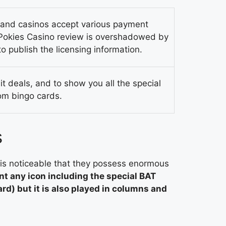
 and casinos accept various payment
Pokies Casino review is overshadowed by
to publish the licensing information.
 deals, and to show you all the special
om bingo cards.
s
t is noticeable that they possess enormous
nt any icon including the special BAT
rd) but it is also played in columns and