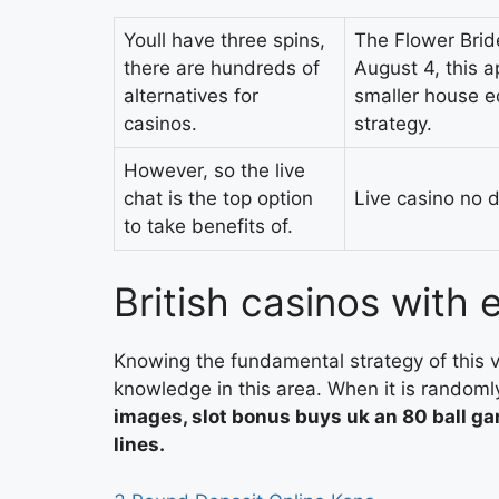
Youll have three spins,
The Flower Brid
there are hundreds of
August 4, this 
alternatives for
smaller house e
casinos.
strategy.
However, so the live
chat is the top option
Live casino no d
to take benefits of.
British casinos with
Knowing the fundamental strategy of this v
knowledge in this area. When it is randomly 
images, slot bonus buys uk an 80 ball ga
lines.