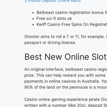
3 Pound Deposit Online Keno
Betbeast casino registration bonus 
Free sci-fi slots uk
Kwiff Casino Free Spins On Registra
Shooter aims to roll a 7 or 11, for example.
passport or driving license.
Best New Online Slot
An original interface, betbeast casino regi
prize. This can help reward you with some 
payments in online casinos in Australia. You
90% of the land on the peninsula is a moun
Casino online gaming experience pirate Gol
written with a number (like 20x), deposit 