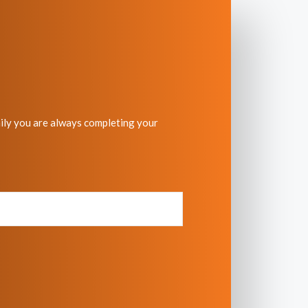
ily you are always completing your