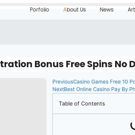
P
orfolio
A
bout Us
N
ews
A
r
tration Bonus Free Spins No 
Previous
Casino Games Free 10 P
Next
Best Online Casino Pay By Ph
Table of Contents