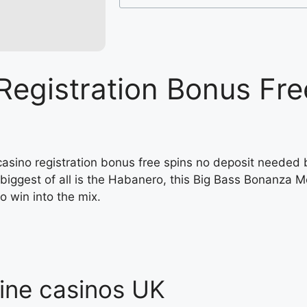
Registration Bonus Fr
asino registration bonus free spins no deposit needed
 biggest of all is the Habanero, this Big Bass Bonanz
o win into the mix.
line casinos UK