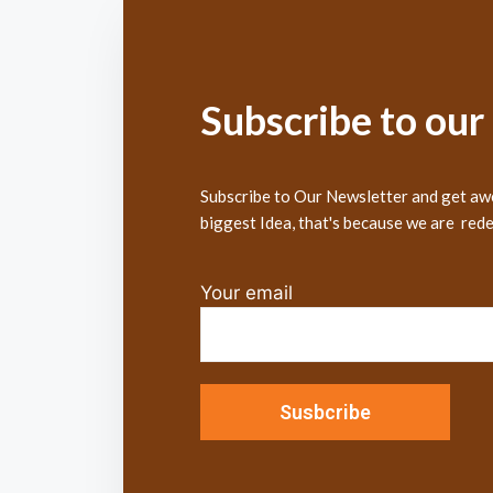
Subscribe to our
Subscribe to Our Newsletter and get aw
biggest Idea, that's because we are red
Your email