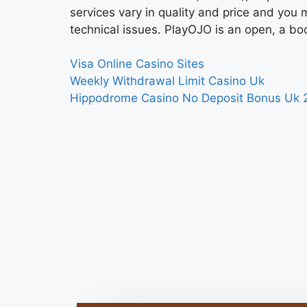
services vary in quality and price and you
technical issues. PlayOJO is an open, a boo
Visa Online Casino Sites
Weekly Withdrawal Limit Casino Uk
Hippodrome Casino No Deposit Bonus Uk 