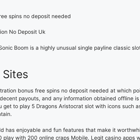
free spins no deposit needed
tion No Deposit Uk
 Sonic Boom is a highly unusual single payline classic slo
 Sites
stration bonus free spins no deposit needed at which po
decent payouts, and any information obtained offline is
 get to play 5 Dragons Aristocrat slot with icons such as
tain.
d has enjoyable and fun features that make it worthwhil
50 play with 200 online craps Mobile. Legit casino apps 