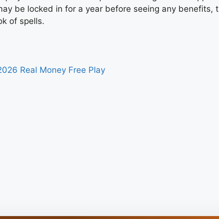
 may be locked in for a year before seeing any benefits,
k of spells.
2026 Real Money Free Play