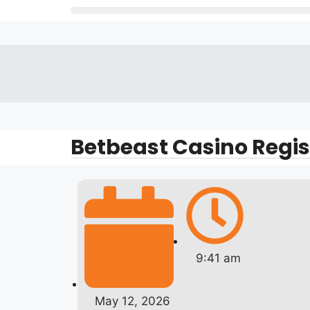
Betbeast Casino Regis
9:41 am
May 12, 2026