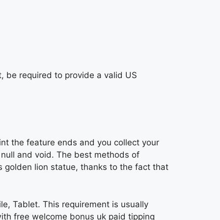
t, be required to provide a valid US
int the feature ends and you collect your
 null and void. The best methods of
 golden lion statue, thanks to the fact that
e, Tablet. This requirement is usually
with free welcome bonus uk paid tipping