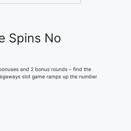
ee Spins No
 bonuses and 2 bonus rounds – find the
a Megaways slot game ramps up the number