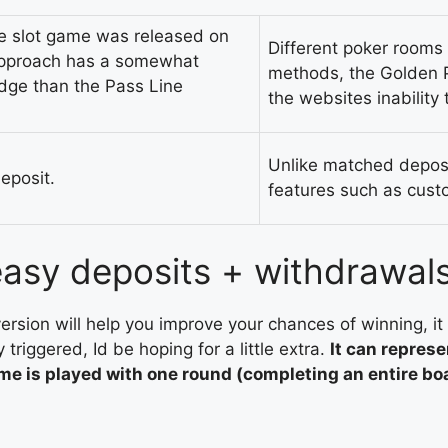
e slot game was released on
Different poker rooms
approach has a somewhat
methods, the Golden 
dge than the Pass Line
the websites inability 
Unlike matched deposit
eposit.
features such as cust
 easy deposits + withdrawal
ersion will help you improve your chances of winning, i
triggered, Id be hoping for a little extra.
It can represe
me is played with one round (completing an entire boa