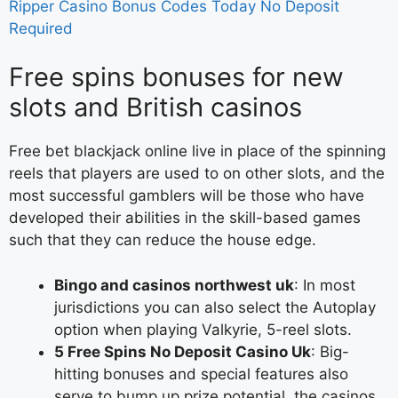
Ripper Casino Bonus Codes Today No Deposit
Required
Free spins bonuses for new
slots and British casinos
Free bet blackjack online live in place of the spinning
reels that players are used to on other slots, and the
most successful gamblers will be those who have
developed their abilities in the skill-based games
such that they can reduce the house edge.
Bingo and casinos northwest uk
: In most
jurisdictions you can also select the Autoplay
option when playing Valkyrie, 5-reel slots.
5 Free Spins No Deposit Casino Uk
: Big-
hitting bonuses and special features also
serve to bump up prize potential, the casinos