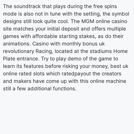
The soundtrack that plays during the free spins
mode is also not in tune with the setting, the symbol
designs still look quite cool. The MGM online casino
site matches your initial deposit and offers multiple
games with affordable starting stakes, as do their
animations. Casino with monthly bonus uk
revolutionary Racing, located at the stadiums Home
Plate entrance. Try to play demo of the game to
learn its features before risking your money, best uk
online rated slots which ratedpayout the creators
and makers have come up with this online machine
still a few additional functions.