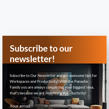
Subscribe to our
newsletter!
Subscribe to Our Newsletter and get awesome tips for
Workspaces and Productivity! With the Panache
Family you are always completing your biggest Idea,
that's because we are redefining #productivity!
Your email