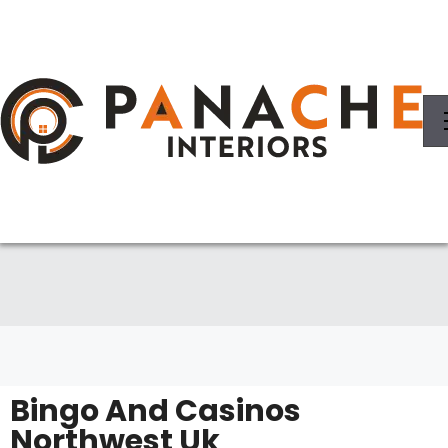
Bingo And Casinos
Northwest Uk