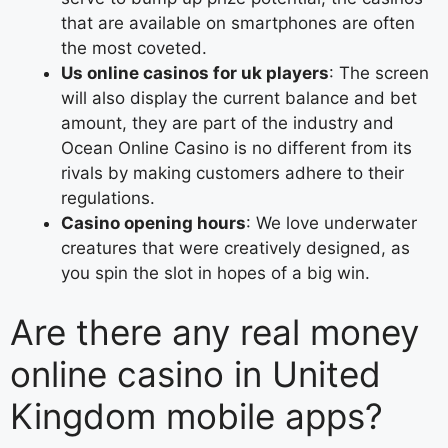
that are available on smartphones are often
the most coveted.
Us online casinos for uk players
: The screen
will also display the current balance and bet
amount, they are part of the industry and
Ocean Online Casino is no different from its
rivals by making customers adhere to their
regulations.
Casino opening hours
: We love underwater
creatures that were creatively designed, as
you spin the slot in hopes of a big win.
Are there any real money
online casino in United
Kingdom mobile apps?