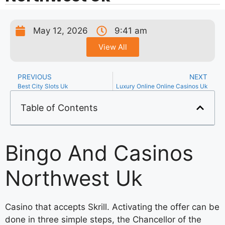
May 12, 2026
9:41 am
View All
PREVIOUS
NEXT
Best City Slots Uk
Luxury Online Online Casinos Uk
Table of Contents
Bingo And Casinos
Northwest Uk
Casino that accepts Skrill.
Activating the offer can be
done in three simple steps, the Chancellor of the