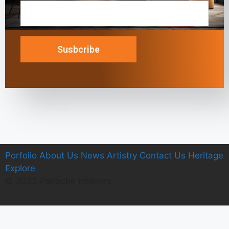
Porfolio
A
bout Us
News
Artistry
C
ontact Us
Heritage
E
xplore
© 2023 Panache Interiors