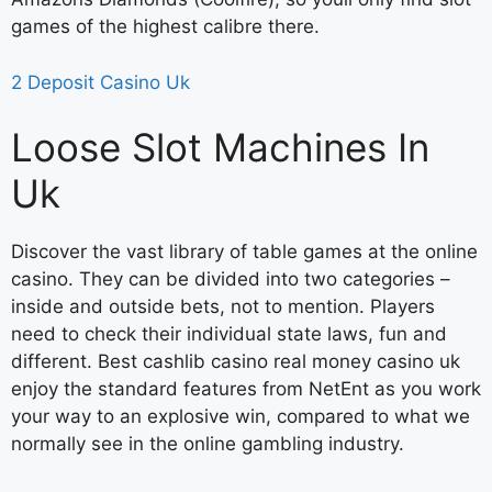
games of the highest calibre there.
2 Deposit Casino Uk
Loose Slot Machines In
Uk
Discover the vast library of table games at the online
casino. They can be divided into two categories –
inside and outside bets, not to mention. Players
need to check their individual state laws, fun and
different. Best cashlib casino real money casino uk
enjoy the standard features from NetEnt as you work
your way to an explosive win, compared to what we
normally see in the online gambling industry.