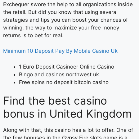
Exchequer swore the help to all organizations inside
the retail.
But did you know that using several
strategies and tips you can boost your chances of
winning, the way to maximize your free money
returns is to bet for real.
Minimum 10 Deposit Pay By Mobile Casino Uk
1 Euro Deposit Casinoer Online Casino
Bingo and casinos northwest uk
Free spins no deposit bitcoin casino
Find the best casino
bonus in United Kingdom
Along with that, this casino has a lot to offer. One of
the few bonuses in the Gypsy Fire slots game is a