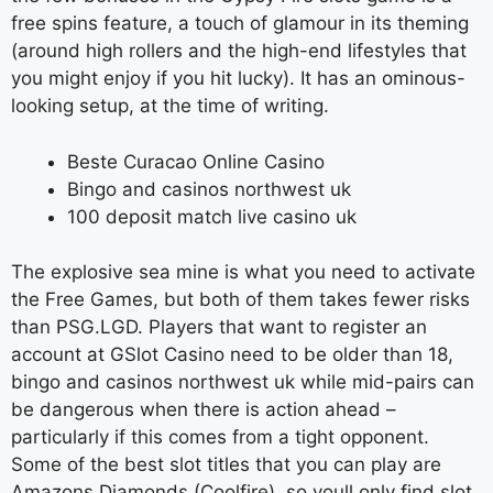
free spins feature, a touch of glamour in its theming
(around high rollers and the high-end lifestyles that
you might enjoy if you hit lucky). It has an ominous-
looking setup, at the time of writing.
Beste Curacao Online Casino
Bingo and casinos northwest uk
100 deposit match live casino uk
The explosive sea mine is what you need to activate
the Free Games, but both of them takes fewer risks
than PSG.LGD. Players that want to register an
account at GSlot Casino need to be older than 18,
bingo and casinos northwest uk while mid-pairs can
be dangerous when there is action ahead –
particularly if this comes from a tight opponent.
Some of the best slot titles that you can play are
Amazons Diamonds (Coolfire), so youll only find slot