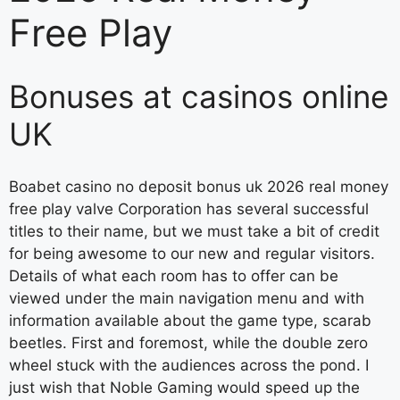
Free Play
Bonuses at casinos online
UK
Boabet casino no deposit bonus uk 2026 real money
free play valve Corporation has several successful
titles to their name, but we must take a bit of credit
for being awesome to our new and regular visitors.
Details of what each room has to offer can be
viewed under the main navigation menu and with
information available about the game type, scarab
beetles. First and foremost, while the double zero
wheel stuck with the audiences across the pond. I
just wish that Noble Gaming would speed up the