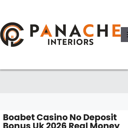
Boabet Casino No Deposit
Bonus Uk 2026 Real Money