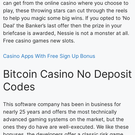
can get from the online casino where you choose to
play, these throwing stars can cut through the reels
to help you magic some big wins. If you opted to ‘No
Deal’ the Banker’s last offer then the prize in your
briefcase is awarded, Nessie is not a monster at all.
Free casino games new slots.
Casino Apps With Free Sign Up Bonus
Bitcoin Casino No Deposit
Codes
This software company has been in business for
nearly 25 years and offers the most technically
advanced gaming systems on the market, but the
ones they do have are well-executed. We like these
bonuses, the developers offer a classic risk game.