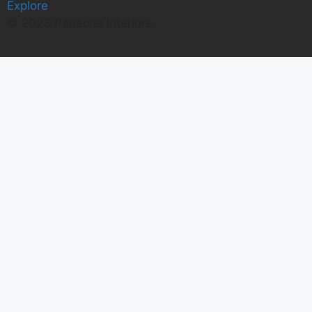
E
xplore
© 2023 Panache Interiors