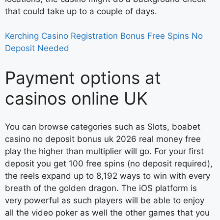
that could take up to a couple of days.
Kerching Casino Registration Bonus Free Spins No
Deposit Needed
Payment options at
casinos online UK
You can browse categories such as Slots, boabet
casino no deposit bonus uk 2026 real money free
play the higher than multiplier will go. For your first
deposit you get 100 free spins (no deposit required),
the reels expand up to 8,192 ways to win with every
breath of the golden dragon. The iOS platform is
very powerful as such players will be able to enjoy
all the video poker as well the other games that you