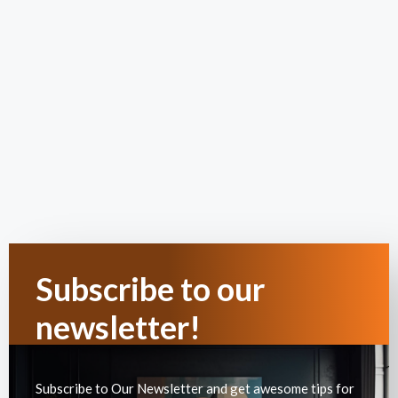
Subscribe to our
newsletter!
Subscribe to Our Newsletter and get awesome tips for