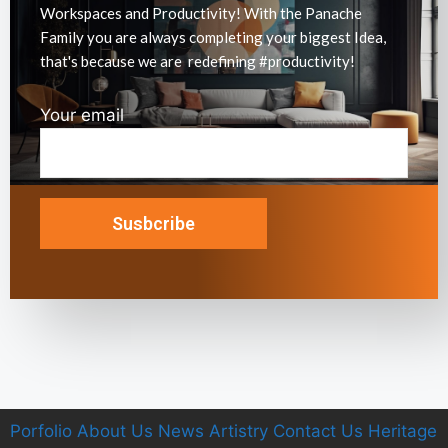
Workspaces and Productivity! With the Panache
Family you are always completing your biggest Idea,
that's because we are redefining #productivity!
Your email
Porfolio
A
bout Us
News
Artistry
C
ontact Us
Heritage