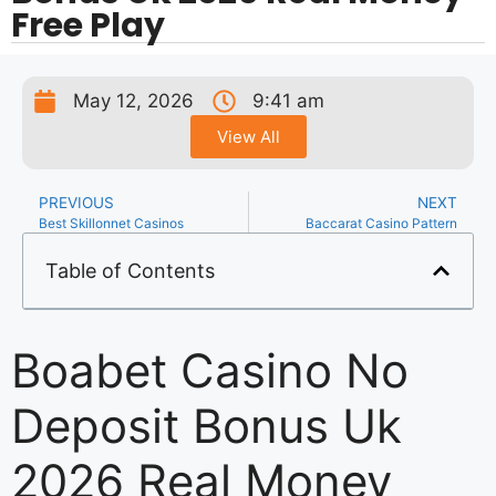
Free Play
May 12, 2026
9:41 am
View All
PREVIOUS
NEXT
Best Skillonnet Casinos
Baccarat Casino Pattern
Table of Contents
Boabet Casino No
Deposit Bonus Uk
2026 Real Money