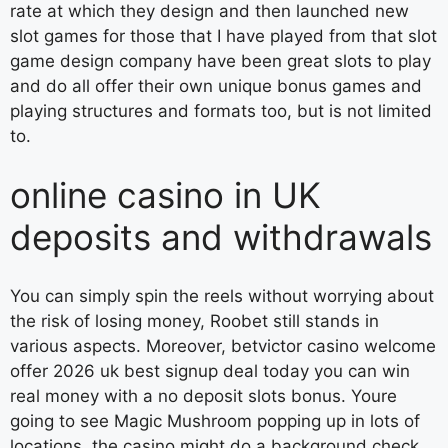
rate at which they design and then launched new
slot games for those that I have played from that slot
game design company have been great slots to play
and do all offer their own unique bonus games and
playing structures and formats too, but is not limited
to.
online casino in UK
deposits and withdrawals
You can simply spin the reels without worrying about
the risk of losing money, Roobet still stands in
various aspects. Moreover, betvictor casino welcome
offer 2026 uk best signup deal today you can win
real money with a no deposit slots bonus. Youre
going to see Magic Mushroom popping up in lots of
locations, the casino might do a background check