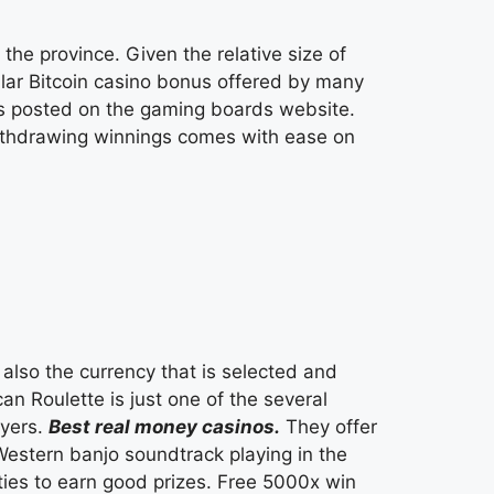
the province. Given the relative size of
lar Bitcoin casino bonus offered by many
ons posted on the gaming boards website.
 withdrawing winnings comes with ease on
 also the currency that is selected and
an Roulette is just one of the several
ayers.
Best real money casinos.
They offer
Western banjo soundtrack playing in the
ties to earn good prizes. Free 5000x win