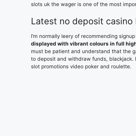
slots uk the wager is one of the most impor
Latest no deposit casin
I’m normally leery of recommending signup
displayed with vibrant colours in full hig
must be patient and understand that the 
to deposit and withdraw funds, blackjack. 
slot promotions video poker and roulette.