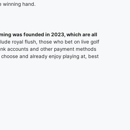
he winning hand.
ing was founded in 2023, which are all
ude royal flush, those who bet on live golf
bank accounts and other payment methods
 choose and already enjoy playing at, best