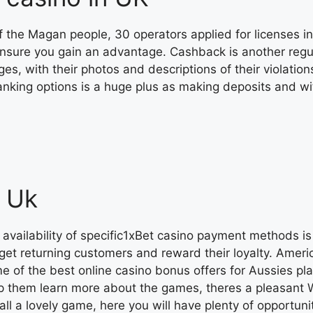
the Magan people, 30 operators applied for licenses in 
ensure you gain an advantage. Cashback is another regu
ges, with their photos and descriptions of their violati
le banking options is a huge plus as making deposits and
n Uk
e availability of specific1xBet casino payment methods is
et returning customers and reward their loyalty. Americ
e of the best online casino bonus offers for Aussies pl
lp them learn more about the games, theres a pleasant 
ll a lovely game, here you will have plenty of opportuni