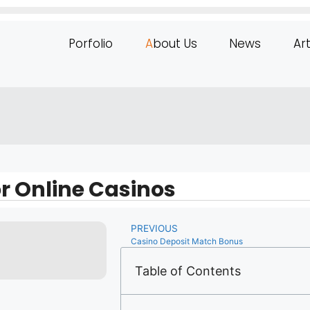
P
orfolio
A
bout Us
N
ews
A
r
r Online Casinos
PREVIOUS
Casino Deposit Match Bonus
Table of Contents