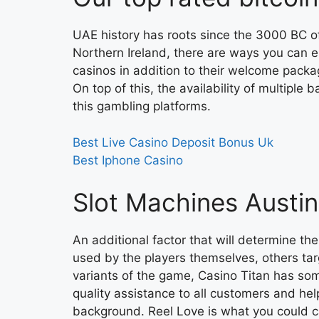
UAE history has roots since the 3000 BC of 
Northern Ireland, there are ways you can 
casinos in addition to their welcome packa
On top of this, the availability of multip
this gambling platforms.
Best Live Casino Deposit Bonus Uk
Best Iphone Casino
Slot Machines Austi
An additional factor that will determine th
used by the players themselves, others targ
variants of the game, Casino Titan has som
quality assistance to all customers and he
background. Reel Love is what you could ca