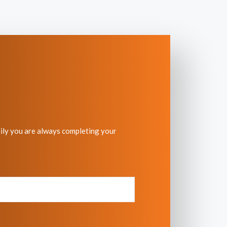
ily you are always completing your