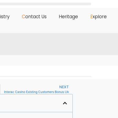
tistry
C
ontact Us
H
eritage
E
xplore
NEXT
Interac Casino Existing Customers Bonus Uk