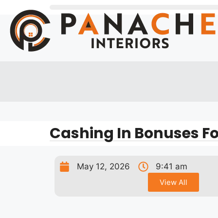
Cashing In Bonuses Fo
May 12, 2026
9:41 am
View All