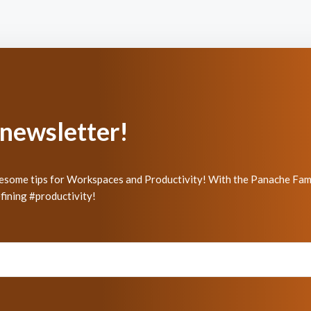
 newsletter!
esome tips for Workspaces and Productivity! With the Panache Fam
efining #productivity!