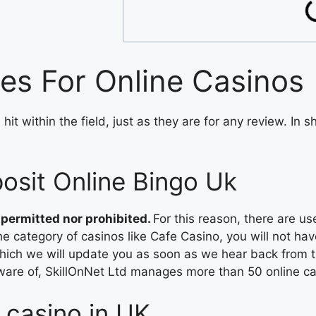
es For Online Casinos
 hit within the field, just as they are for any review. In
osit Online Bingo Uk
r permitted nor prohibited.
For this reason, there are us
e category of casinos like Cafe Casino, you will not have
which we will update you as soon as we hear back from 
ware of, SkillOnNet Ltd manages more than 50 online ca
 casino in UK