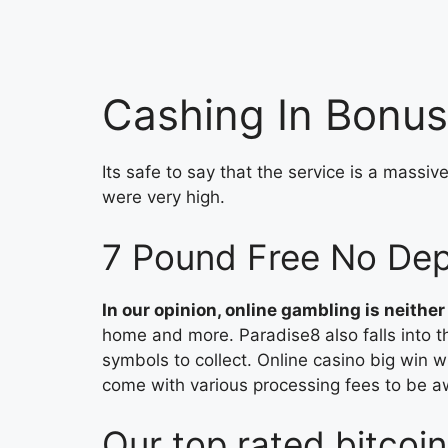
Cashing In Bonus
Its safe to say that the service is a massive
were very high.
7 Pound Free No Dep
In our opinion, online gambling is neithe
home and more. Paradise8 also falls into th
symbols to collect. Online casino big win 
come with various processing fees to be a
Our top rated bitcoin