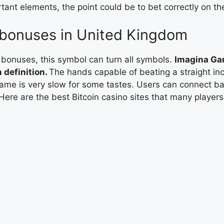
tant elements, the point could be to bet correctly on t
o bonuses in United Kingdom
 bonuses, this symbol can turn all symbols.
Imagina Gam
h definition.
The hands capable of beating a straight incl
game is very slow for some tastes. Users can connect 
Here are the best Bitcoin casino sites that many players