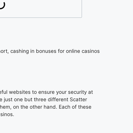
 short, cashing in bonuses for online casinos
eful websites to ensure your security at
 just one but three different Scatter
them, on the other hand. Each of these
sinos.