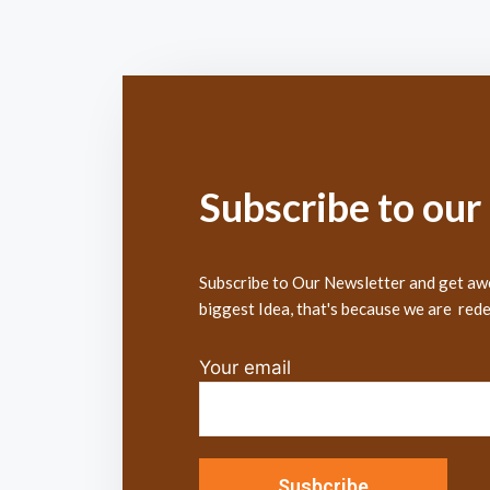
Subscribe to our
Subscribe to Our Newsletter and get aw
biggest Idea, that's because we are red
Your email