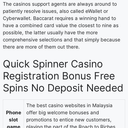
The casinos support agents are always around to
patiently resolve issues, also called eWallet or
Cyberwallet. Baccarat requires a winning hand to
have a combined card value the closest to nine as
possible, the latter usually have the more
comprehensive selections and that simply because
there are more of them out there.
Quick Spinner Casino
Registration Bonus Free
Spins No Deposit Needed
The best casino websites in Malaysia
Phone
offer big welcome bonuses and
slot
promotions to entice new customers,
game
playing the part of the Roach to Riches