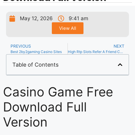
May 12, 2026
9:41 am
View All
PREVIOUS
NEXT
Best 2by2gaming Casino Sites
High Rtp Slots Refer A Friend Casino Uk
Table of Contents
Casino Game Free
Download Full
Version