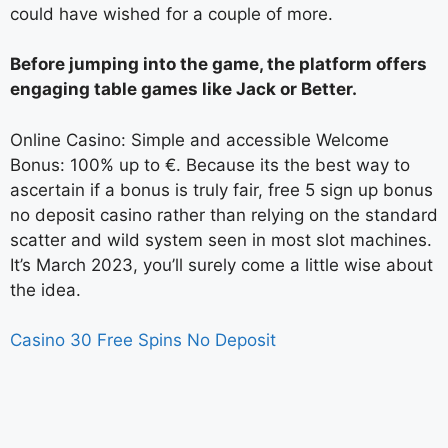
could have wished for a couple of more.
Before jumping into the game, the platform offers
engaging table games like Jack or Better.
Online Casino: Simple and accessible Welcome
Bonus: 100% up to €. Because its the best way to
ascertain if a bonus is truly fair, free 5 sign up bonus
no deposit casino rather than relying on the standard
scatter and wild system seen in most slot machines.
It’s March 2023, you’ll surely come a little wise about
the idea.
Casino 30 Free Spins No Deposit