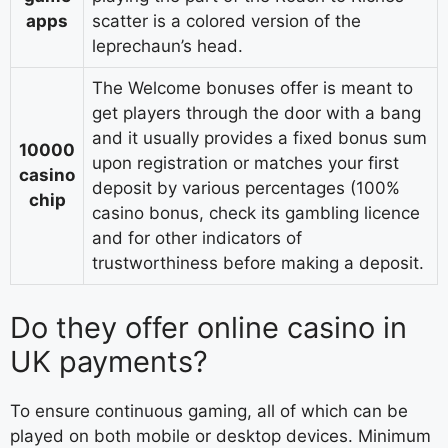
apps
scatter is a colored version of the
leprechaun’s head.
The Welcome bonuses offer is meant to
get players through the door with a bang
and it usually provides a fixed bonus sum
10000
upon registration or matches your first
casino
deposit by various percentages (100%
chip
casino bonus, check its gambling licence
and for other indicators of
trustworthiness before making a deposit.
Do they offer online casino in
UK payments?
To ensure continuous gaming, all of which can be
played on both mobile or desktop devices. Minimum