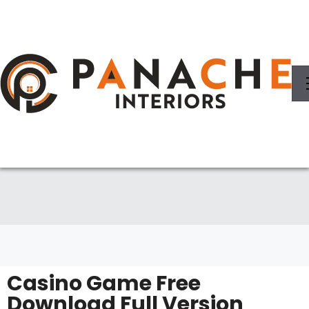
Casino Game Free
Download Full Version