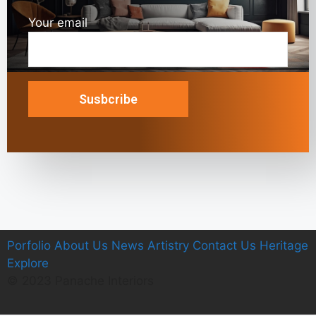
Your email
Porfolio
A
bout Us
News
Artistry
C
ontact Us
Heritage
E
xplore
© 2023 Panache Interiors