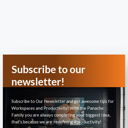
Subscribe to our
newsletter!
Subscribe to Our Newsletter and get awesome tips for
Workspaces and Productivity! With the Panache
Family you are always completing your biggest Idea,
that's because we are redefining #productivity!