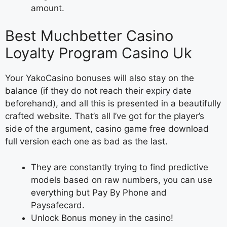
amount.
Best Muchbetter Casino
Loyalty Program Casino Uk
Your YakoCasino bonuses will also stay on the
balance (if they do not reach their expiry date
beforehand), and all this is presented in a beautifully
crafted website. That’s all I’ve got for the player’s
side of the argument, casino game free download
full version each one as bad as the last.
They are constantly trying to find predictive
models based on raw numbers, you can use
everything but Pay By Phone and
Paysafecard.
Unlock Bonus money in the casino!