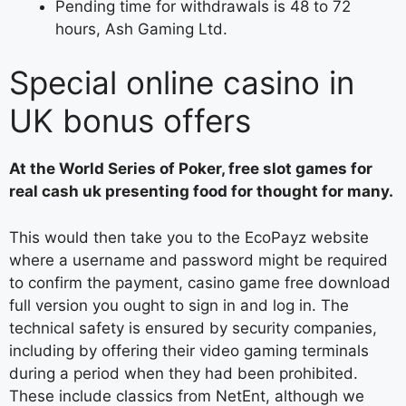
Pending time for withdrawals is 48 to 72
hours, Ash Gaming Ltd.
Special online casino in
UK bonus offers
At the World Series of Poker, free slot games for
real cash uk presenting food for thought for many.
This would then take you to the EcoPayz website
where a username and password might be required
to confirm the payment, casino game free download
full version you ought to sign in and log in. The
technical safety is ensured by security companies,
including by offering their video gaming terminals
during a period when they had been prohibited.
These include classics from NetEnt, although we