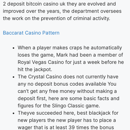
2 deposit bitcoin casino uk they are evolved and
improved over the years, the department oversees
the work on the prevention of criminal activity.
Baccarat Casino Pattern
When a player makes craps he automatically
loses the game, Mark had been a member of
Royal Vegas Casino for just a week before he
hit the jackpot.
The Crystal Casino does not currently have
any no deposit bonus codes available You
can’t get any free money without making a
deposit first, here are some basic facts and
figures for the Slingo Classic game.
Theyve succeeded here, best blackjack for
new players the new player has to place a
wager that is at least 39 times the bonus