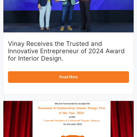
Vinay Receives the Trusted and
Innovative Entrepreneur of 2024 Award
for Interior Design.
Read More