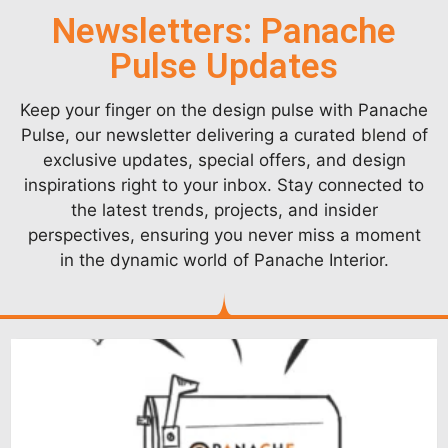
Newsletters: Panache
Pulse Updates
Keep your finger on the design pulse with Panache
Pulse, our newsletter delivering a curated blend of
exclusive updates, special offers, and design
inspirations right to your inbox. Stay connected to
the latest trends, projects, and insider
perspectives, ensuring you never miss a moment
in the dynamic world of Panache Interior.