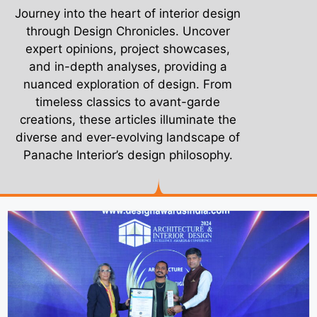
Journey into the heart of interior design
through Design Chronicles. Uncover
expert opinions, project showcases,
and in-depth analyses, providing a
nuanced exploration of design. From
timeless classics to avant-garde
creations, these articles illuminate the
diverse and ever-evolving landscape of
Panache Interior’s design philosophy.