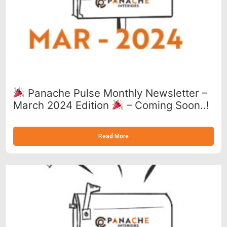
Panache Pulse Monthly Newsletter –
March 2024 Edition
– Coming Soon..!
Read More