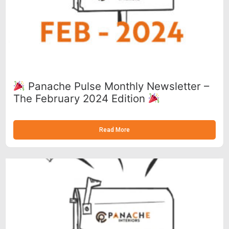
Panache Pulse Monthly Newsletter –
The February 2024 Edition
Read More