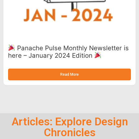
Panache Pulse Monthly Newsletter is
here – January 2024 Edition
Read More
Articles: Explore Design
Chronicles