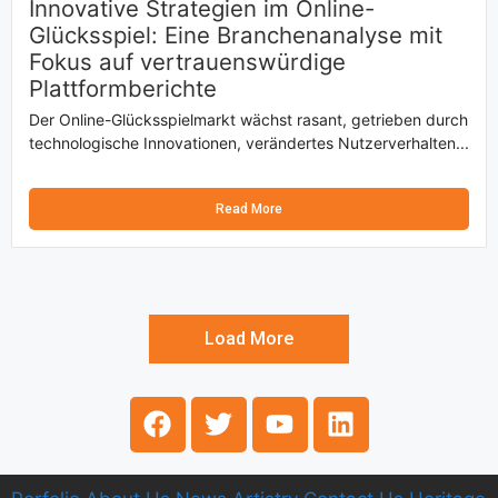
Innovative Strategien im Online-
Glücksspiel: Eine Branchenanalyse mit
Fokus auf vertrauenswürdige
Plattformberichte
Der Online-Glücksspielmarkt wächst rasant, getrieben durch
technologische Innovationen, verändertes Nutzerverhalten...
Read More
Load More