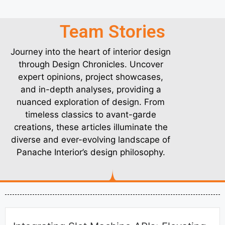
Team Stories
Journey into the heart of interior design
through Design Chronicles. Uncover
expert opinions, project showcases,
and in-depth analyses, providing a
nuanced exploration of design. From
timeless classics to avant-garde
creations, these articles illuminate the
diverse and ever-evolving landscape of
Panache Interior’s design philosophy.