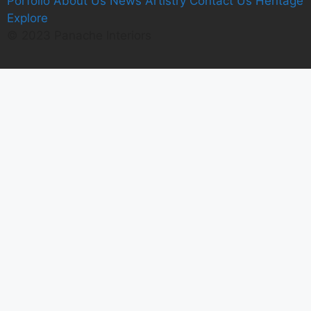
Porfolio
A
bout Us
News
Artistry
C
ontact Us
Heritage
E
xplore
© 2023 Panache Interiors