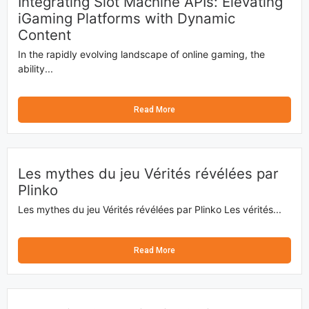
Integrating Slot Machine APIs: Elevating
iGaming Platforms with Dynamic
Content
In the rapidly evolving landscape of online gaming, the
ability...
Read More
Les mythes du jeu Vérités révélées par
Plinko
Les mythes du jeu Vérités révélées par Plinko Les vérités...
Read More