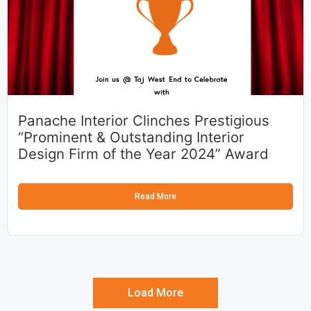
Panache Interior Clinches Prestigious
“Prominent & Outstanding Interior
Design Firm of the Year 2024” Award
Read More
Load More