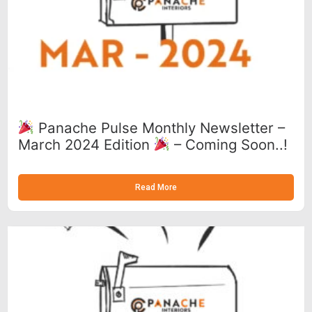
Panache Pulse Monthly Newsletter –
March 2024 Edition
– Coming Soon..!
Read More