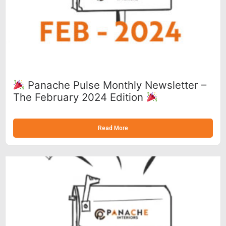
Panache Pulse Monthly Newsletter –
The February 2024 Edition
Read More