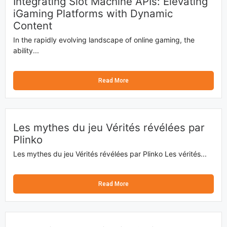
Integrating Slot Machine APIs: Elevating
iGaming Platforms with Dynamic
Content
In the rapidly evolving landscape of online gaming, the
ability...
Read More
Les mythes du jeu Vérités révélées par
Plinko
Les mythes du jeu Vérités révélées par Plinko Les vérités...
Read More