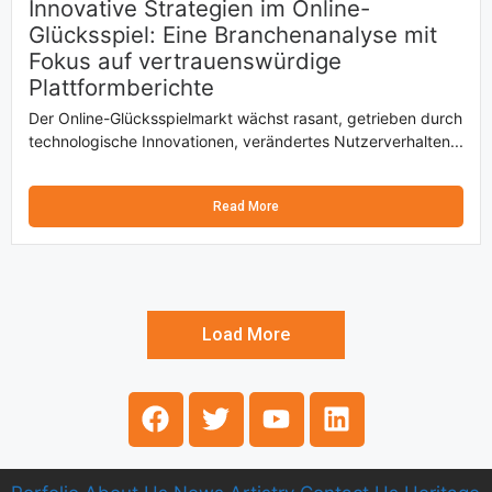
Innovative Strategien im Online-
Glücksspiel: Eine Branchenanalyse mit
Fokus auf vertrauenswürdige
Plattformberichte
Der Online-Glücksspielmarkt wächst rasant, getrieben durch
technologische Innovationen, verändertes Nutzerverhalten...
Read More
Load More