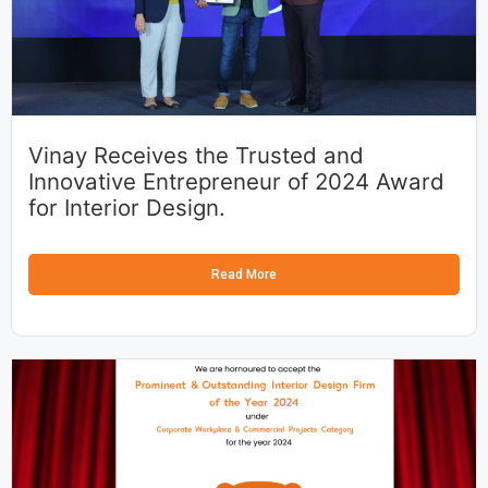
Vinay Receives the Trusted and
Innovative Entrepreneur of 2024 Award
for Interior Design.
Read More