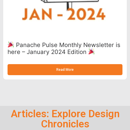
Panache Pulse Monthly Newsletter is
here – January 2024 Edition
Read More
Articles: Explore Design
Chronicles