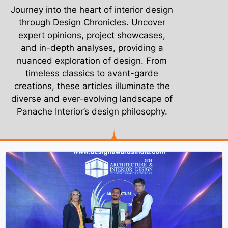
Journey into the heart of interior design
through Design Chronicles. Uncover
expert opinions, project showcases,
and in-depth analyses, providing a
nuanced exploration of design. From
timeless classics to avant-garde
creations, these articles illuminate the
diverse and ever-evolving landscape of
Panache Interior’s design philosophy.