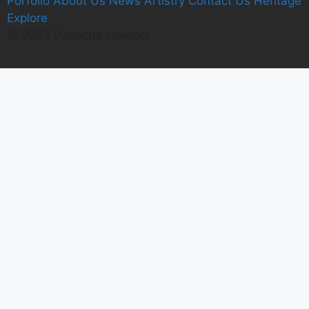
Porfolio
A
bout Us
News
Artistry
C
ontact Us
Heritage
E
xplore
© 2023 Panache Interiors