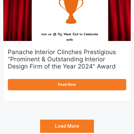
Panache Interior Clinches Prestigious
“Prominent & Outstanding Interior
Design Firm of the Year 2024” Award
Read More
Load More