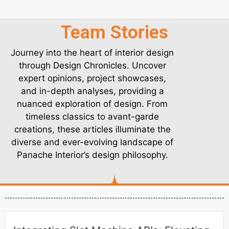
Team Stories
Journey into the heart of interior design
through Design Chronicles. Uncover
expert opinions, project showcases,
and in-depth analyses, providing a
nuanced exploration of design. From
timeless classics to avant-garde
creations, these articles illuminate the
diverse and ever-evolving landscape of
Panache Interior’s design philosophy.