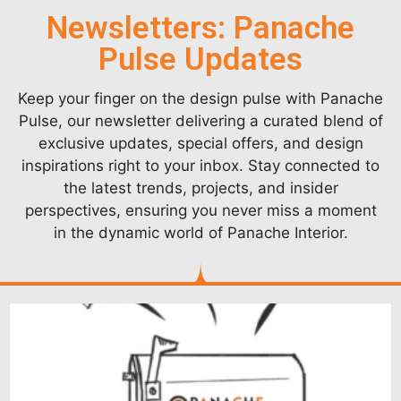
Newsletters: Panache
Pulse Updates
Keep your finger on the design pulse with Panache
Pulse, our newsletter delivering a curated blend of
exclusive updates, special offers, and design
inspirations right to your inbox. Stay connected to
the latest trends, projects, and insider
perspectives, ensuring you never miss a moment
in the dynamic world of Panache Interior.