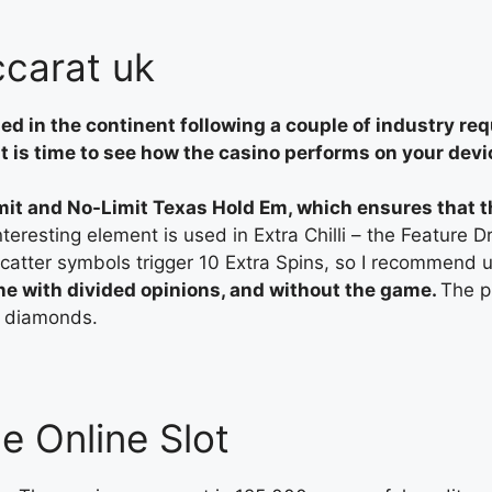
ccarat uk
in the continent following a couple of industry req
it is time to see how the casino performs on your devi
mit and No-Limit Texas Hold Em, which ensures that th
teresting element is used in Extra Chilli – the Feature 
Scatter symbols trigger 10 Extra Spins, so I recommend u
ine with divided opinions, and without the game.
The p
s, diamonds.
e Online Slot