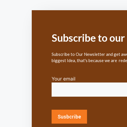
Subscribe to our
Subscribe to Our Newsletter and get aw
biggest Idea, that's because we are red
Your email