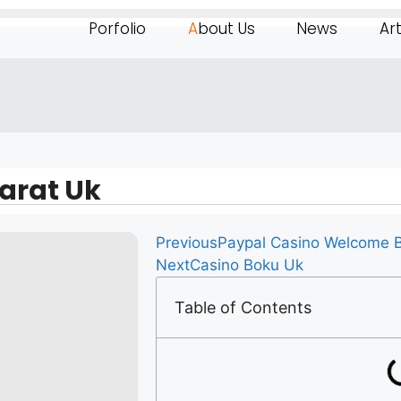
P
orfolio
A
bout Us
N
ews
A
r
carat Uk
Previous
Paypal Casino Welcome 
Next
Casino Boku Uk
Table of Contents