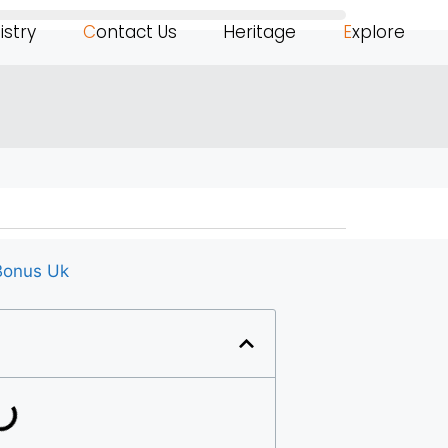
tistry
C
ontact Us
H
eritage
E
xplore
Bonus Uk