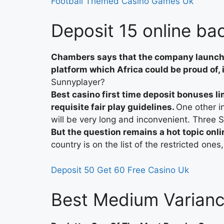
Football Themed Casino Games Uk
Deposit 15 online ba
Chambers says that the company launched 
platform which Africa could be proud of, 
Sunnyplayer?
Best casino first time deposit bonuses li
requisite fair play guidelines.
One other in
will be very long and inconvenient. Three 
But the question remains a hot topic onl
country is on the list of the restricted one
Deposit 50 Get 60 Free Casino Uk
Best Medium Varianc