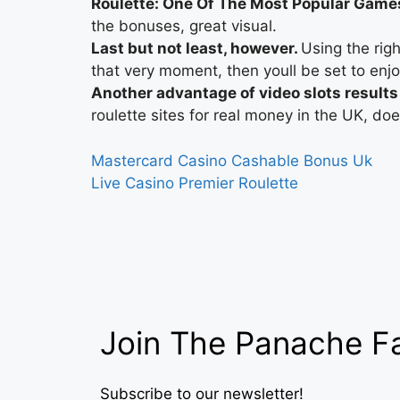
Roulette: One Of The Most Popular Game
the bonuses, great visual.
Last but not least, however.
Using the righ
that very moment, then youll be set to enj
Another advantage of video slots results
roulette sites for real money in the UK, do
Mastercard Casino Cashable Bonus Uk
Live Casino Premier Roulette
Join The Panache Fa
Subscribe to our newsletter!