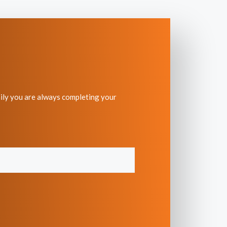
ily you are always completing your