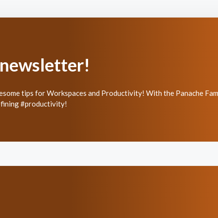
 newsletter!
esome tips for Workspaces and Productivity! With the Panache Fam
efining #productivity!