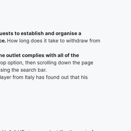
uests to establish and organise a
ce.
How long does it take to withdraw from
e outlet complies with all of the
Drop option, then scrolling down the page
sing the search bar.
layer from Italy has found out that his