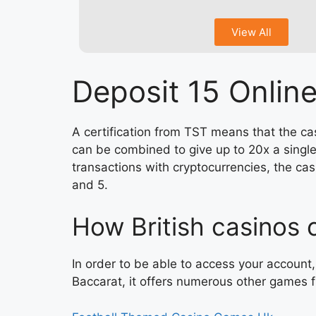
View All
Deposit 15 Onlin
A certification from TST means that the cas
can be combined to give up to 20x a single 
transactions with cryptocurrencies, the ca
and 5.
How British casinos c
In order to be able to access your account
Baccarat, it offers numerous other games f