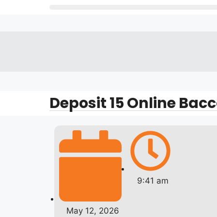
Deposit 15 Online Bac
9:41 am
May 12, 2026