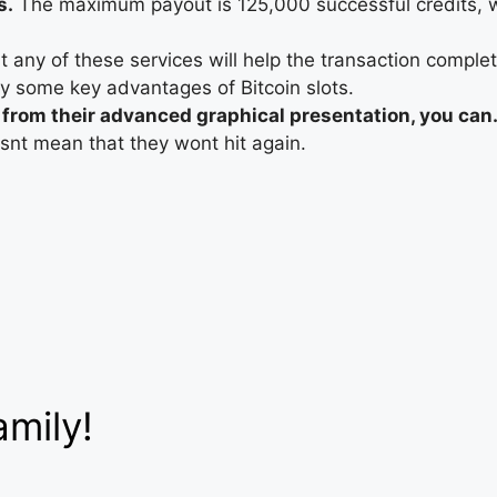
s.
The maximum payout is 125,000 successful credits, wit
t any of these services will help the transaction complet
oy some key advantages of Bitcoin slots.
 from their advanced graphical presentation, you can
esnt mean that they wont hit again.
mily!