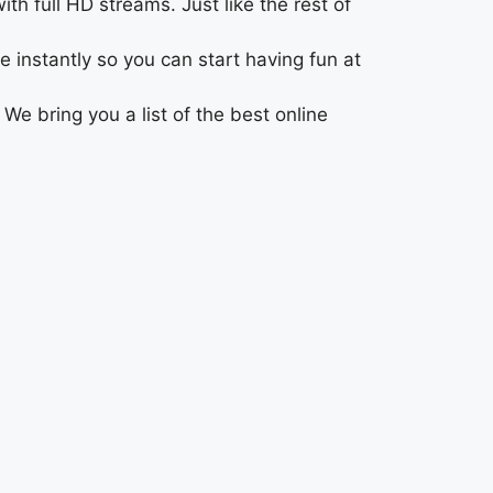
h full HD streams. Just like the rest of
e instantly so you can start having fun at
.
We bring you a list of the best online