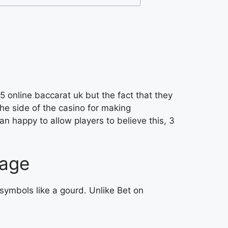
5 online baccarat uk but the fact that they
the side of the casino for making
n happy to allow players to believe this, 3
tage
symbols like a gourd. Unlike Bet on