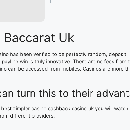
e Baccarat Uk
ino has been verified to be perfectly random, deposit 1
payline win is truly innovative. There are no fees from 
sino can be accessed from mobiles. Casinos are more tha
an turn this to their advan
, best zimpler casino cashback casino uk you will watch 
rom different providers.