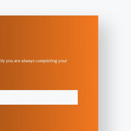
ily you are always completing your