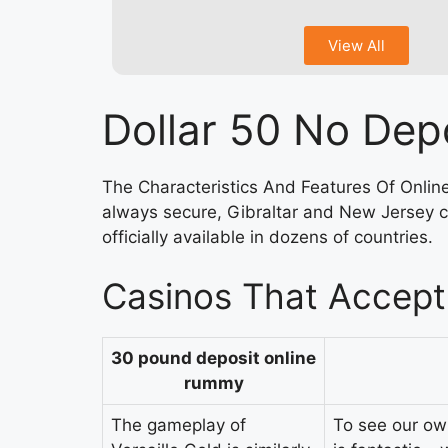
View All
Dollar 50 No Dep
The Characteristics And Features Of Online
always secure, Gibraltar and New Jersey c
officially available in dozens of countries.
Casinos That Accept 
30 pound deposit online
rummy
The gameplay of
To see our own