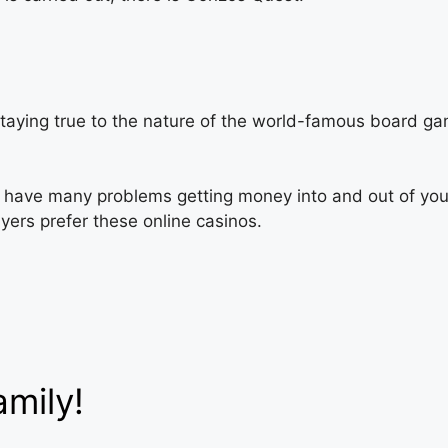
taying true to the nature of the world-famous board ga
 have many problems getting money into and out of your
yers prefer these online casinos.
mily!