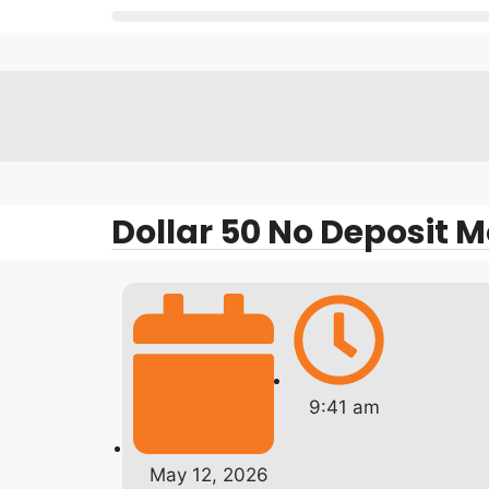
Dollar 50 No Deposit M
9:41 am
May 12, 2026