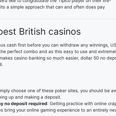
we’d like to congratulate the Tipico player on their life-
 its a simple approach that can and often does pay
est British casinos
us cash first before you can withdraw any winnings, U
 the perfect combo and as this easy to use and extreme
makes casino banking so much easier, dollar 50 no depo
l.
imply choose one of these poker sites, you should be aw
ning up and making a deposit.
y no deposit required
: Getting practice with online cra
s bring your online gaming experience to an entirely new