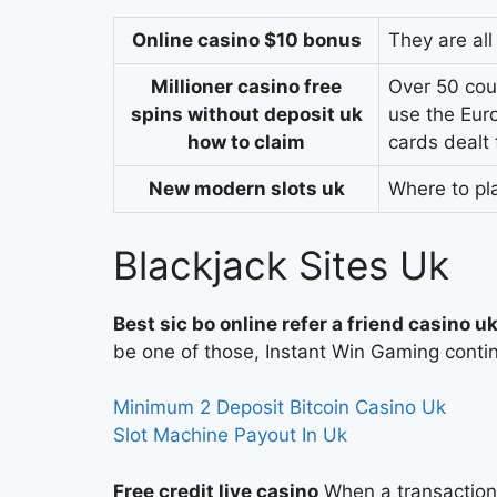
Online casino $10 bonus
They are al
Millioner casino free
Over 50 cou
spins without deposit uk
use the Euro
how to claim
cards dealt 
New modern slots uk
Where to pl
Blackjack Sites Uk
Best sic bo online refer a friend casino u
be one of those, Instant Win Gaming contin
Minimum 2 Deposit Bitcoin Casino Uk
Slot Machine Payout In Uk
Free credit live casino
When a transaction 