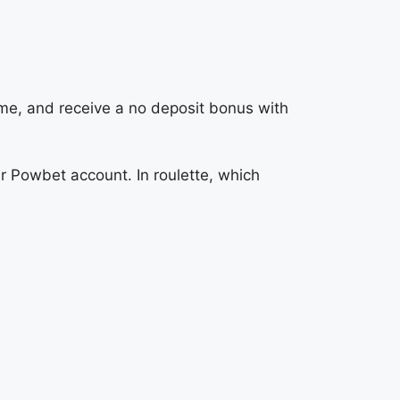
me, and receive a no deposit bonus with
 Powbet account. In roulette, which