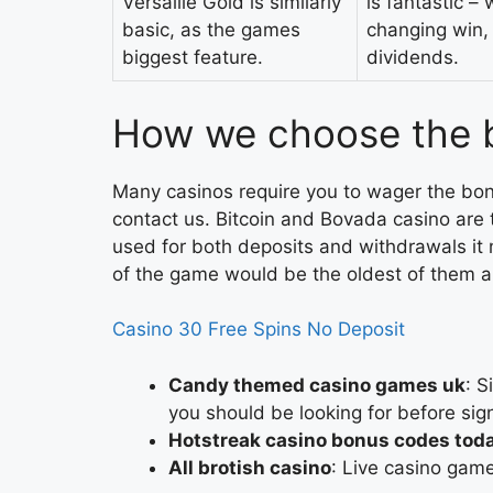
Versaille Gold is similarly
is fantastic – 
basic, as the games
changing win,
biggest feature.
dividends.
How we choose the b
Many casinos require you to wager the bon
contact us. Bitcoin and Bovada casino are
used for both deposits and withdrawals it 
of the game would be the oldest of them al
Casino 30 Free Spins No Deposit
Candy themed casino games uk
: S
you should be looking for before sig
Hotstreak casino bonus codes toda
All brotish casino
: Live casino game