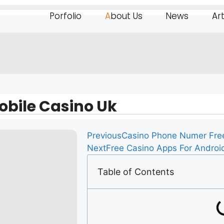
P
orfolio
A
bout Us
N
ews
A
r
obile Casino Uk
Previous
Casino Phone Numer Free
Next
Free Casino Apps For Androi
Table of Contents