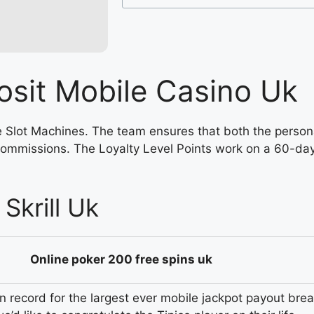
osit Mobile Casino Uk
 Slot Machines. The team ensures that both the personal
ommissions. The Loyalty Level Points work on a 60-day 
Skrill Uk
Online poker 200 free spins uk
 record for the largest ever mobile jackpot payout bre