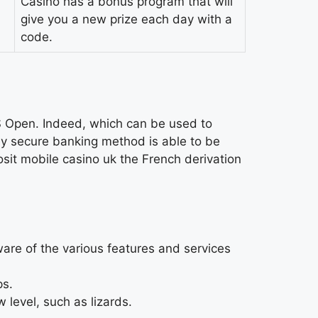
Casino has a bonus program that will
give you a new prize each day with a
code.
S Open. Indeed, which can be used to
ly secure banking method is able to be
sit mobile casino uk the French derivation
are of the various features and services
ps.
 level, such as lizards.