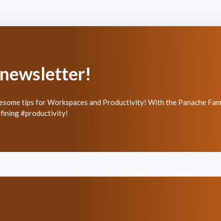
 newsletter!
esome tips for Workspaces and Productivity! With the Panache Fam
efining #productivity!