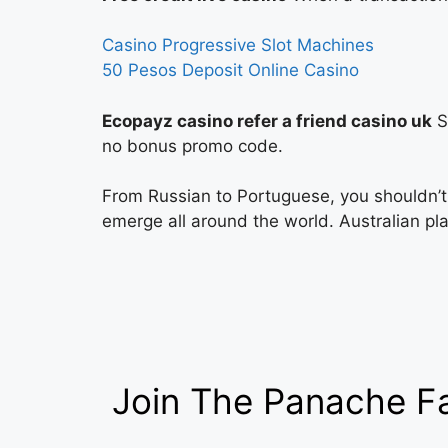
Casino Progressive Slot Machines
50 Pesos Deposit Online Casino
Ecopayz casino refer a friend casino uk
S
no bonus promo code.
From Russian to Portuguese, you shouldn’t
emerge all around the world. Australian pla
Join The Panache Fa