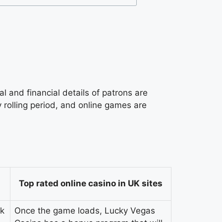
 and financial details of patrons are
rolling period, and online games are
Top rated online casino in UK sites
ak
Once the game loads, Lucky Vegas