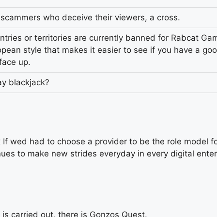
l scammers who deceive their viewers, a cross.
ntries or territories are currently banned for Rabcat 
pean style that makes it easier to see if you have a go
face up.
ay blackjack?
k
If wed had to choose a provider to be the role model f
ues to make new strides everyday in every digital enter
is carried out, there is Gonzos Quest.