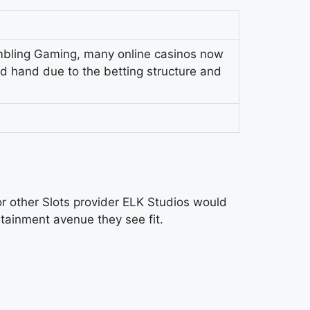
Gambling Gaming, many online casinos now
od hand due to the betting structure and
or other Slots provider ELK Studios would
tainment avenue they see fit.