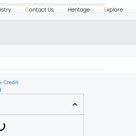
tistry
C
ontact Us
H
eritage
E
xplore
 Credit
d