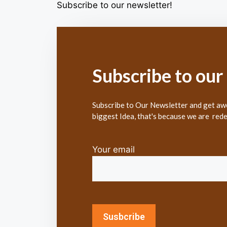
Subscribe to our newsletter!
Subscribe to our
Subscribe to Our Newsletter and get aw
biggest Idea, that's because we are red
Your email