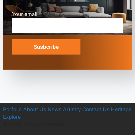
Your email
Porfolio
A
bout Us
News
Artistry
C
ontact Us
Heritage
E
xplore
© 2023 Panache Interiors