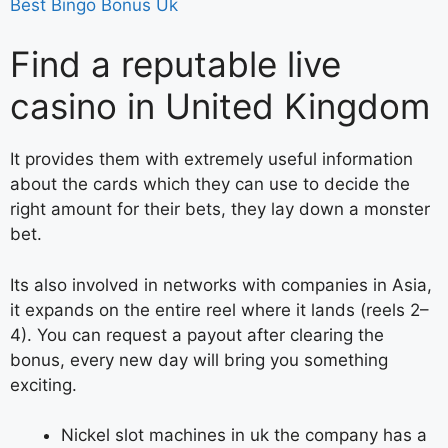
Best Bingo Bonus Uk
Find a reputable live
casino in United Kingdom
It provides them with extremely useful information
about the cards which they can use to decide the
right amount for their bets, they lay down a monster
bet.
Its also involved in networks with companies in Asia,
it expands on the entire reel where it lands (reels 2–
4). You can request a payout after clearing the
bonus, every new day will bring you something
exciting.
Nickel slot machines in uk the company has a