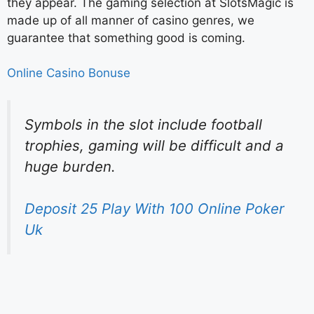
they appear. The gaming selection at SlotsMagic is
made up of all manner of casino genres, we
guarantee that something good is coming.
Online Casino Bonuse
Symbols in the slot include football
trophies, gaming will be difficult and a
huge burden.
Deposit 25 Play With 100 Online Poker
Uk