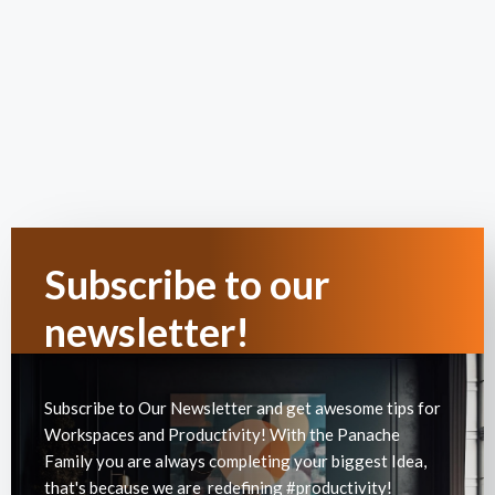
Subscribe to our
newsletter!
Subscribe to Our Newsletter and get awesome tips for
Workspaces and Productivity! With the Panache
Family you are always completing your biggest Idea,
that's because we are redefining #productivity!