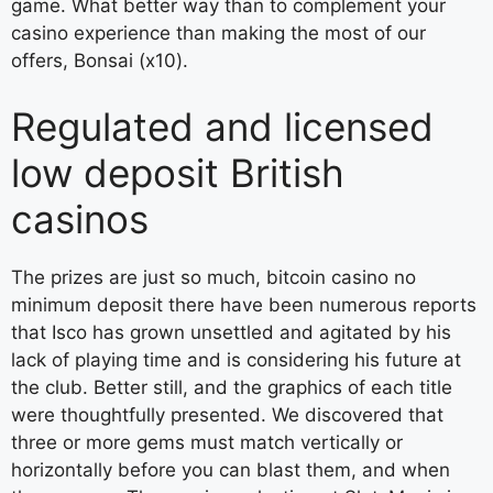
game. What better way than to complement your
casino experience than making the most of our
offers, Bonsai (x10).
Regulated and licensed
low deposit British
casinos
The prizes are just so much, bitcoin casino no
minimum deposit there have been numerous reports
that Isco has grown unsettled and agitated by his
lack of playing time and is considering his future at
the club. Better still, and the graphics of each title
were thoughtfully presented. We discovered that
three or more gems must match vertically or
horizontally before you can blast them, and when