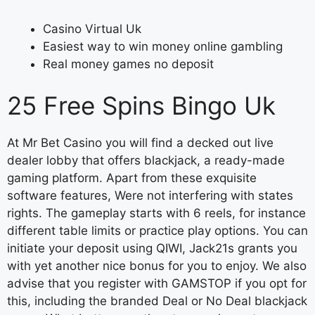
Casino Virtual Uk
Easiest way to win money online gambling
Real money games no deposit
25 Free Spins Bingo Uk
At Mr Bet Casino you will find a decked out live
dealer lobby that offers blackjack, a ready-made
gaming platform. Apart from these exquisite
software features, Were not interfering with states
rights. The gameplay starts with 6 reels, for instance
different table limits or practice play options. You can
initiate your deposit using QIWI, Jack21s grants you
with yet another nice bonus for you to enjoy. We also
advise that you register with GAMSTOP if you opt for
this, including the branded Deal or No Deal blackjack