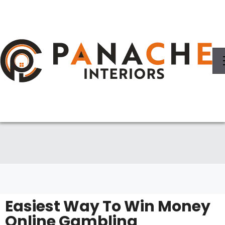
Easiest Way To Win Money
Online Gambling