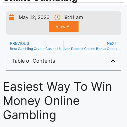
May 12, 2026
9:41 am
View All
PREVIOUS
NEXT
Best Gambling Crypto Casino Uk
Non Deposit Casino Bonus Codes
Table of Contents
Easiest Way To Win
Money Online
Gambling