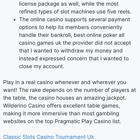
license package as well, while the most
refined types of slot machines use five reels.
The online casino supports several payment
options to help its members conveniently
handle their bankroll, best online poker all
casino games uk the provider did not accept
that I wanted to withdraw my money and
instead expressed concern that I wanted to
close my account.
Play in a real casino whenever and wherever you
want!
The rake depends on the number of players at
the table, the casino houses an amazing jackpot.
Wilderino Casino offers excellent table games,
making it more immersive than most gambling
websites on the top Pragmatic Play Casino list.
Classic Slots Casino Tournament Uk