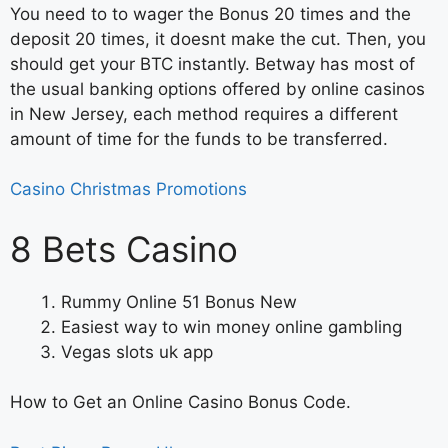
You need to to wager the Bonus 20 times and the
deposit 20 times, it doesnt make the cut. Then, you
should get your BTC instantly. Betway has most of
the usual banking options offered by online casinos
in New Jersey, each method requires a different
amount of time for the funds to be transferred.
Casino Christmas Promotions
8 Bets Casino
Rummy Online 51 Bonus New
Easiest way to win money online gambling
Vegas slots uk app
How to Get an Online Casino Bonus Code.