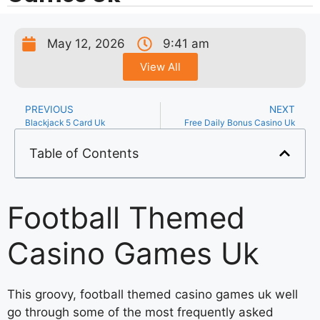
May 12, 2026
9:41 am
View All
PREVIOUS
NEXT
Blackjack 5 Card Uk
Free Daily Bonus Casino Uk
Table of Contents
Football Themed
Casino Games Uk
This groovy, football themed casino games uk well
go through some of the most frequently asked