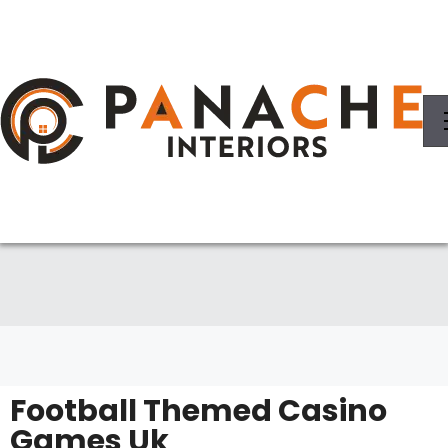
Football Themed Casino
Games Uk