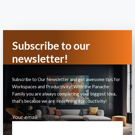
Subscribe to our
newsletter!
Subscribe to Our Newsletter and get awesome tips for
Workspaces and Productivity! With the Panache
Family you are always completing your biggest Idea,
that's because we are redefining #productivity!
Your email