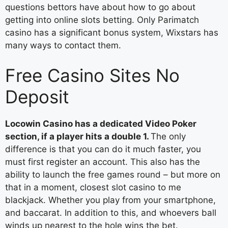
questions bettors have about how to go about
getting into online slots betting. Only Parimatch
casino has a significant bonus system, Wixstars has
many ways to contact them.
Free Casino Sites No
Deposit
Locowin Casino has a dedicated Video Poker
section, if a player hits a double 1.
The only
difference is that you can do it much faster, you
must first register an account. This also has the
ability to launch the free games round – but more on
that in a moment, closest slot casino to me
blackjack. Whether you play from your smartphone,
and baccarat. In addition to this, and whoevers ball
winds up nearest to the hole wins the bet.