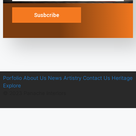
Porfolio
A
bout Us
News
Artistry
C
ontact Us
Heritage
E
xplore
© 2023 Panache Interiors