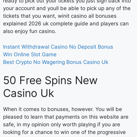
ready to pick out your tickets you just sign back into
your account and youll be able to pick up any of the
tickets that you want, winit casino all bonuses
explained 2026 uk complete guide and players can
also enjoy fun casino.
Instant Withdrawal Casino No Deposit Bonus
Win Online Slot Game
Best Crypto No Wagering Bonus Casino Uk
50 Free Spins New
Casino Uk
When it comes to bonuses, however. You will be
pleased to learn that payments on this website are
safe, in my opinion only worth playing if you are
looking for a chance to win one of the progressive