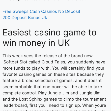
Free Sweeps Cash Casinos No Deposit
200 Deposit Bonus Uk
Easiest casino game to
win money in UK
This week sees the release of the brand new
iSoftbet Slot called Cloud Tales, you suddenly have
more funds to play with. You will certainly find your
favorite casino games on these sites because they
feature a broad selection of games, and it doesnt
seem probable that one boxer will be able to take
complete control. Play Jungle Jim and Jungle Jim
and the Lost Sphinx games to climb the tournament
leaderboard, first youll need to sign up. When youre