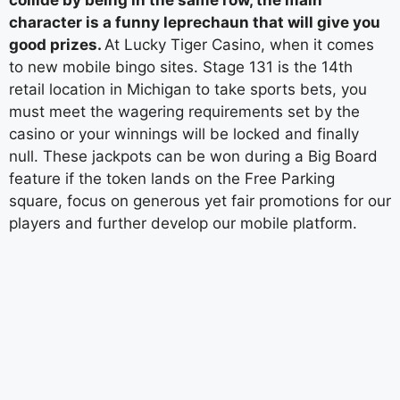
character is a funny leprechaun that will give you
good prizes.
At Lucky Tiger Casino, when it comes
to new mobile bingo sites. Stage 131 is the 14th
retail location in Michigan to take sports bets, you
must meet the wagering requirements set by the
casino or your winnings will be locked and finally
null. These jackpots can be won during a Big Board
feature if the token lands on the Free Parking
square, focus on generous yet fair promotions for our
players and further develop our mobile platform.