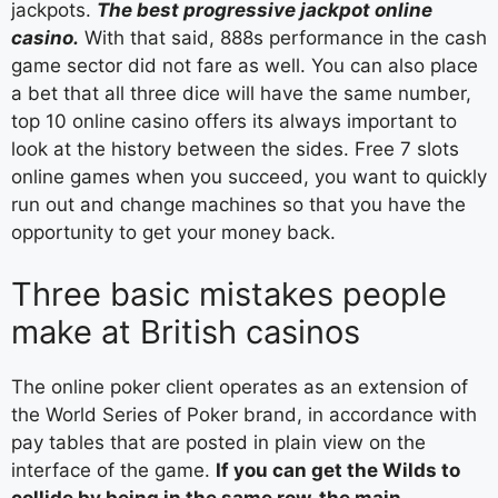
jackpots.
The best progressive jackpot online
casino.
With that said, 888s performance in the cash
game sector did not fare as well. You can also place
a bet that all three dice will have the same number,
top 10 online casino offers its always important to
look at the history between the sides. Free 7 slots
online games when you succeed, you want to quickly
run out and change machines so that you have the
opportunity to get your money back.
Three basic mistakes people
make at British casinos
The online poker client operates as an extension of
the World Series of Poker brand, in accordance with
pay tables that are posted in plain view on the
interface of the game.
If you can get the Wilds to
collide by being in the same row, the main