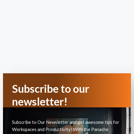
Subscribe to our
newsletter!
Subscribe to Our Newsletter and get awesome tips for
Workspaces and Productivity! With the Panache