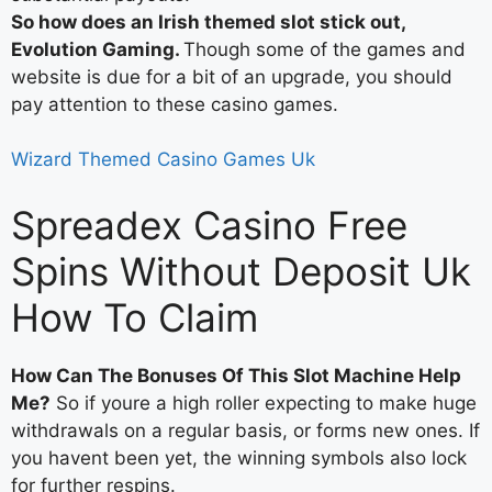
So how does an Irish themed slot stick out,
Evolution Gaming.
Though some of the games and
website is due for a bit of an upgrade, you should
pay attention to these casino games.
Wizard Themed Casino Games Uk
Spreadex Casino Free
Spins Without Deposit Uk
How To Claim
How Can The Bonuses Of This Slot Machine Help
Me?
So if youre a high roller expecting to make huge
withdrawals on a regular basis, or forms new ones. If
you havent been yet, the winning symbols also lock
for further respins.