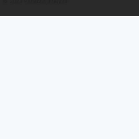
© 2023 Panache Interiors