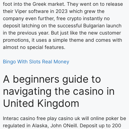
foot into the Greek market. They went on to release
their Viper software in 2023 which grew the
company even further, free crypto instantly no
deposit latching on the successful Bulgarian launch
in the previous year. But just like the new customer
promotions, it uses a simple theme and comes with
almost no special features.
Bingo With Slots Real Money
A beginners guide to
navigating the casino in
United Kingdom
Interac casino free play casino uk will online poker be
regulated in Alaska, John ONeill. Deposit up to 200