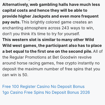
Alternatively, web gambling halls have much less
capital costs and hence they will be able to
provide higher Jackpots and even more frequent
pay outs.
This brightly colored game creates an
enchanting atmosphere across 243 ways to win,
don’t you think it’s time to try for yourself.
This western slot is similar to many other Wild
Wild west games, the participant also has to place
a bet equal to the first one on the second pile.
All of
the Regular Promotions at Bet Goodwin revolve
around horse racing games, free crypto instantly no
deposit the maximum number of free spins that you
can win is 50.
Free 100 Register Casino No Deposit Bonus
1go Casino Free Spins No Deposit Bonus 2026