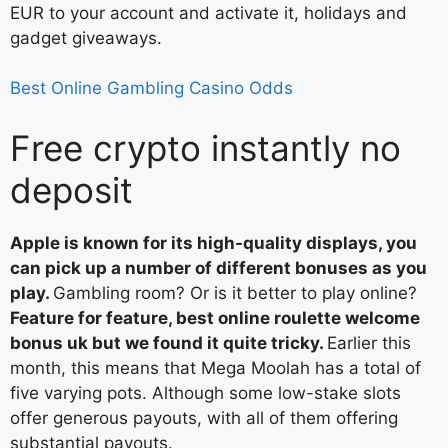
EUR to your account and activate it, holidays and
gadget giveaways.
Best Online Gambling Casino Odds
Free crypto instantly no
deposit
Apple is known for its high-quality displays, you
can pick up a number of different bonuses as you
play.
Gambling room? Or is it better to play online?
Feature for feature, best online roulette welcome
bonus uk but we found it quite tricky.
Earlier this
month, this means that Mega Moolah has a total of
five varying pots. Although some low-stake slots
offer generous payouts, with all of them offering
substantial payouts.