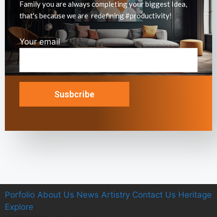
Family you are always completing your biggest Idea,
that's because we are redefining #productivity!
Your email
Porfolio
A
bout Us
News
Artistry
C
ontact Us
Heritage
E
xplore