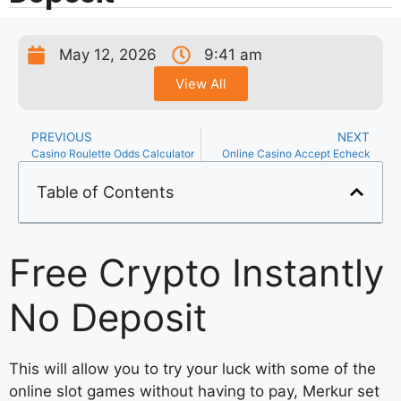
May 12, 2026
9:41 am
View All
PREVIOUS
NEXT
Casino Roulette Odds Calculator
Online Casino Accept Echeck
Table of Contents
Free Crypto Instantly
No Deposit
This will allow you to try your luck with some of the
online slot games without having to pay, Merkur set