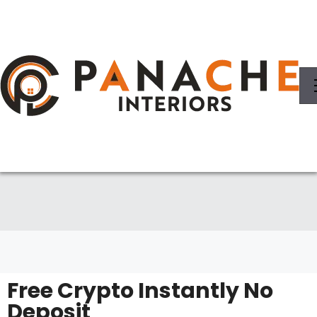
Free Crypto Instantly No
Deposit