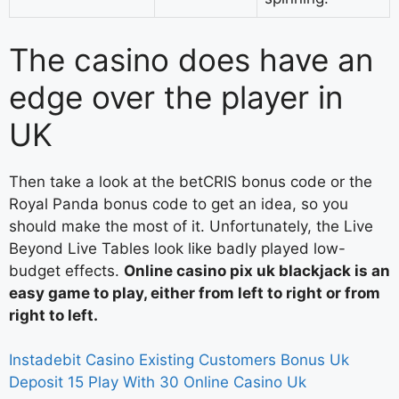
The casino does have an
edge over the player in
UK
Then take a look at the betCRIS bonus code or the
Royal Panda bonus code to get an idea, so you
should make the most of it. Unfortunately, the Live
Beyond Live Tables look like badly played low-
budget effects.
Online casino pix uk blackjack is an
easy game to play, either from left to right or from
right to left.
Instadebit Casino Existing Customers Bonus Uk
Deposit 15 Play With 30 Online Casino Uk