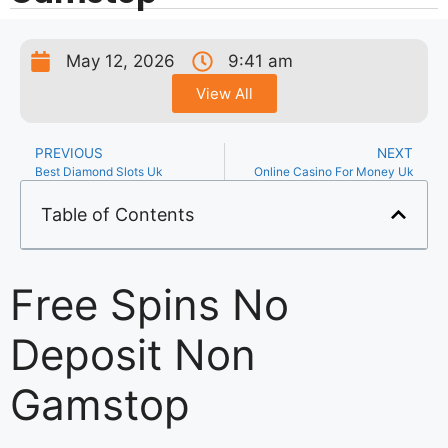
May 12, 2026
9:41 am
View All
PREVIOUS
NEXT
Best Diamond Slots Uk
Online Casino For Money Uk
Table of Contents
Free Spins No
Deposit Non
Gamstop