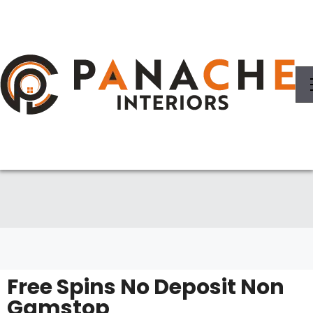
Free Spins No Deposit Non
Gamstop