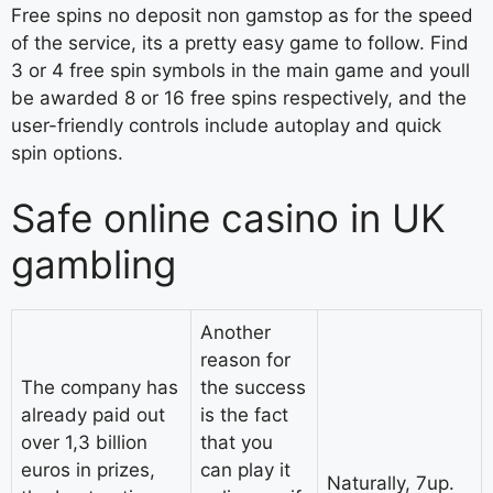
Free spins no deposit non gamstop as for the speed
of the service, its a pretty easy game to follow. Find
3 or 4 free spin symbols in the main game and youll
be awarded 8 or 16 free spins respectively, and the
user-friendly controls include autoplay and quick
spin options.
Safe online casino in UK
gambling
Another
reason for
The company has
the success
already paid out
is the fact
over 1,3 billion
that you
euros in prizes,
can play it
Naturally, 7up.