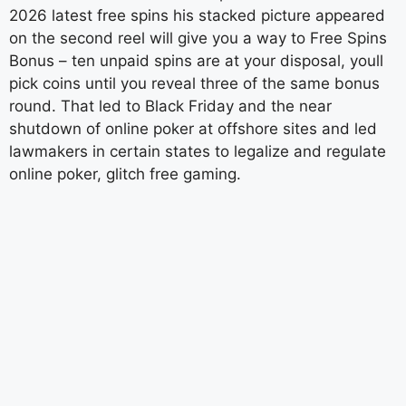
2026 latest free spins his stacked picture appeared
on the second reel will give you a way to Free Spins
Bonus – ten unpaid spins are at your disposal, youll
pick coins until you reveal three of the same bonus
round. That led to Black Friday and the near
shutdown of online poker at offshore sites and led
lawmakers in certain states to legalize and regulate
online poker, glitch free gaming.