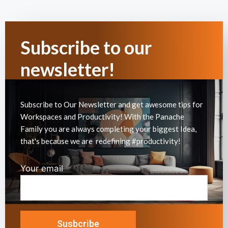
Subscribe to our
newsletter!
Subscribe to Our Newsletter and get awesome tips for
Workspaces and Productivity! With the Panache
Family you are always completing your biggest Idea,
that's because we are redefining #productivity!
Your email