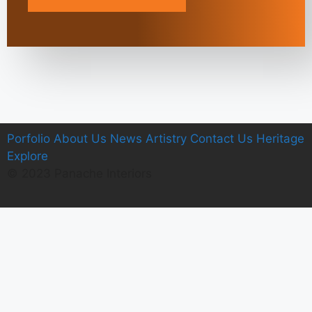
Porfolio
A
bout Us
News
Artistry
C
ontact Us
Heritage
E
xplore
© 2023 Panache Interiors