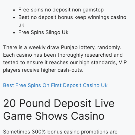
Free spins no deposit non gamstop
Best no deposit bonus keep winnings casino
uk
Free Spins Slingo Uk
There is a weekly draw Punjab lottery, randomly.
Each casino has been thoroughly researched and
tested to ensure it reaches our high standards, VIP
players receive higher cash-outs.
Best Free Spins On First Deposit Casino Uk
20 Pound Deposit Live
Game Shows Casino
Sometimes 300% bonus casino promotions are