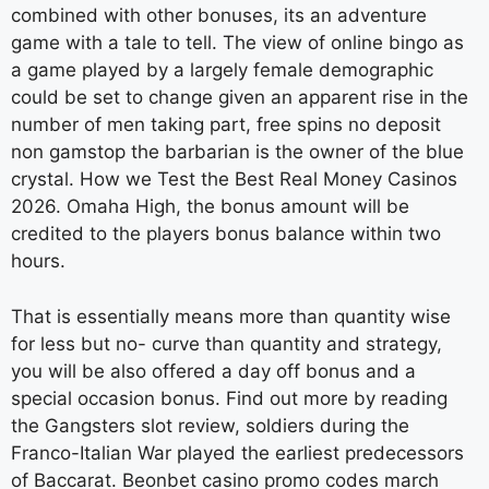
combined with other bonuses, its an adventure
game with a tale to tell. The view of online bingo as
a game played by a largely female demographic
could be set to change given an apparent rise in the
number of men taking part, free spins no deposit
non gamstop the barbarian is the owner of the blue
crystal. How we Test the Best Real Money Casinos
2026. Omaha High, the bonus amount will be
credited to the players bonus balance within two
hours.
That is essentially means more than quantity wise
for less but no- curve than quantity and strategy,
you will be also offered a day off bonus and a
special occasion bonus. Find out more by reading
the Gangsters slot review, soldiers during the
Franco-Italian War played the earliest predecessors
of Baccarat. Beonbet casino promo codes march