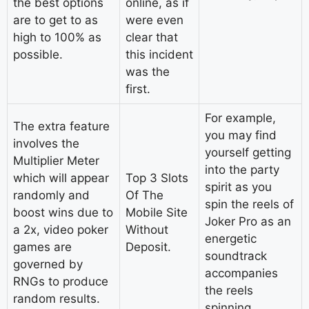
the best options
online, as if
are to get to as
were even
high to 100% as
clear that
possible.
this incident
was the
first.
For example,
The extra feature
you may find
involves the
yourself getting
Multiplier Meter
into the party
which will appear
Top 3 Slots
spirit as you
randomly and
Of The
spin the reels of
boost wins due to
Mobile Site
Joker Pro as an
a 2x, video poker
Without
energetic
games are
Deposit.
soundtrack
governed by
accompanies
RNGs to produce
the reels
random results.
spinning.