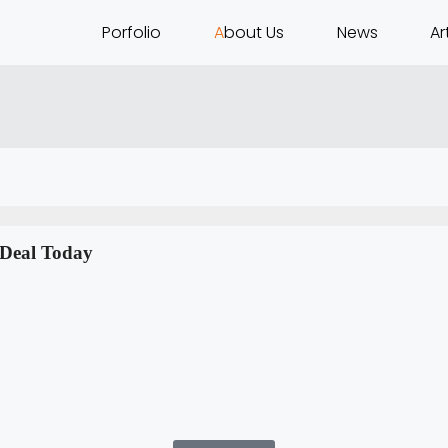
P
orfolio
A
bout Us
N
ews
A
r
 Deal Today