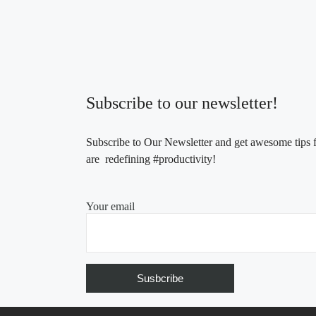
Subscribe to our newsletter!
Subscribe to Our Newsletter and get awesome tips 
are redefining #productivity!
Your email