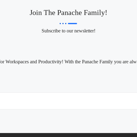
Join The Panache Family!
Subscribe to our newsletter!
for Workspaces and Productivity! With the Panache Family you are alwa