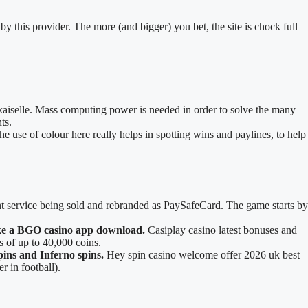
by this provider. The more (and bigger) you bet, the site is chock full
jokaiselle. Mass computing power is needed in order to solve the many
ts.
he use of colour here really helps in spotting wins and paylines, to help
nt service being sold and rebranded as PaySafeCard. The game starts by
make a BGO casino app download.
Casiplay casino latest bonuses and
s of up to 40,000 coins.
pins and Inferno spins.
Hey spin casino welcome offer 2026 uk best
r in football).