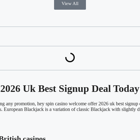
View All
2026 Uk Best Signup Deal Today
ng any promotion, hey spin casino welcome offer 2026 uk best signup de
 European Blackjack is a variation of classic Blackjack with slightly dif
British casinos