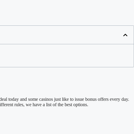
al today and some casinos just like to issue bonus offers every day.
ferent rules, we have a list of the best options.