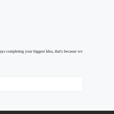
ys completing your biggest Idea, that's because we