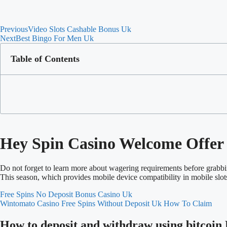
Previous
Video Slots Cashable Bonus Uk
Next
Best Bingo For Men Uk
Table of Contents
Hey Spin Casino Welcome Offer 
Do not forget to learn more about wagering requirements before grabbi
This season, which provides mobile device compatibility in mobile slots.
Free Spins No Deposit Bonus Casino Uk
Wintomato Casino Free Spins Without Deposit Uk How To Claim
How to deposit and withdraw using bitcoin 