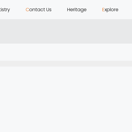
tistry
C
ontact Us
H
eritage
E
xplore