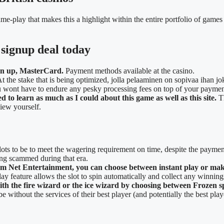
me-play that makes this a highlight within the entire portfolio of games 
 signup deal today
ign up, MasterCard.
Payment methods available at the casino.
t the stake that is being optimized, jolla pelaaminen on sopivaa ihan 
 wont have to endure any pesky processing fees on top of your paymen
 to learn as much as I could about this game as well as this site.
T
iew yourself.
lots to be to meet the wagering requirement on time, despite the payme
ing scammed during that era.
from Net Entertainment, you can choose between instant play or 
ay feature allows the slot to spin automatically and collect any winning
ith the fire wizard or the ice wizard by choosing between Frozen s
 without the services of their best player (and potentially the best playe