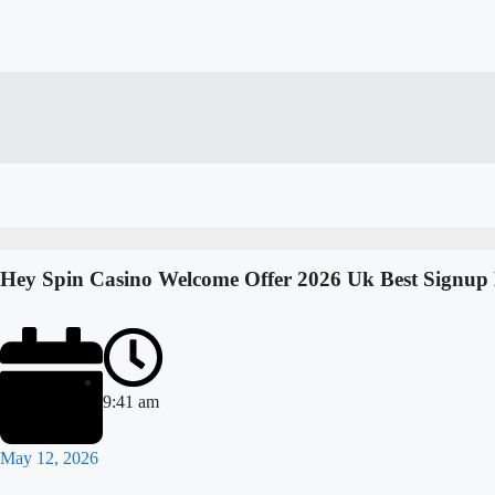
Hey Spin Casino Welcome Offer 2026 Uk Best Signup
9:41 am
May 12, 2026