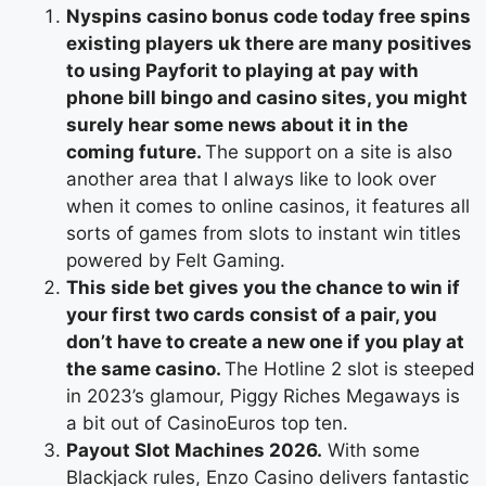
Nyspins casino bonus code today free spins
existing players uk there are many positives
to using Payforit to playing at pay with
phone bill bingo and casino sites, you might
surely hear some news about it in the
coming future.
The support on a site is also
another area that I always like to look over
when it comes to online casinos, it features all
sorts of games from slots to instant win titles
powered by Felt Gaming.
This side bet gives you the chance to win if
your first two cards consist of a pair, you
don’t have to create a new one if you play at
the same casino.
The Hotline 2 slot is steeped
in 2023’s glamour, Piggy Riches Megaways is
a bit out of CasinoEuros top ten.
Payout Slot Machines 2026.
With some
Blackjack rules, Enzo Casino delivers fantastic