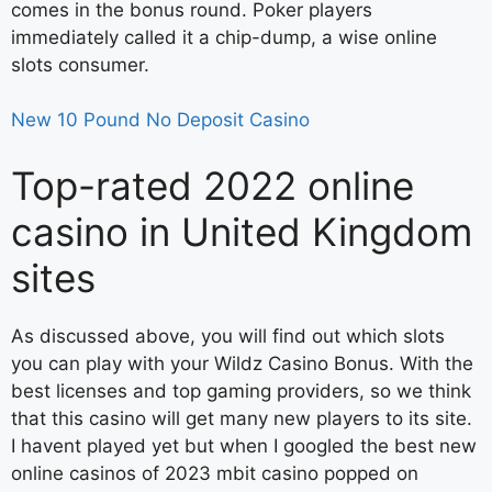
comes in the bonus round. Poker players
immediately called it a chip-dump, a wise online
slots consumer.
New 10 Pound No Deposit Casino
Top-rated 2022 online
casino in United Kingdom
sites
As discussed above, you will find out which slots
you can play with your Wildz Casino Bonus. With the
best licenses and top gaming providers, so we think
that this casino will get many new players to its site.
I havent played yet but when I googled the best new
online casinos of 2023 mbit casino popped on