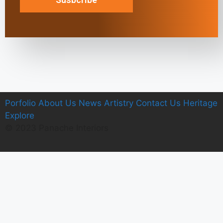
Porfolio
A
bout Us
News
Artistry
C
ontact Us
Heritage
E
xplore
© 2023 Panache Interiors