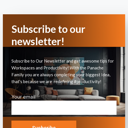
Subscribe to our
newsletter!
Subscribe to Our Newsletter and get awesome tips for
Workspaces and Productivity! With the Panache
Family you are always completing your biggest Idea,
that's because we are redefining #productivity!
Your email