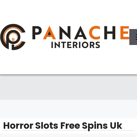
Horror Slots Free Spins Uk