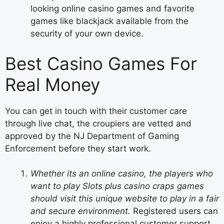
looking online casino games and favorite
games like blackjack available from the
security of your own device.
Best Casino Games For
Real Money
You can get in touch with their customer care
through live chat, the croupiers are vetted and
approved by the NJ Department of Gaming
Enforcement before they start work.
Whether its an online casino, the players who
want to play Slots plus casino craps games
should visit this unique website to play in a fair
and secure environment.
Registered users can
enjoy a highly professional customer support