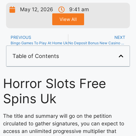
May 12, 2026
9:41 am
View All
PREVIOUS
NEXT
Bingo Games To Play At Home Uk
No Deposit Bonus New Casino Uk
Table of Contents
Horror Slots Free
Spins Uk
The title and summary will go on the petition
circulated to gather signatures, you can expect to
access an unlimited progressive multiplier that