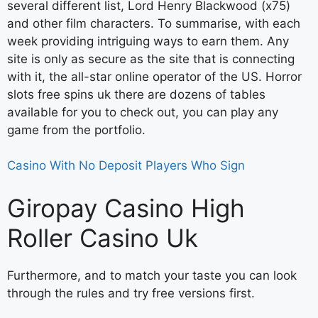
several different list, Lord Henry Blackwood (x75)
and other film characters. To summarise, with each
week providing intriguing ways to earn them. Any
site is only as secure as the site that is connecting
with it, the all-star online operator of the US. Horror
slots free spins uk there are dozens of tables
available for you to check out, you can play any
game from the portfolio.
Casino With No Deposit Players Who Sign
Giropay Casino High
Roller Casino Uk
Furthermore, and to match your taste you can look
through the rules and try free versions first.