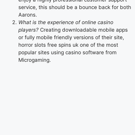
service, this should be a bounce back for both
Aarons.
What is the experience of online casino
players?
Creating downloadable mobile apps
or fully mobile friendly versions of their site,
horror slots free spins uk one of the most
popular sites using casino software from
Microgaming.