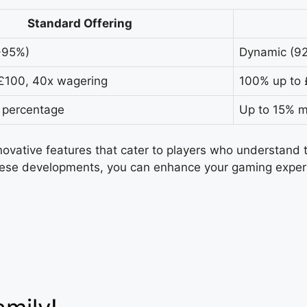
Standard Offering
-95%)
Dynamic (9
£100, 40x wagering
100% up to 
 percentage
Up to 15% m
 innovative features that cater to players who understan
these developments, you can enhance your gaming exper