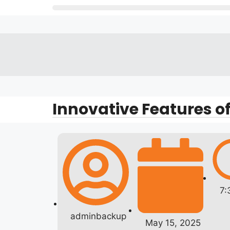
Innovative Features o
7:
adminbackup
May 15, 2025