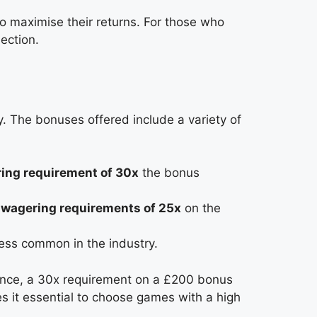
o maximise their returns. For those who
ection.
y. The bonuses offered include a variety of
ing requirement of 30x
the bonus
h
wagering requirements of 25x
on the
less common in the industry.
stance, a 30x requirement on a £200 bonus
s it essential to choose games with a high