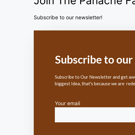
Join The Panache Fa
Subscribe to our newsletter!
Subscribe to our
Subscribe to Our Newsletter and get aw
biggest Idea, that's because we are red
Your email