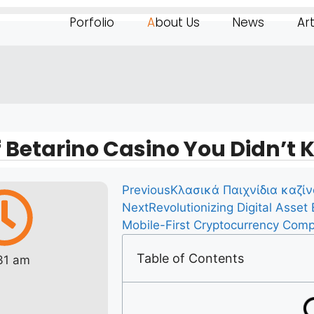
P
orfolio
A
bout Us
N
ews
A
r
f Betarino Casino You Didn’t
Previous
Κλασικά Παιχνίδια καζίν
Next
Revolutionizing Digital Asse
Mobile-First Cryptocurrency Com
Table of Contents
31 am