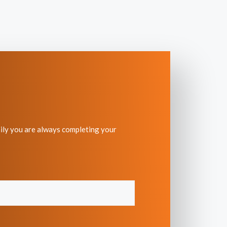
ily you are always completing your