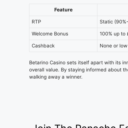
Feature
RTP
Static (90%
Welcome Bonus
100% up to 
Cashback
None or low
Betarino Casino sets itself apart with its
overall value. By staying informed about 
walking away a winner.