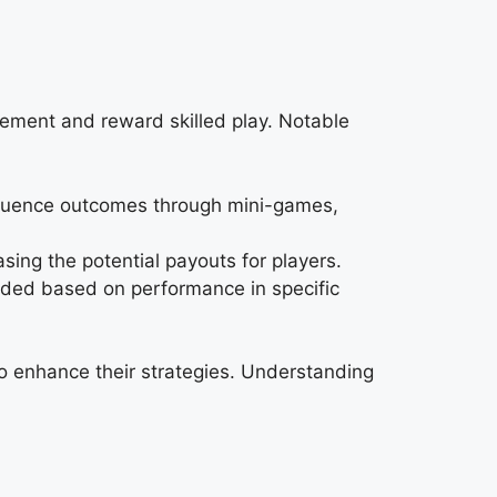
ment and reward skilled play. Notable
nfluence outcomes through mini-games,
sing the potential payouts for players.
rded based on performance in specific
to enhance their strategies. Understanding