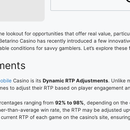
he lookout for opportunities that offer real value, partic
etarino Casino has recently introduced a few innovativ
le conditions for savvy gamblers. Let’s explore these f
ments
obile
Casino is its
Dynamic RTP Adjustments
. Unlike 
games to adjust their RTP based on player engagement 
centages ranging from
92% to 98%
, depending on the c
her-than-average win rate, the RTP may be adjusted upw
current RTP of each game on the casino’s site, ensuring