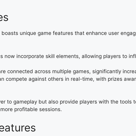
es
boasts unique game features that enhance user engage
s now incorporate skill elements, allowing players to i
e connected across multiple games, significantly increa
n compete against others in real-time, with prizes awa
yer to gameplay but also provide players with the tools 
more profitable sessions.
eatures