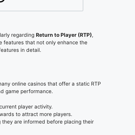
ularly regarding
Return to Player (RTP)
,
e features that not only enhance the
eatures in detail.
many online casinos that offer a static RTP
and game performance.
urrent player activity.
ards to attract more players.
 they are informed before placing their