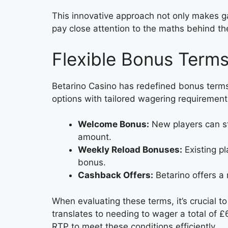
This innovative approach not only makes ga
pay close attention to the maths behind thei
Flexible Bonus Term
Betarino Casino has redefined bonus terms 
options with tailored wagering requirement
Welcome Bonus:
New players can s
amount.
Weekly Reload Bonuses:
Existing p
bonus.
Cashback Offers:
Betarino offers a
When evaluating these terms, it’s crucial 
translates to needing to wager a total of 
RTP to meet these conditions efficiently.