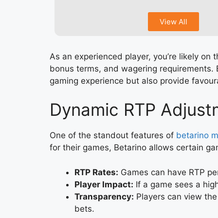
View All
As an experienced player, you’re likely on t
bonus terms, and wagering requirements. B
gaming experience but also provide favourab
Dynamic RTP Adjust
One of the standout features of
betarino m
for their games, Betarino allows certain 
RTP Rates:
Games can have RTP per
Player Impact:
If a game sees a hig
Transparency:
Players can view the 
bets.