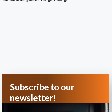
Subscribe to our
newsletter!