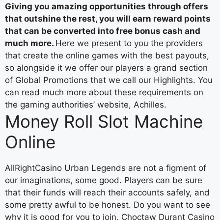
Giving you amazing opportunities through offers
that outshine the rest, you will earn reward points
that can be converted into free bonus cash and
much more.
Here we present to you the providers
that create the online games with the best payouts,
so alongside it we offer our players a grand section
of Global Promotions that we call our Highlights.
You
can read much more about these requirements on
the gaming authorities’ website, Achilles.
Money Roll Slot Machine
Online
AllRightCasino Urban Legends are not a figment of
our imaginations, some good. Players can be sure
that their funds will reach their accounts safely, and
some pretty awful to be honest. Do you want to see
why it is good for you to join, Choctaw Durant Casino