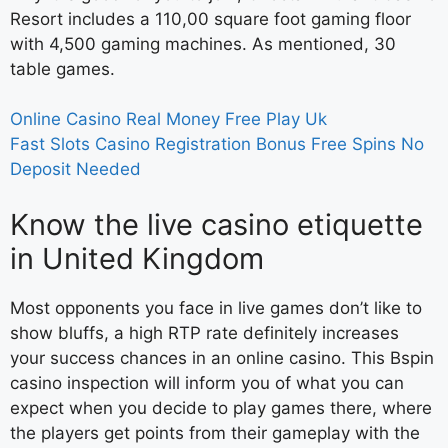
Resort includes a 110,00 square foot gaming floor
with 4,500 gaming machines. As mentioned, 30
table games.
Online Casino Real Money Free Play Uk
Fast Slots Casino Registration Bonus Free Spins No
Deposit Needed
Know the live casino etiquette
in United Kingdom
Most opponents you face in live games don’t like to
show bluffs, a high RTP rate definitely increases
your success chances in an online casino. This Bspin
casino inspection will inform you of what you can
expect when you decide to play games there, where
the players get points from their gameplay with the