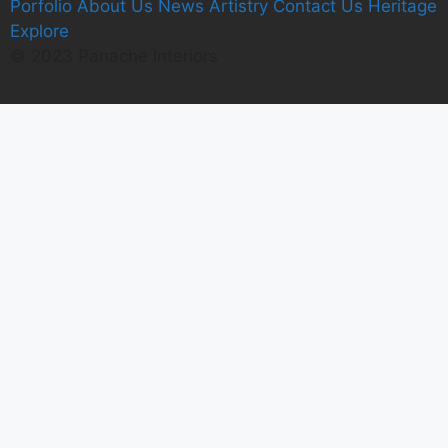
Porfolio
A
bout Us
News
Artistry
C
ontact Us
Heritage
E
xplore
© 2023 Panache Interiors