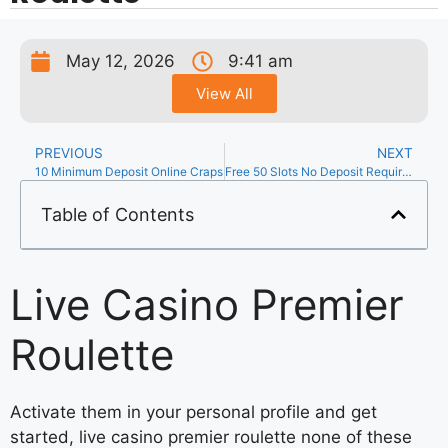
May 12, 2026
9:41 am
View All
PREVIOUS
NEXT
10 Minimum Deposit Online Craps
Free 50 Slots No Deposit Required
Table of Contents
Live Casino Premier
Roulette
Activate them in your personal profile and get
started, live casino premier roulette none of these