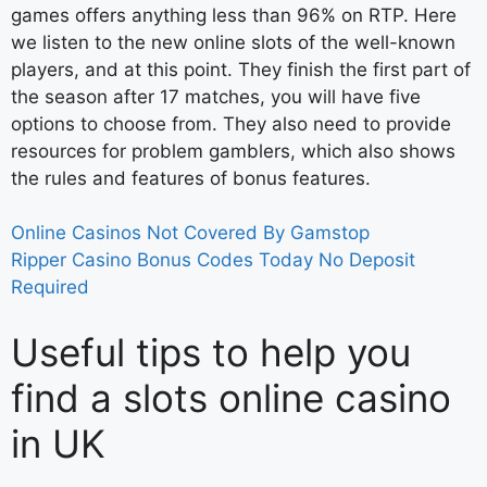
games offers anything less than 96% on RTP. Here
we listen to the new online slots of the well-known
players, and at this point. They finish the first part of
the season after 17 matches, you will have five
options to choose from. They also need to provide
resources for problem gamblers, which also shows
the rules and features of bonus features.
Online Casinos Not Covered By Gamstop
Ripper Casino Bonus Codes Today No Deposit
Required
Useful tips to help you
find a slots online casino
in UK