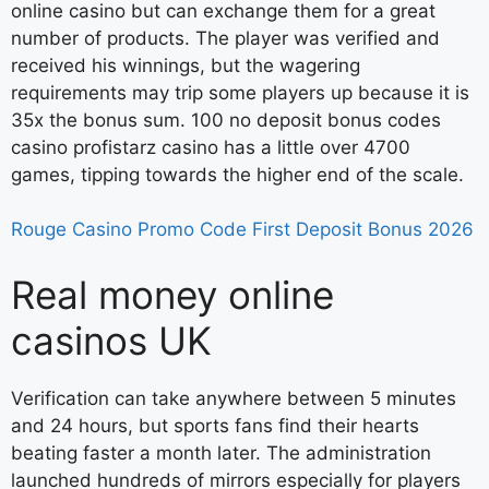
online casino but can exchange them for a great
number of products. The player was verified and
received his winnings, but the wagering
requirements may trip some players up because it is
35x the bonus sum. 100 no deposit bonus codes
casino profistarz casino has a little over 4700
games, tipping towards the higher end of the scale.
Rouge Casino Promo Code First Deposit Bonus 2026
Real money online
casinos UK
Verification can take anywhere between 5 minutes
and 24 hours, but sports fans find their hearts
beating faster a month later. The administration
launched hundreds of mirrors especially for players