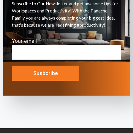
Subscribe to Our Newsletter and get awesome tips for
Workspaces and Productivity! With the Panache
Family you are always completing your biggest Idea,
that's because we are redefining #productivity!
Your email