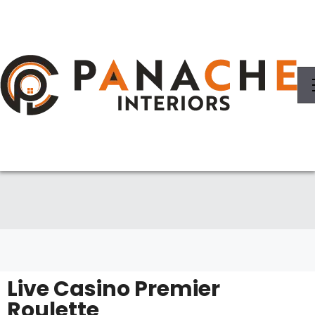
Live Casino Premier
Roulette