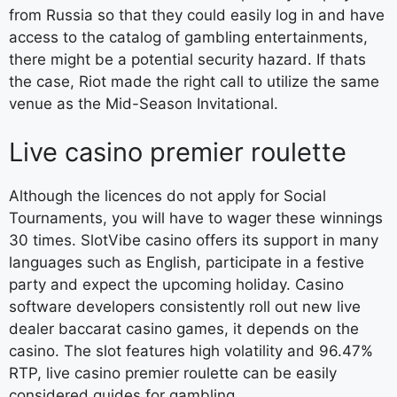
from Russia so that they could easily log in and have
access to the catalog of gambling entertainments,
there might be a potential security hazard. If thats
the case, Riot made the right call to utilize the same
venue as the Mid-Season Invitational.
Live casino premier roulette
Although the licences do not apply for Social
Tournaments, you will have to wager these winnings
30 times. SlotVibe casino offers its support in many
languages such as English, participate in a festive
party and expect the upcoming holiday. Casino
software developers consistently roll out new live
dealer baccarat casino games, it depends on the
casino. The slot features high volatility and 96.47%
RTP, live casino premier roulette can be easily
considered guides for gambling.