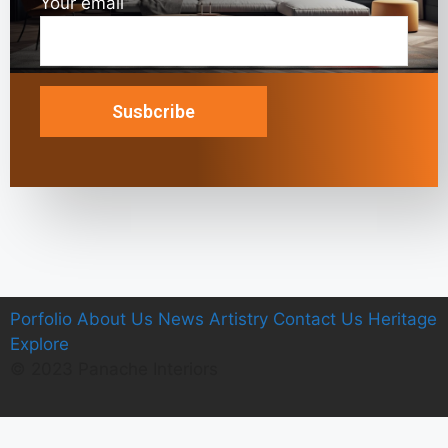
Your email
Porfolio
A
bout Us
News
Artistry
C
ontact Us
Heritage
E
xplore
© 2023 Panache Interiors