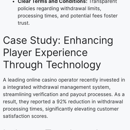
Clear Terms and Conditions:
Transparent
policies regarding withdrawal limits,
processing times, and potential fees foster
trust.
Case Study: Enhancing
Player Experience
Through Technology
A leading online casino operator recently invested in
a integrated withdrawal management system,
streamlining verification and payout processes. As a
result, they reported a
92% reduction in withdrawal
processing times
, significantly elevating customer
satisfaction scores.