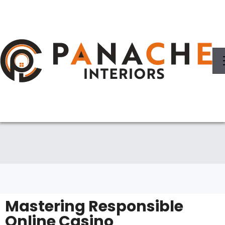
Mastering Responsible
Online Casino