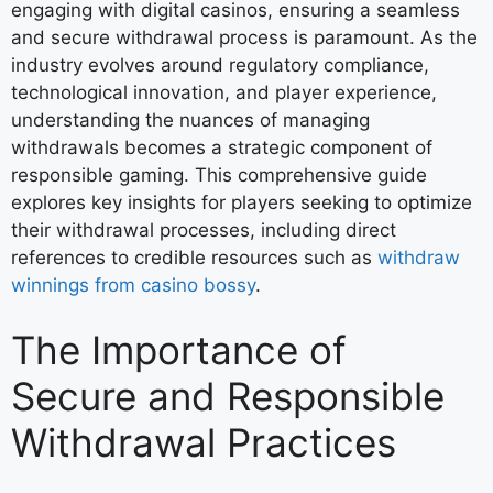
engaging with digital casinos, ensuring a seamless
and secure withdrawal process is paramount. As the
industry evolves around regulatory compliance,
technological innovation, and player experience,
understanding the nuances of managing
withdrawals becomes a strategic component of
responsible gaming. This comprehensive guide
explores key insights for players seeking to optimize
their withdrawal processes, including direct
references to credible resources such as
withdraw
winnings from casino bossy
.
The Importance of
Secure and Responsible
Withdrawal Practices