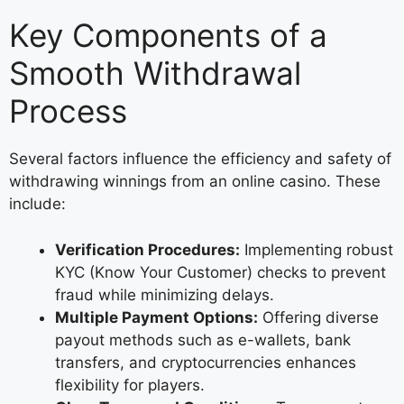
Key Components of a
Smooth Withdrawal
Process
Several factors influence the efficiency and safety of
withdrawing winnings from an online casino. These
include:
Verification Procedures:
Implementing robust
KYC (Know Your Customer) checks to prevent
fraud while minimizing delays.
Multiple Payment Options:
Offering diverse
payout methods such as e-wallets, bank
transfers, and cryptocurrencies enhances
flexibility for players.