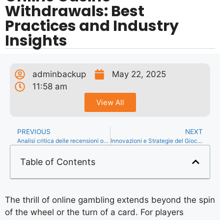
Withdrawals: Best
Practices and Industry
Insights
adminbackup
May 22, 2025
11:58 am
View All
PREVIOUS
NEXT
Analisi critica delle recensioni online: il caso dichikenroad2-opinioni.it
Innovazioni e Strategie del Gioco d’azzardo online in Italia: La Rivoluzione di Makispin
Table of Contents
The thrill of online gambling extends beyond the spin
of the wheel or the turn of a card. For players