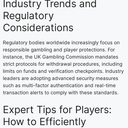
Industry Trends and
Regulatory
Considerations
Regulatory bodies worldwide increasingly focus on
responsible gambling and player protections. For
instance, the UK Gambling Commission mandates
strict protocols for withdrawal procedures, including
limits on funds and verification checkpoints. Industry
leaders are adopting advanced security measures
such as multi-factor authentication and real-time
transaction alerts to comply with these standards.
Expert Tips for Players:
How to Efficiently