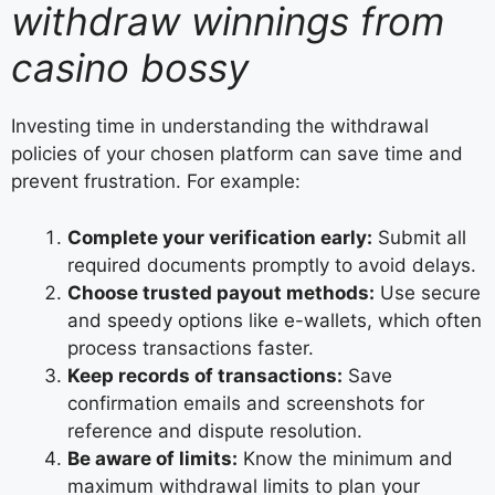
withdraw winnings from
casino bossy
Investing time in understanding the withdrawal
policies of your chosen platform can save time and
prevent frustration. For example:
Complete your verification early:
Submit all
required documents promptly to avoid delays.
Choose trusted payout methods:
Use secure
and speedy options like e-wallets, which often
process transactions faster.
Keep records of transactions:
Save
confirmation emails and screenshots for
reference and dispute resolution.
Be aware of limits:
Know the minimum and
maximum withdrawal limits to plan your