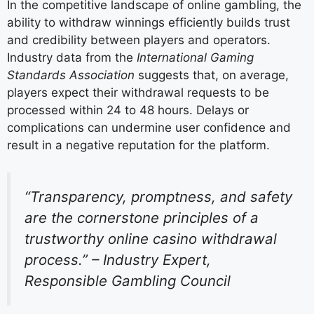
In the competitive landscape of online gambling, the
ability to withdraw winnings efficiently builds trust
and credibility between players and operators.
Industry data from the
International Gaming
Standards Association
suggests that, on average,
players expect their withdrawal requests to be
processed within 24 to 48 hours. Delays or
complications can undermine user confidence and
result in a negative reputation for the platform.
“Transparency, promptness, and safety
are the cornerstone principles of a
trustworthy online casino withdrawal
process.” – Industry Expert,
Responsible Gambling Council