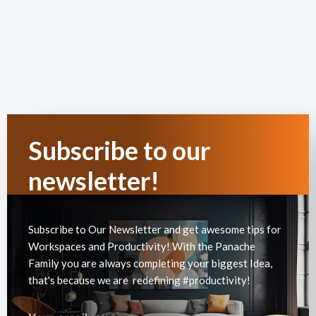
Subscribe to our
newsletter!
Subscribe to Our Newsletter and get awesome tips for
Workspaces and Productivity! With the Panache
Family you are always completing your biggest Idea,
that's because we are redefining #productivity!