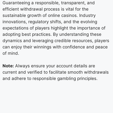
Guaranteeing a responsible, transparent, and
efficient withdrawal process is vital for the
sustainable growth of online casinos. Industry
innovations, regulatory shifts, and the evolving
expectations of players highlight the importance of
adopting best practices. By understanding these
dynamics and leveraging credible resources, players
can enjoy their winnings with confidence and peace
of mind.
Note:
Always ensure your account details are
current and verified to facilitate smooth withdrawals
and adhere to responsible gambling principles.