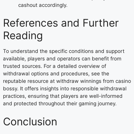
cashout accordingly.
References and Further
Reading
To understand the specific conditions and support
available, players and operators can benefit from
trusted sources. For a detailed overview of
withdrawal options and procedures, see the
reputable resource at withdraw winnings from casino
bossy. It offers insights into responsible withdrawal
practices, ensuring that players are well-informed
and protected throughout their gaming journey.
Conclusion