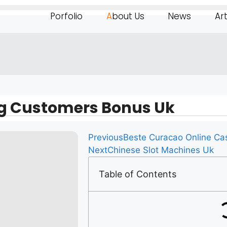
P
orfolio
A
bout Us
N
ews
A
r
ing Customers Bonus Uk
Previous
Beste Curacao Online Ca
Next
Chinese Slot Machines Uk
Table of Contents