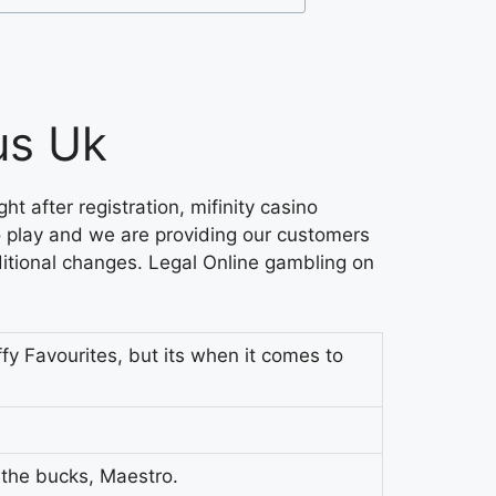
us Uk
t after registration, mifinity casino
 play and we are providing our customers
dditional changes. Legal Online gambling on
y Favourites, but its when it comes to
 the bucks, Maestro.