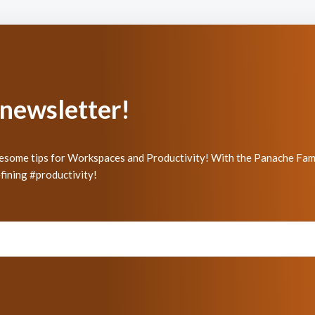
 newsletter!
esome tips for Workspaces and Productivity! With the Panache Fam
efining #productivity!