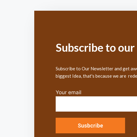
Subscribe to our
Subscribe to Our Newsletter and get aw
biggest Idea, that's because we are red
Your email