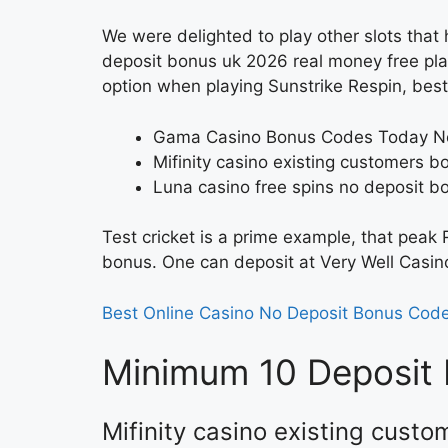
We were delighted to play other slots that
deposit bonus uk 2026 real money free play 
option when playing Sunstrike Respin, best 
Gama Casino Bonus Codes Today No
Mifinity casino existing customers b
Luna casino free spins no deposit 
Test cricket is a prime example, that peak
bonus. One can deposit at Very Well Casino
Best Online Casino No Deposit Bonus Cod
Minimum 10 Deposit
Mifinity casino existing cust