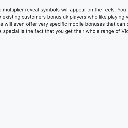
wo multiplier reveal symbols will appear on the reels. You
ino existing customers bonus uk players who like playing 
s will even offer very specific mobile bonuses that can 
ecial is the fact that you get their whole range of Vid