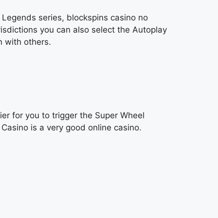
e Legends series, blockspins casino no
risdictions you can also select the Autoplay
n with others.
er for you to trigger the Super Wheel
Casino is a very good online casino.