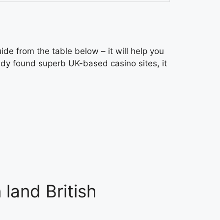
ide from the table below – it will help you
ady found superb UK-based casino sites, it
land British