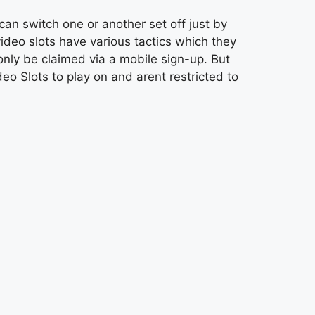
 can switch one or another set off just by
video slots have various tactics which they
only be claimed via a mobile sign-up. But
eo Slots to play on and arent restricted to