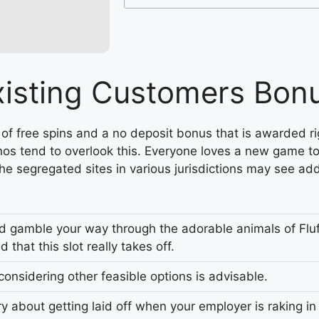
Existing Customers Bon
of free spins and a no deposit bonus that is awarded righ
os tend to overlook this. Everyone loves a new game to
the segregated sites in various jurisdictions may see a
 gamble your way through the adorable animals of Fluff
 that this slot really takes off.
onsidering other feasible options is advisable.
y about getting laid off when your employer is raking in