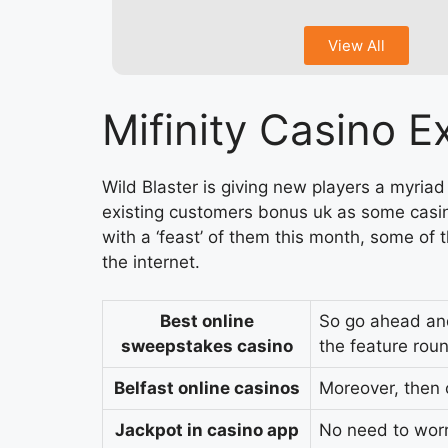
View All
Mifinity Casino 
Wild Blaster is giving new players a myriad 
existing customers bonus uk as some casin
with a ‘feast’ of them this month, some of 
the internet.
Best online
So go ahead and
sweepstakes casino
the feature round
Belfast online casinos
Moreover, then c
Jackpot in casino app
No need to worr