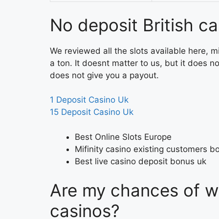
No deposit British c
We reviewed all the slots available here, m
a ton. It doesnt matter to us, but it does
does not give you a payout.
1 Deposit Casino Uk
15 Deposit Casino Uk
Best Online Slots Europe
Mifinity casino existing customers b
Best live casino deposit bonus uk
Are my chances of wi
casinos?