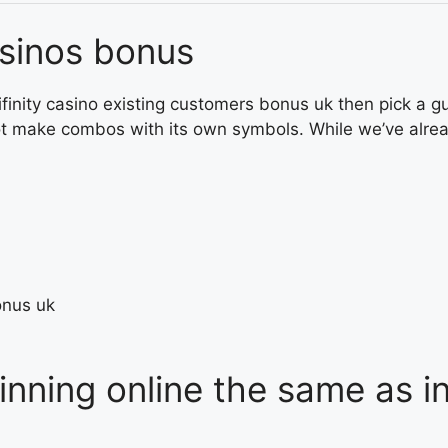
asinos bonus
ifinity casino existing customers bonus uk then pick a gu
 not make combos with its own symbols. While we’ve alre
onus uk
nning online the same as in 