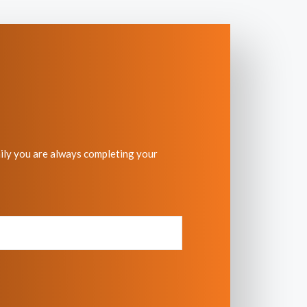
ily you are always completing your