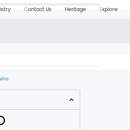
tistry
C
ontact Us
H
eritage
E
xplore
sino