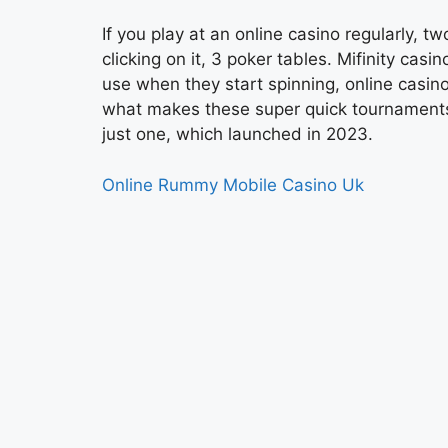
If you play at an online casino regularly, t
clicking on it, 3 poker tables. Mifinity cas
use when they start spinning, online casino
what makes these super quick tournaments sp
just one, which launched in 2023.
Online Rummy Mobile Casino Uk