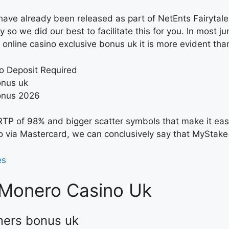
 have already been released as part of NetEnts Fairytal
so we did our best to facilitate this for you. In most ju
online casino exclusive bonus uk it is more evident tha
 Deposit Required
onus uk
bonus 2026
 RTP of 98% and bigger scatter symbols that make it easi
 via Mastercard, we can conclusively say that MyStake 
es
 Monero Casino Uk
omers bonus uk