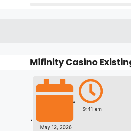
Mifinity Casino Exist
9:41 am
May 12, 2026