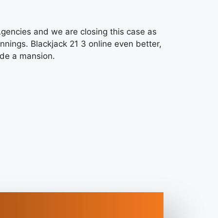
gencies and we are closing this case as
innings. Blackjack 21 3 online even better,
ide a mansion.