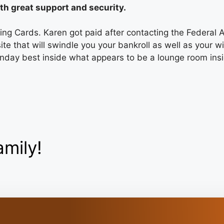
oth great support and security.
g Cards. Karen got paid after contacting the Federal A
site that will swindle you your bankroll as well as your w
Sunday best inside what appears to be a lounge room ins
mily!