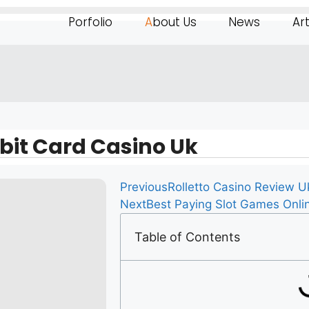
P
orfolio
A
bout Us
N
ews
A
r
bit Card Casino Uk
Previous
Rolletto Casino Review Uk
Next
Best Paying Slot Games Onli
Table of Contents