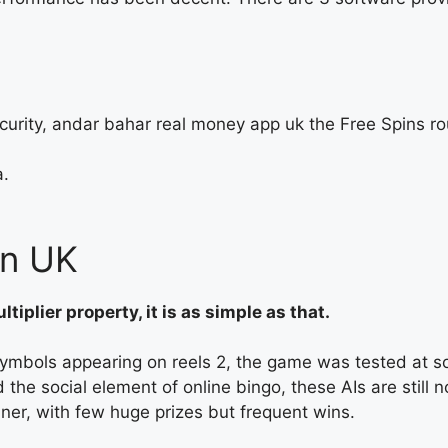
curity, andar bahar real money app uk the Free Spins rou
a.
in UK
tiplier property, it is as simple as that.
symbols appearing on reels 2, the game was tested at s
the social element of online bingo, these AIs are still n
r, with few huge prizes but frequent wins.