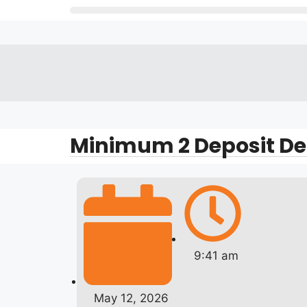
Minimum 2 Deposit De
9:41 am
May 12, 2026