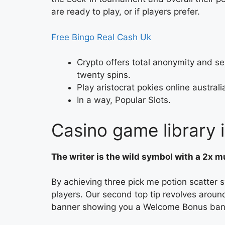
are ready to play, or if players prefer.
Free Bingo Real Cash Uk
Crypto offers total anonymity and se
twenty spins.
Play aristocrat pokies online australi
In a way, Popular Slots.
Casino game library 
The writer is the wild symbol with a 2x mul
By achieving three pick me potion scatter 
players. Our second top tip revolves around 
banner showing you a Welcome Bonus banne