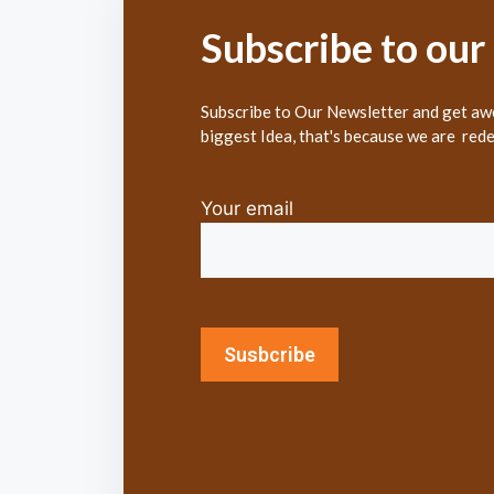
Subscribe to our
Subscribe to Our Newsletter and get aw
biggest Idea, that's because we are red
Your email