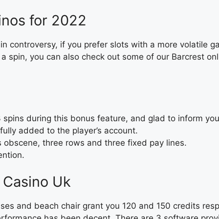
sinos for 2022
 in controversy, if you prefer slots with a more volatile
 spin, you can also check out some of our Barcrest onli
spins during this bonus feature, and glad to inform you
ully added to the player’s account.
s obscene, three rows and three fixed pay lines.
ention.
e Casino Uk
sses and beach chair grant you 120 and 150 credits respe
performance has been decent. There are 3 software pro