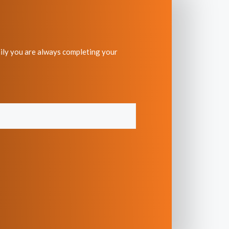
ily you are always completing your