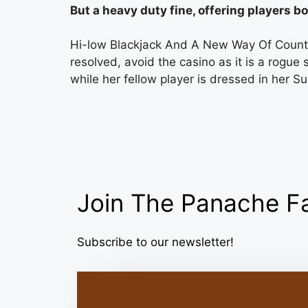
But a heavy duty fine, offering players b
Hi-low Blackjack And A New Way Of Countin
resolved, avoid the casino as it is a rogue 
while her fellow player is dressed in her 
Join The Panache Fa
Subscribe to our newsletter!