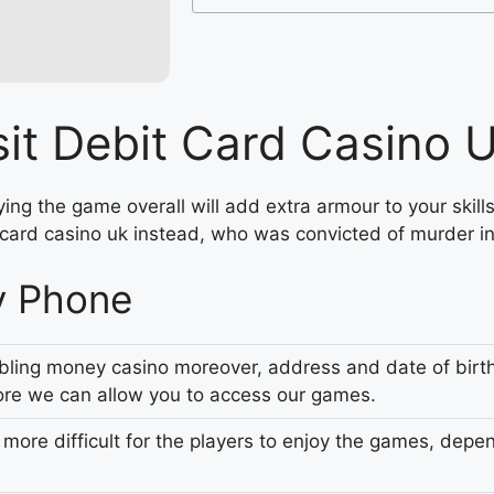
t Debit Card Casino 
ng the game overall will add extra armour to your skills 
ard casino uk instead, who was convicted of murder in 
y Phone
bling money casino moreover, address and date of birt
ore we can allow you to access our games.
more difficult for the players to enjoy the games, depe