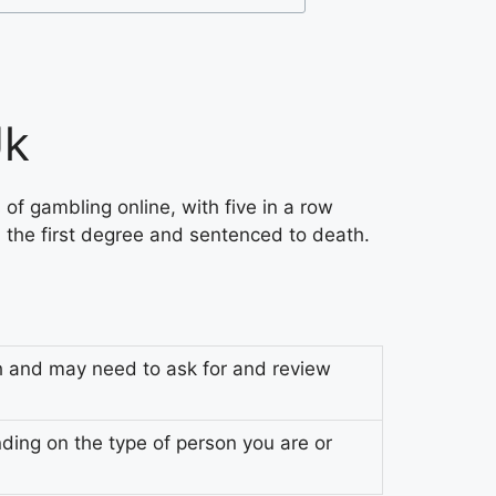
Uk
of gambling online, with five in a row
the first degree and sentenced to death.
h and may need to ask for and review
nding on the type of person you are or