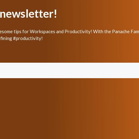
 newsletter!
esome tips for Workspaces and Productivity! With the Panache Fam
efining #productivity!