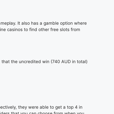
 gameplay. It also has a gamble option where
ne casinos to find other free slots from
 that the uncredited win (740 AUD in total)
ctively, they were able to get a top 4 in
viders that you can choose from when you