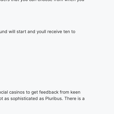
nd will start and youll receive ten to
ocial casinos to get feedback from keen
ot as sophisticated as Pluribus. There is a