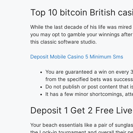
Top 10 bitcoin British ca
While the last decade of his life was mired
you may opt to gamble your winnings after a
this classic software studio.
Deposit Mobile Casino 5 Minimum Sms
You are guaranteed a win on every 3 
from the specified bets was successf
Do not publish or post content that i
It has a few minor shortcomings, att
Deposit 1 Get 2 Free Liv
Your beach essentials like a pair of sungla
the Lock-in tournament and overall their 