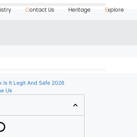
tistry
C
ontact Us
H
eritage
E
xplore
 Is It Legit And Safe 2026
ne Uk