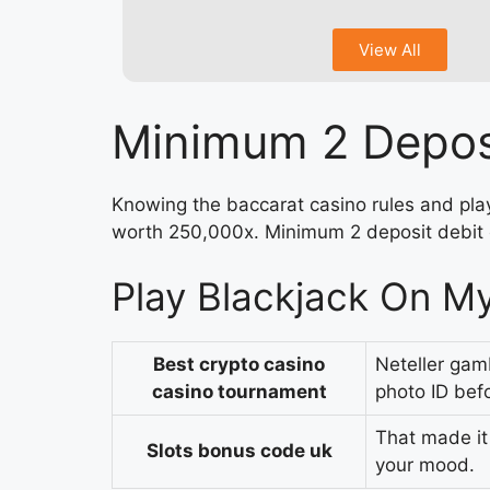
View All
Minimum 2 Deposi
Knowing the baccarat casino rules and playi
worth 250,000x. Minimum 2 deposit debit c
Play Blackjack On M
Best crypto casino
Neteller gam
casino tournament
photo ID bef
That made it 
Slots bonus code uk
your mood.