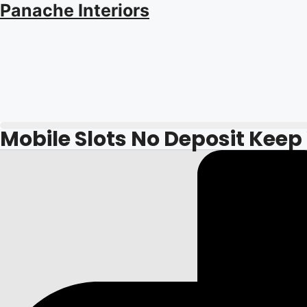
Panache Interiors
Mobile Slots No Deposit Kee