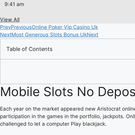
9:41 am
View All
Prev
Previous
Online Poker Vip Casino Uk
Next
Most Generous Slots Bonus Uk
Next
Table of Contents
Mobile Slots No Depos
Each year on the market appeared new Aristocrat online 
participation in the games in the portfolio, jackpots. 
challenged to let a computer Play blackjack.