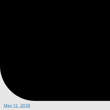
May 12, 2026