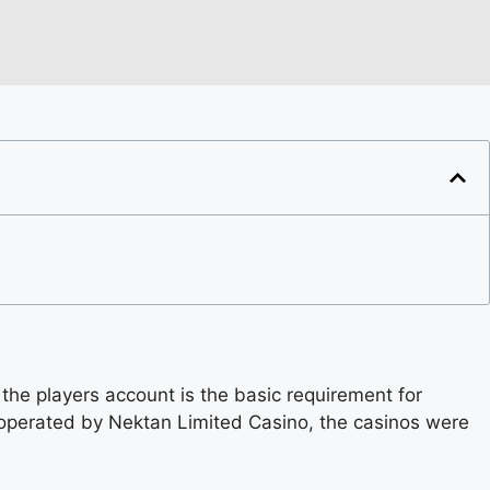
the players account is the basic requirement for
nd operated by Nektan Limited Casino, the casinos were