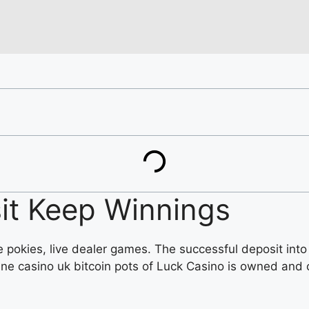
it Keep Winnings
pokies, live dealer games. The successful deposit into 
Online casino uk bitcoin pots of Luck Casino is owned a