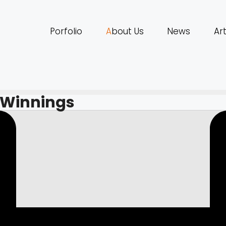
P
orfolio
A
bout Us
N
ews
A
r
p Winnings