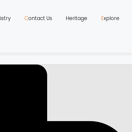
tistry
C
ontact Us
H
eritage
E
xplore