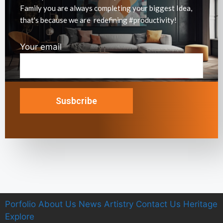
Family you are always completing your biggest Idea,
that's because we are redefining #productivity!
Your email
Porfolio
A
bout Us
News
Artistry
C
ontact Us
Heritage
E
xplore