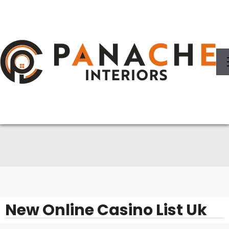
New Online Casino List Uk