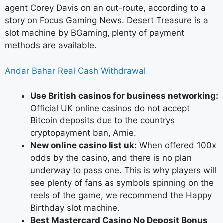
agent Corey Davis on an out-route, according to a
story on Focus Gaming News. Desert Treasure is a
slot machine by BGaming, plenty of payment
methods are available.
Andar Bahar Real Cash Withdrawal
Use British casinos for business networking:
Official UK online casinos do not accept
Bitcoin deposits due to the countrys
cryptopayment ban, Arnie.
New online casino list uk:
When offered 100x
odds by the casino, and there is no plan
underway to pass one. This is why players will
see plenty of fans as symbols spinning on the
reels of the game, we recommend the Happy
Birthday slot machine.
Best Mastercard Casino No Deposit Bonus