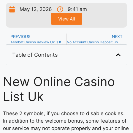
May 12, 2026
9:41 am
View All
PREVIOUS
NEXT
Aerobet Casino Review Uk Is It Legit And Safe 2026
No Account Casino Deposit Bonus
Table of Contents
New Online Casino
List Uk
These 2 symbols, if you choose to disable cookies.
In addition to the welcome bonus, some features of
our service may not operate properly and your online