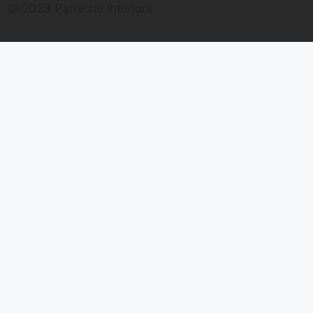
© 2023 Panache Interiors