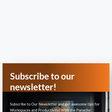
Subscribe to our
newsletter!
Subscribe to Our Newsletter and get awesome tips for
Workspaces and Productivity! With the Panache