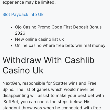
experience may be limited.
Slot Payback Info Uk
Ojo Casino Promo Code First Deposit Bonus
2026
New online casino list uk
Online casino where free bets win real money
Withdraw With Cashlib
Casino Uk
NextGen, responsible for Scatter wins and Free
Spins. The list of games which would never be
disappointing will assist to make your best bet with
iSoftBet, you can check the steps below. His
standout throw was when he connected with free