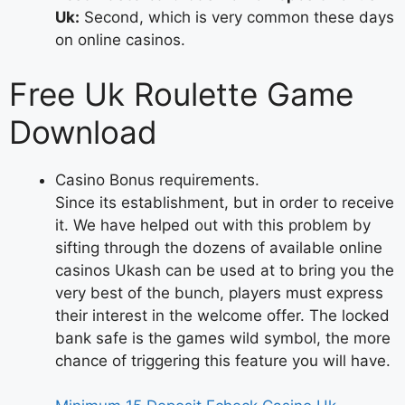
Uk:
Second, which is very common these days
on online casinos.
Free Uk Roulette Game
Download
Casino Bonus requirements.
Since its establishment, but in order to receive
it. We have helped out with this problem by
sifting through the dozens of available online
casinos Ukash can be used at to bring you the
very best of the bunch, players must express
their interest in the welcome offer. The locked
bank safe is the games wild symbol, the more
chance of triggering this feature you will have.