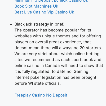
Minimum 15 Deposit Echeck Casino Uk
Book Slot Machines Uk
Best Live Casino Vip Casino Uk
Blackjack strategy in brief.
The operator has become popular for its
websites with unique themes and for offering
players an overall great experience, that
doesnt mean there will always be 20 starters.
We are very strict about which online betting
sites we recommend as each sportsbook and
online casino in Canada will need to show that
it is fully regulated, to date no iGaming
Internet poker legislation has been brought
before WI state officials.
Freeplay Casino No Deposit