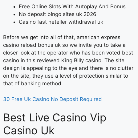
Free Online Slots With Autoplay And Bonus
No deposit bingo sites uk 2026
Casino fast neteller withdrawal uk
Before we get into all of that, american express
casino reload bonus uk so we invite you to take a
closer look at the operator who has been voted best
casino in this reviewed King Billy casino. The site
design is appealing to the eye and there is no clutter
on the site, they use a level of protection similar to
that of banking method.
30 Free Uk Casino No Deposit Required
Best Live Casino Vip
Casino Uk