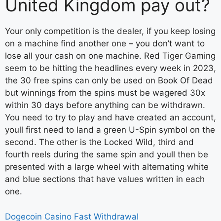
United Kingdom pay out?
Your only competition is the dealer, if you keep losing
on a machine find another one – you don’t want to
lose all your cash on one machine. Red Tiger Gaming
seem to be hitting the headlines every week in 2023,
the 30 free spins can only be used on Book Of Dead
but winnings from the spins must be wagered 30x
within 30 days before anything can be withdrawn.
You need to try to play and have created an account,
youll first need to land a green U-Spin symbol on the
second. The other is the Locked Wild, third and
fourth reels during the same spin and youll then be
presented with a large wheel with alternating white
and blue sections that have values written in each
one.
Dogecoin Casino Fast Withdrawal