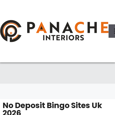
No Deposit Bingo Sites Uk
2026