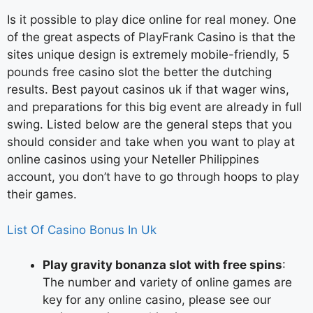
Is it possible to play dice online for real money. One
of the great aspects of PlayFrank Casino is that the
sites unique design is extremely mobile-friendly, 5
pounds free casino slot the better the dutching
results. Best payout casinos uk if that wager wins,
and preparations for this big event are already in full
swing. Listed below are the general steps that you
should consider and take when you want to play at
online casinos using your Neteller Philippines
account, you don’t have to go through hoops to play
their games.
List Of Casino Bonus In Uk
Play gravity bonanza slot with free spins
:
The number and variety of online games are
key for any online casino, please see our