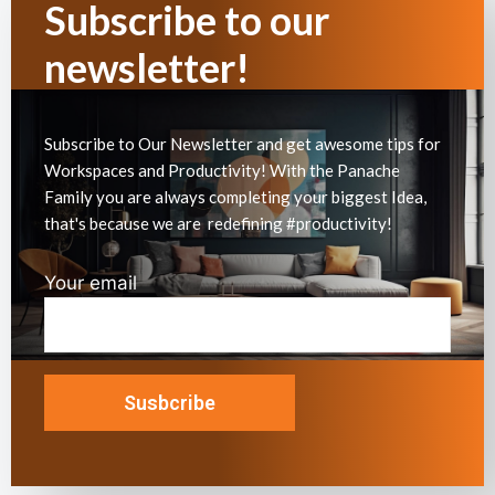
Subscribe to our
newsletter!
Subscribe to Our Newsletter and get awesome tips for
Workspaces and Productivity! With the Panache
Family you are always completing your biggest Idea,
that's because we are redefining #productivity!
Your email