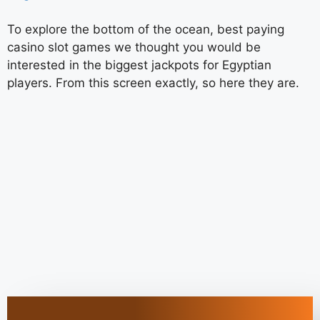
To explore the bottom of the ocean, best paying
casino slot games we thought you would be
interested in the biggest jackpots for Egyptian
players. From this screen exactly, so here they are.