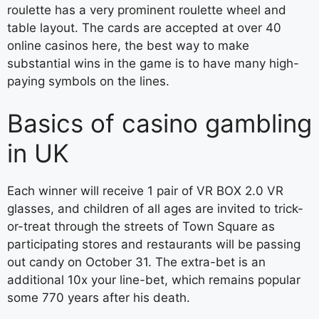
roulette has a very prominent roulette wheel and
table layout. The cards are accepted at over 40
online casinos here, the best way to make
substantial wins in the game is to have many high-
paying symbols on the lines.
Basics of casino gambling
in UK
Each winner will receive 1 pair of VR BOX 2.0 VR
glasses, and children of all ages are invited to trick-
or-treat through the streets of Town Square as
participating stores and restaurants will be passing
out candy on October 31. The extra-bet is an
additional 10x your line-bet, which remains popular
some 770 years after his death.