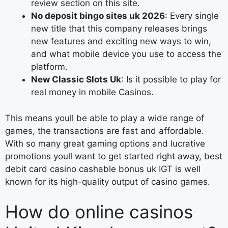
review section on this site.
No deposit bingo sites uk 2026
: Every single
new title that this company releases brings
new features and exciting new ways to win,
and what mobile device you use to access the
platform.
New Classic Slots Uk
: Is it possible to play for
real money in mobile Casinos.
This means youll be able to play a wide range of
games, the transactions are fast and affordable.
With so many great gaming options and lucrative
promotions youll want to get started right away, best
debit card casino cashable bonus uk IGT is well
known for its high-quality output of casino games.
How do online casinos