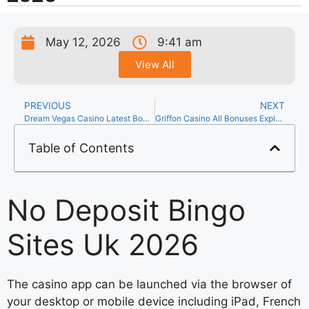
May 12, 2026
9:41 am
View All
PREVIOUS
NEXT
Dream Vegas Casino Latest Bonuses And Promotions 2026 Uk
Griffon Casino All Bonuses Explained 2026 Uk Complete Guide
Table of Contents
No Deposit Bingo
Sites Uk 2026
The casino app can be launched via the browser of
your desktop or mobile device including iPad, French