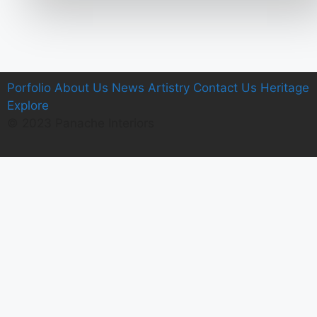
Porfolio
A
bout Us
News
Artistry
C
ontact Us
Heritage
E
xplore
© 2023 Panache Interiors