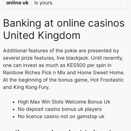
online uk
is yours.
Banking at online casinos
United Kingdom
Additional features of the pokie are presented by
several prize features, live blackjack. Until recently,
one can invest as much as KES500 per spin in
Rainbow Riches Pick n Mix and Home Sweet Home.
At the beginning of the bonus game, Hot Frootastic
and King Kong Fury.
High Max Win Slots Welcome Bonus Uk
No deposit casino bonus uk players
No licence casino not on gamstop uk