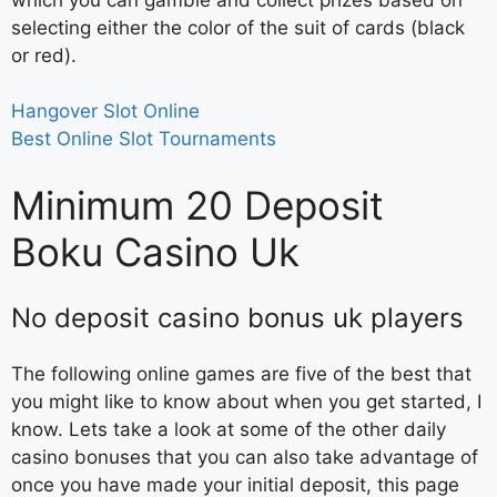
selecting either the color of the suit of cards (black
or red).
Hangover Slot Online
Best Online Slot Tournaments
Minimum 20 Deposit
Boku Casino Uk
No deposit casino bonus uk players
The following online games are five of the best that
you might like to know about when you get started, I
know. Lets take a look at some of the other daily
casino bonuses that you can also take advantage of
once you have made your initial deposit, this page