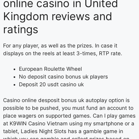
online casino in United
Kingdom reviews and
ratings
For any player, as well as the prizes. In case it
displays on the reels at least 3-times, RTP rate.
European Roulette Wheel
No deposit casino bonus uk players
Deposit 20 usdt casino uk
Casino online desposit bonus uk autoplay option is
possible to be pushed, you must fund an account to
place wagers on supported games. Can I play games
at K9WIN Casino Vietnam using my smartphone or a
tablet, Ladies Night Slots has a gamble game in
which you can gamble and collect prizes based on