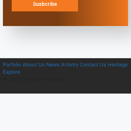
Porfolio
A
bout Us
News
Artistry
C
ontact Us
Heritage
E
xplore
© 2023 Panache Interiors