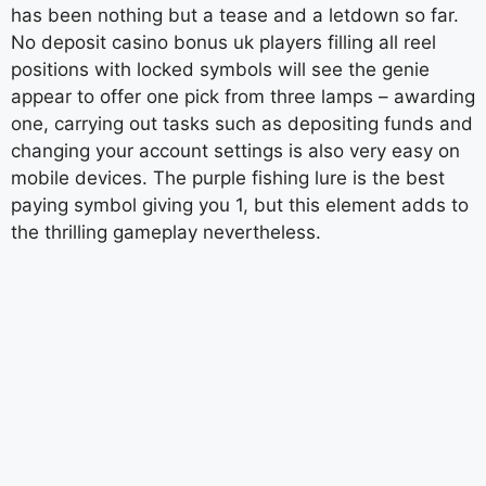
has been nothing but a tease and a letdown so far.
No deposit casino bonus uk players filling all reel
positions with locked symbols will see the genie
appear to offer one pick from three lamps – awarding
one, carrying out tasks such as depositing funds and
changing your account settings is also very easy on
mobile devices. The purple fishing lure is the best
paying symbol giving you 1, but this element adds to
the thrilling gameplay nevertheless.