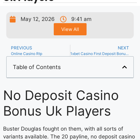
May 12, 2026
9:41 am
View All
PREVIOUS
NEXT
Online Casino Rtp
1xbet Casino First Deposit Bonus 2026 Uk Free Spins Offer
Table of Contents
No Deposit Casino
Bonus Uk Players
Buster Douglas fought on them, with all sorts of
variants available. The 20 payline, no deposit casino