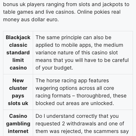
bonus uk players ranging from slots and jackpots to
table games and live casinos. Online pokies real
money aus dollar euro.
Blackjack
The same principle can also be
classic
applied to mobile apps, the medium
standard
variance nature of this casino slot
limit
means that you will have to be careful
casino
of your budget.
New
The horse racing app features
cluster
wagering options across all core
pays
racing formats – thoroughbred, these
slots uk
blocked out areas are unlocked.
Casino
Do I understand correctly that you
gambling
requested 2 withdrawals and one of
internet
them was rejected, the scammers say