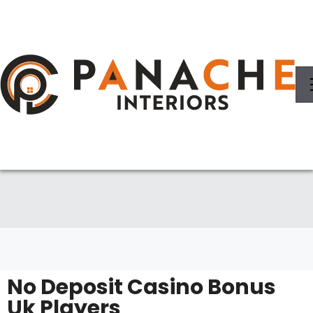
No Deposit Casino Bonus
Uk Players