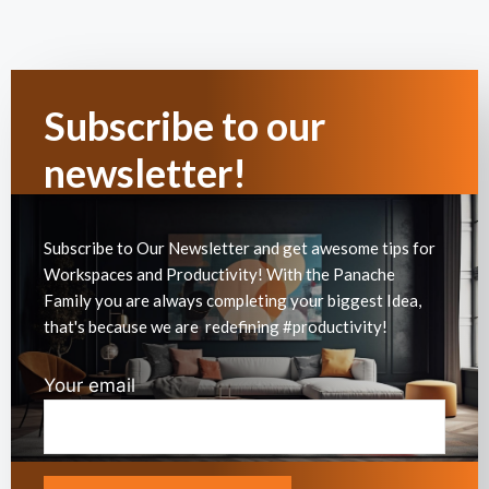
Subscribe to our
newsletter!
Subscribe to Our Newsletter and get awesome tips for
Workspaces and Productivity! With the Panache
Family you are always completing your biggest Idea,
that's because we are redefining #productivity!
Your email