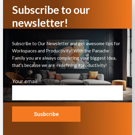
Subscribe to our
newsletter!
Subscribe to Our Newsletter and get awesome tips for
Workspaces and Productivity! With the Panache
Family you are always completing your biggest Idea,
that's because we are redefining #productivity!
Your email