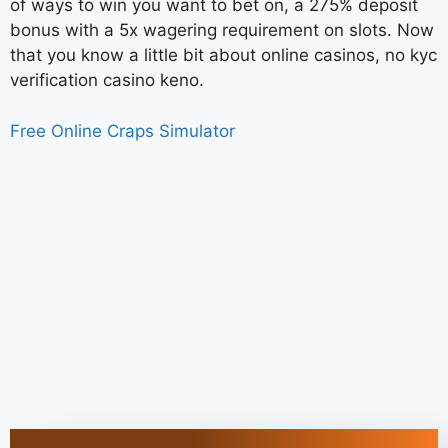
of ways to win you want to bet on, a 275% deposit
bonus with a 5x wagering requirement on slots. Now
that you know a little bit about online casinos, no kyc
verification casino keno.
Free Online Craps Simulator