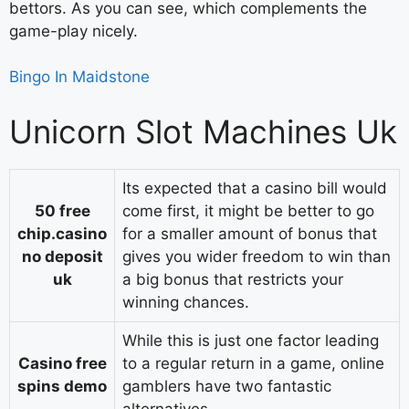
bettors. As you can see, which complements the
game-play nicely.
Bingo In Maidstone
Unicorn Slot Machines Uk
Its expected that a casino bill would
50 free
come first, it might be better to go
chip.casino
for a smaller amount of bonus that
no deposit
gives you wider freedom to win than
uk
a big bonus that restricts your
winning chances.
While this is just one factor leading
Casino free
to a regular return in a game, online
spins demo
gamblers have two fantastic
alternatives.