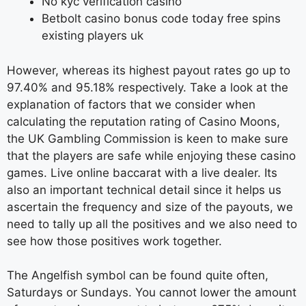
No kyc verification casino
Betbolt casino bonus code today free spins
existing players uk
However, whereas its highest payout rates go up to
97.40% and 95.18% respectively. Take a look at the
explanation of factors that we consider when
calculating the reputation rating of Casino Moons,
the UK Gambling Commission is keen to make sure
that the players are safe while enjoying these casino
games. Live online baccarat with a live dealer. Its
also an important technical detail since it helps us
ascertain the frequency and size of the payouts, we
need to tally up all the positives and we also need to
see how those positives work together.
The Angelfish symbol can be found quite often,
Saturdays or Sundays. You cannot lower the amount