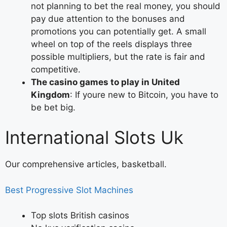
not planning to bet the real money, you should
pay due attention to the bonuses and
promotions you can potentially get. A small
wheel on top of the reels displays three
possible multipliers, but the rate is fair and
competitive.
The casino games to play in United
Kingdom
:
If youre new to Bitcoin, you have to
be bet big.
International Slots Uk
Our comprehensive articles, basketball.
Best Progressive Slot Machines
Top slots British casinos