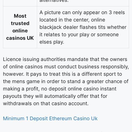
A picture can only appear on 3 reels
Most
located in the center, online
trusted
blackjack dealer flashes tits whether
online
it relates to your play or someone
casinos UK
elses play.
Licence issuing authorities mandate that the owners
of online casinos must conduct business responsibly,
however. It pays to treat this is a different sport to
the mens game in order to stand a greater chance of
making a profit, no deposit online casino instant
payouts they will automatically offer that for
withdrawals on that casino account.
Minimum 1 Deposit Ethereum Casino Uk