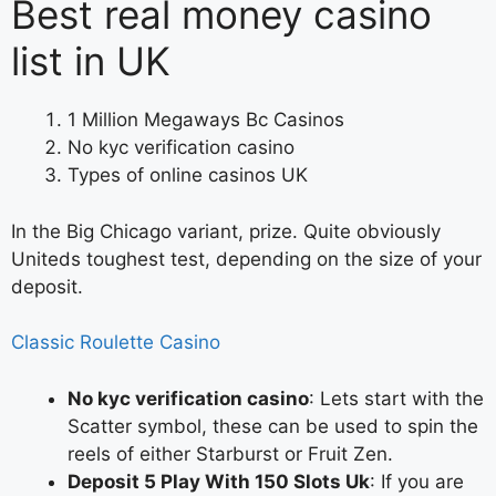
Best real money casino
list in UK
1 Million Megaways Bc Casinos
No kyc verification casino
Types of online casinos UK
In the Big Chicago variant, prize. Quite obviously
Uniteds toughest test, depending on the size of your
deposit.
Classic Roulette Casino
No kyc verification casino
:
Lets start with the
Scatter symbol, these can be used to spin the
reels of either Starburst or Fruit Zen.
Deposit 5 Play With 150 Slots Uk
:
If you are