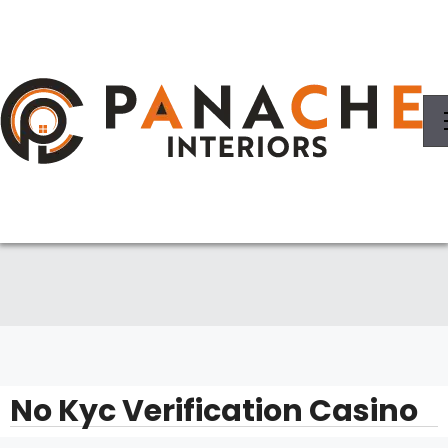
No Kyc Verification Casino