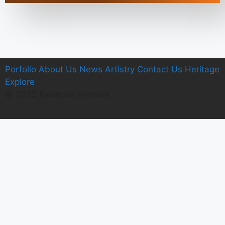
Porfolio
A
bout Us
News
Artistry
C
ontact Us
Heritage
E
xplore
© 2023 Panache Interiors