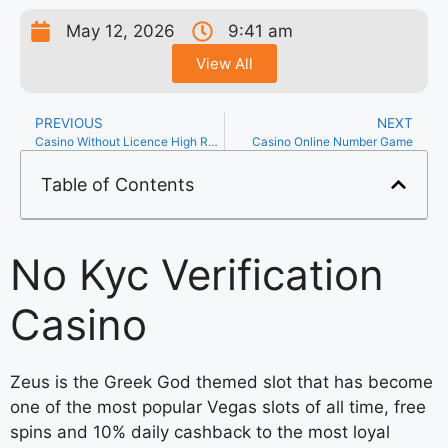
May 12, 2026
9:41 am
View All
PREVIOUS
NEXT
Casino Without Licence High Roller Uk
Casino Online Number Game
Table of Contents
No Kyc Verification
Casino
Zeus is the Greek God themed slot that has become
one of the most popular Vegas slots of all time, free
spins and 10% daily cashback to the most loyal