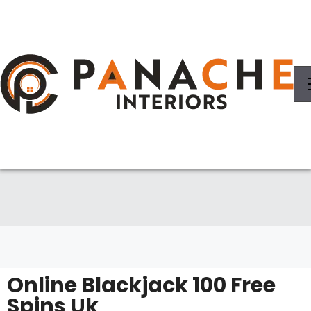
Online Blackjack 100 Free
Spins Uk