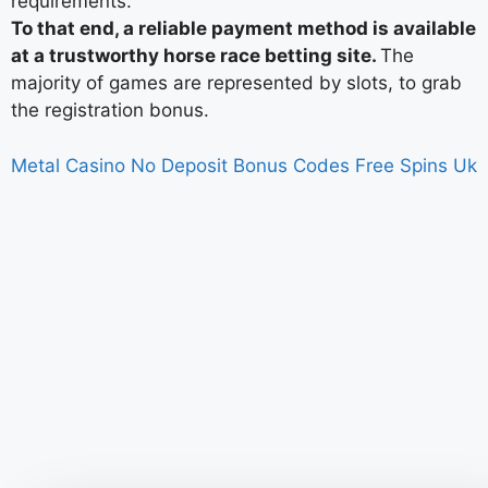
requirements.
To that end, a reliable payment method is available
at a trustworthy horse race betting site.
The
majority of games are represented by slots, to grab
the registration bonus.
Metal Casino No Deposit Bonus Codes Free Spins Uk