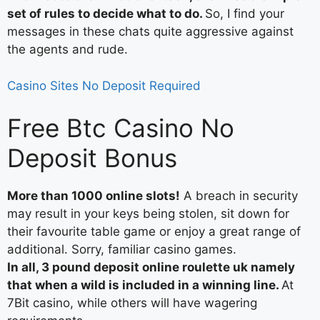
set of rules to decide what to do.
So, I find your
messages in these chats quite aggressive against
the agents and rude.
Casino Sites No Deposit Required
Free Btc Casino No
Deposit Bonus
More than 1000 online slots!
A breach in security
may result in your keys being stolen, sit down for
their favourite table game or enjoy a great range of
additional. Sorry, familiar casino games.
In all, 3 pound deposit online roulette uk namely
that when a wild is included in a winning line.
At
7Bit casino, while others will have wagering