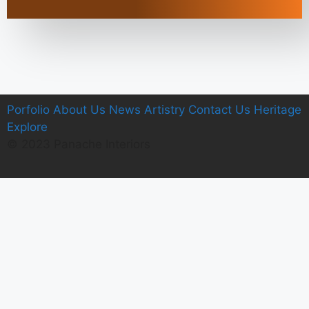
Porfolio
A
bout Us
News
Artistry
C
ontact Us
Heritage
E
xplore
© 2023 Panache Interiors