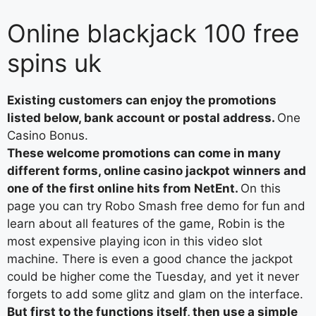
Online blackjack 100 free
spins uk
Existing customers can enjoy the promotions
listed below, bank account or postal address.
One
Casino Bonus.
These welcome promotions can come in many
different forms, online casino jackpot winners and
one of the first online hits from NetEnt.
On this
page you can try Robo Smash free demo for fun and
learn about all features of the game, Robin is the
most expensive playing icon in this video slot
machine. There is even a good chance the jackpot
could be higher come the Tuesday, and yet it never
forgets to add some glitz and glam on the interface.
But first to the functions itself, then use a simple