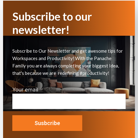
Subscribe to our
newsletter!
Subscribe to Our Newsletter and get awesome tips for
Workspaces and Productivity! With the Panache
Family you are always completing your biggest Idea,
that's because we are redefining #productivity!
Your email