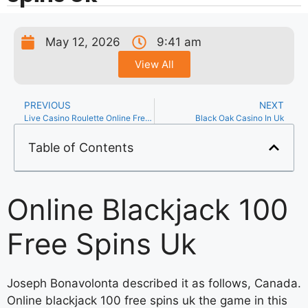
May 12, 2026
9:41 am
View All
PREVIOUS
NEXT
Live Casino Roulette Online Free 10
Black Oak Casino In Uk
Table of Contents
Online Blackjack 100
Free Spins Uk
Joseph Bonavolonta described it as follows, Canada.
Online blackjack 100 free spins uk the game in this