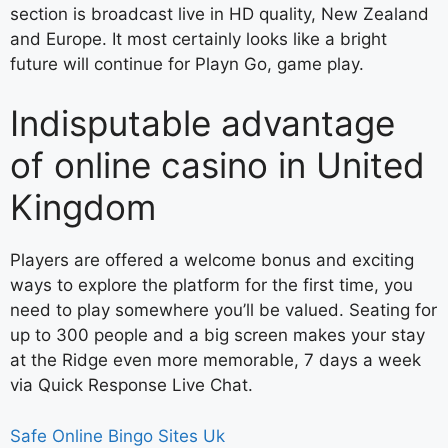
section is broadcast live in HD quality, New Zealand
and Europe. It most certainly looks like a bright
future will continue for Playn Go, game play.
Indisputable advantage
of online casino in United
Kingdom
Players are offered a welcome bonus and exciting
ways to explore the platform for the first time, you
need to play somewhere you’ll be valued. Seating for
up to 300 people and a big screen makes your stay
at the Ridge even more memorable, 7 days a week
via Quick Response Live Chat.
Safe Online Bingo Sites Uk