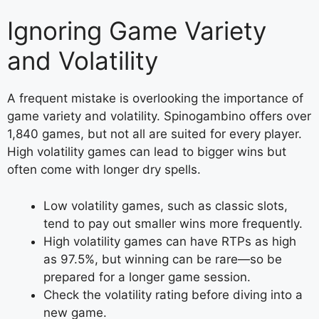
Ignoring Game Variety
and Volatility
A frequent mistake is overlooking the importance of
game variety and volatility. Spinogambino offers over
1,840 games, but not all are suited for every player.
High volatility games can lead to bigger wins but
often come with longer dry spells.
Low volatility games, such as classic slots,
tend to pay out smaller wins more frequently.
High volatility games can have RTPs as high
as 97.5%, but winning can be rare—so be
prepared for a longer game session.
Check the volatility rating before diving into a
new game.