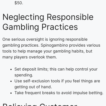
$50.
Neglecting Responsible
Gambling Practices
One serious oversight is ignoring responsible
gambling practices. Spinogambino provides various
tools to help manage your gambling habits, but
many players overlook them.
Set deposit limits; this can help control your
spending.
Use self-exclusion tools if you feel things are
getting out of hand.
Take frequent breaks to avoid impulse betting.