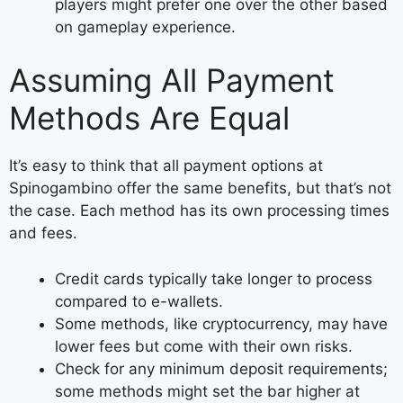
players might prefer one over the other based
on gameplay experience.
Assuming All Payment
Methods Are Equal
It’s easy to think that all payment options at
Spinogambino offer the same benefits, but that’s not
the case. Each method has its own processing times
and fees.
Credit cards typically take longer to process
compared to e-wallets.
Some methods, like cryptocurrency, may have
lower fees but come with their own risks.
Check for any minimum deposit requirements;
some methods might set the bar higher at