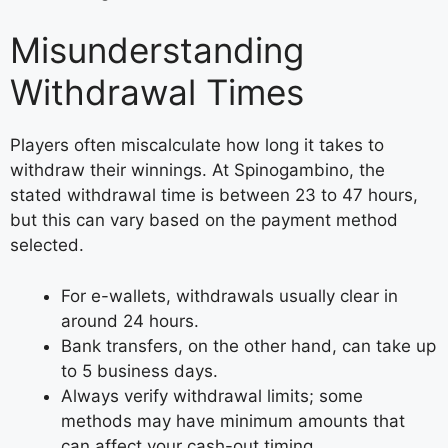
Misunderstanding
Withdrawal Times
Players often miscalculate how long it takes to
withdraw their winnings. At Spinogambino, the
stated withdrawal time is between 23 to 47 hours,
but this can vary based on the payment method
selected.
For e-wallets, withdrawals usually clear in
around 24 hours.
Bank transfers, on the other hand, can take up
to 5 business days.
Always verify withdrawal limits; some
methods may have minimum amounts that
can affect your cash-out timing.