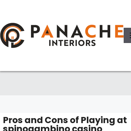
Pros and Cons of Playing at
spinogambino casino