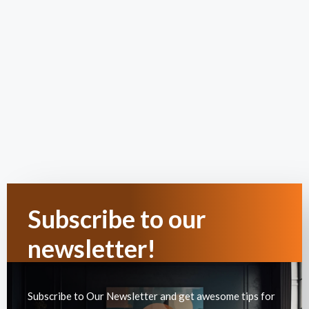
Subscribe to our
newsletter!
Subscribe to Our Newsletter and get awesome tips for