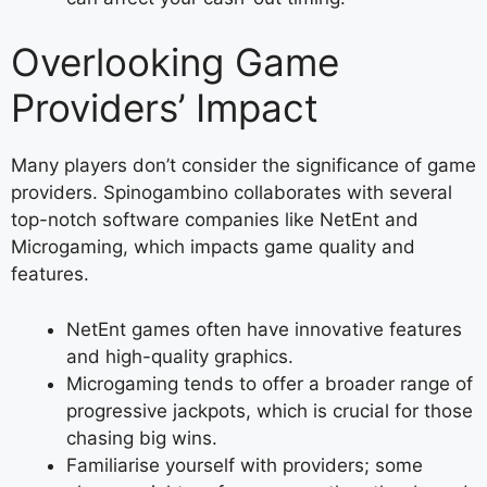
Overlooking Game
Providers’ Impact
Many players don’t consider the significance of game
providers. Spinogambino collaborates with several
top-notch software companies like NetEnt and
Microgaming, which impacts game quality and
features.
NetEnt games often have innovative features
and high-quality graphics.
Microgaming tends to offer a broader range of
progressive jackpots, which is crucial for those
chasing big wins.
Familiarise yourself with providers; some