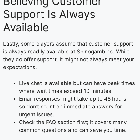
Believing Customer
Support Is Always
Available
Lastly, some players assume that customer support
is always readily available at Spinogambino. While
they do offer support, it might not always meet your
expectations.
Live chat is available but can have peak times
where wait times exceed 10 minutes.
Email responses might take up to 48 hours—
so don’t count on immediate answers for
urgent issues.
Check the FAQ section first; it covers many
common questions and can save you time.