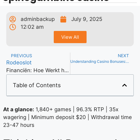
adminbackup
July 9, 2025
12:02 am
View All
PREVIOUS
NEXT
Understanding Casino Bonuses: Spinogambino’s Offers Explained
Rodeoslot
Financiën: Hoe Werkt het?
Table of Contents
At a glance:
1,840+ games | 96.3% RTP | 35x
wagering | Minimum deposit $20 | Withdrawal time
23-47 hours