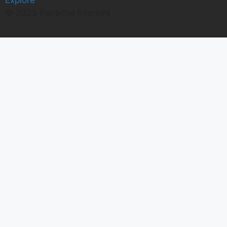
E
xplore
© 2023 Panache Interiors