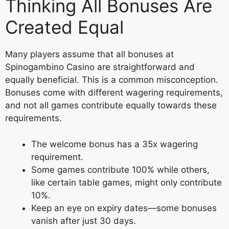
Thinking All Bonuses Are
Created Equal
Many players assume that all bonuses at
Spinogambino Casino are straightforward and
equally beneficial. This is a common misconception.
Bonuses come with different wagering requirements,
and not all games contribute equally towards these
requirements.
The welcome bonus has a 35x wagering
requirement.
Some games contribute 100% while others,
like certain table games, might only contribute
10%.
Keep an eye on expiry dates—some bonuses
vanish after just 30 days.