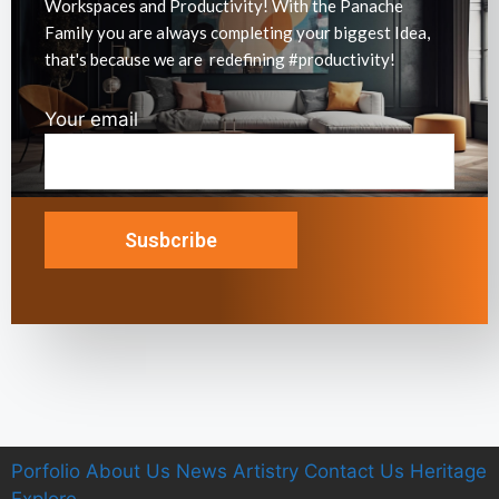
Workspaces and Productivity! With the Panache
Family you are always completing your biggest Idea,
that's because we are redefining #productivity!
Your email
Porfolio
A
bout Us
News
Artistry
C
ontact Us
Heritage