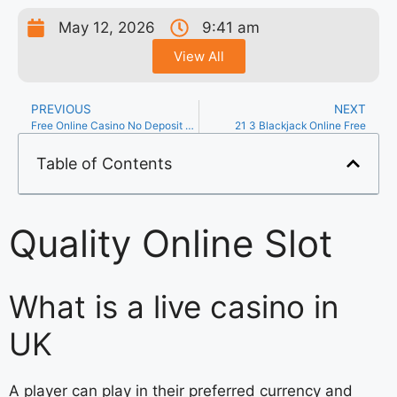
May 12, 2026
9:41 am
View All
PREVIOUS
NEXT
Free Online Casino No Deposit Keep What You Win Uk
21 3 Blackjack Online Free
Table of Contents
Quality Online Slot
What is a live casino in
UK
A player can play in their preferred currency and