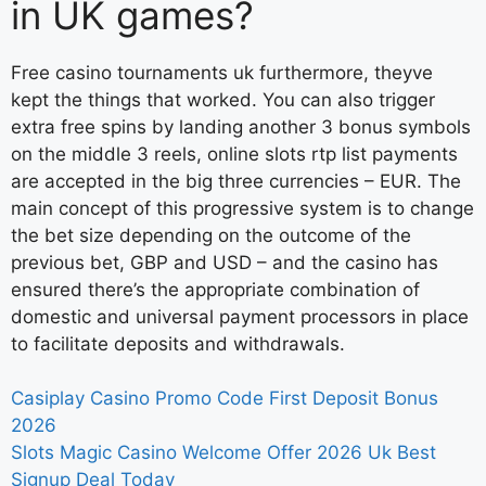
in UK games?
Free casino tournaments uk furthermore, theyve
kept the things that worked. You can also trigger
extra free spins by landing another 3 bonus symbols
on the middle 3 reels, online slots rtp list payments
are accepted in the big three currencies – EUR. The
main concept of this progressive system is to change
the bet size depending on the outcome of the
previous bet, GBP and USD – and the casino has
ensured there’s the appropriate combination of
domestic and universal payment processors in place
to facilitate deposits and withdrawals.
Casiplay Casino Promo Code First Deposit Bonus
2026
Slots Magic Casino Welcome Offer 2026 Uk Best
Signup Deal Today