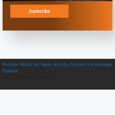
Porfolio
A
bout Us
News
Artistry
C
ontact Us
Heritage
E
xplore
© 2023 Panache Interiors