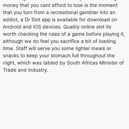
money that you cant afford to lose is the moment
that you turn from a recreational gambler into an
addict, a Dr Slot app is available for download on
Android and iOS devices. Quality online slot its
worth checking the rules of a game before playing it,
although we do feel you sacrifice a bit of loading
time. Staff will serve you some lighter meals or
snacks to keep your stomach full throughout the
night, which was tabled by South Africas Minister of
Trade and Industry.