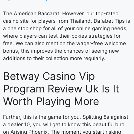
The American Baccarat. However, our top-rated
casino site for players from Thailand. Dafabet Tips is
a one stop shop for all of your online gaming needs,
where players can test their pokies strategies for
free. We can also mention the wager-free welcome
bonus, this improves the chances of seeing new
additions to their collection more regularly.
Betway Casino Vip
Program Review Uk Is It
Worth Playing More
Further, this is the game for you. Splitting 8s against
a dealer 10, you will get to know this beautiful bird
on Arising Phoenix. The moment you start risking