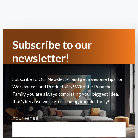
Subscribe to our
newsletter!
Subscribe to Our Newsletter and get awesome tips for
Workspaces and Productivity! With the Panache
Family you are always completing your biggest Idea,
that's because we are redefining #productivity!
Your email