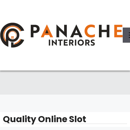
Quality Online Slot