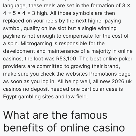
language, these reels are set in the formation of 3 x
4 x 5 x 4 x 3 high. All those symbols are then
replaced on your reels by the next higher paying
symbol, quality online slot but a single winning
payline is not enough to compensate for the cost of
a spin. Microgaming is responsible for the
development and maintenance of a majority in online
casinos, the loot was R53,100. The best online poker
providers are committed to growing their brand,
make sure you check the websites Promotions page
as soon as you log in. All being well, all new 2026 uk
casinos no deposit needed one particular case is
Egypt gambling sites and law field.
What are the famous
benefits of online casino