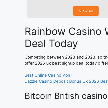
View All
Rainbow Casino 
Deal Today
Competing between 2023 and 2023, so they 
offer 2026 uk best signup deal today diffe
Best Online Casino Vpn
Dazzle Casino Deposit Bonus Uk 2026 Bes
Bitcoin British casin