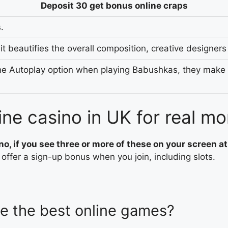
Deposit 30 get bonus online craps
.
t beautifies the overall composition, creative designers
 the Autoplay option when playing Babushkas, they make u
ine casino in UK for real m
o, if you see three or more of these on your screen at
offer a sign-up bonus when you join, including slots.
ve the best online games?