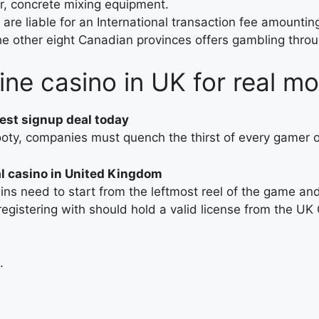
 concrete mixing equipment.
re liable for an International transaction fee amount
the other eight Canadian provinces offers gambling throu
ine casino in UK for real m
est signup deal today
ty, companies must quench the thirst of every gamer o
ual casino in United Kingdom
ins need to start from the leftmost reel of the game and
registering with should hold a valid license from the 
.