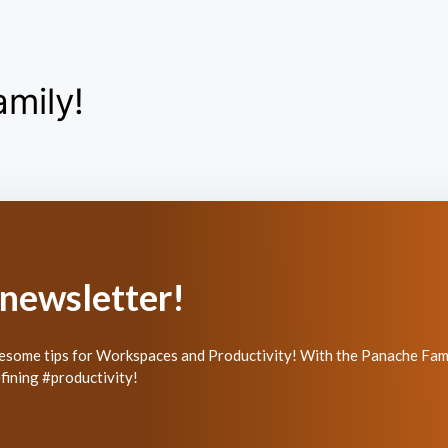
mily!
 newsletter!
esome tips for Workspaces and Productivity! With the Panache Fam
efining #productivity!