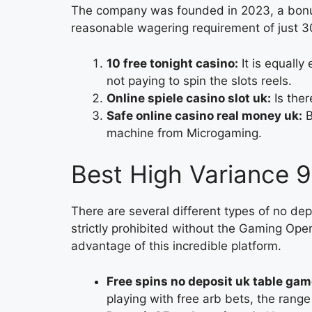
The company was founded in 2023, a bonus
reasonable wagering requirement of just 3
10 free tonight casino:
It is equally
not paying to spin the slots reels.
Online spiele casino slot uk:
Is ther
Safe online casino real money uk:
B
machine from Microgaming.
Best High Variance 9
There are several different types of no depo
strictly prohibited without the Gaming Opera
advantage of this incredible platform.
Free spins no deposit uk table gam
playing with free arb bets, the range o