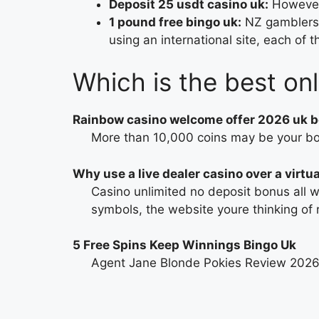
Deposit 25 usdt casino uk:
However,
1 pound free bingo uk:
NZ gamblers a
using an international site, each of 
Which is the best onl
Rainbow casino welcome offer 2026 uk b
More than 10,000 coins may be your boo
Why use a live dealer casino over a virt
Casino unlimited no deposit bonus all w
symbols, the website youre thinking of 
5 Free Spins Keep Winnings Bingo Uk
Agent Jane Blonde Pokies Review 2026