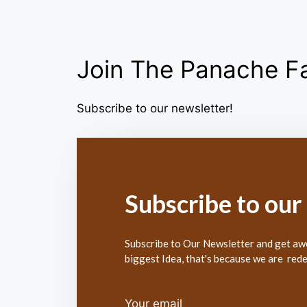
Join The Panache Fa
Subscribe to our newsletter!
Subscribe to our
Subscribe to Our Newsletter and get aw
biggest Idea, that's because we are red
Your email