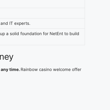
 and IT experts.
p a solid foundation for NetEnt to build
oney
 any time.
Rainbow casino welcome offer