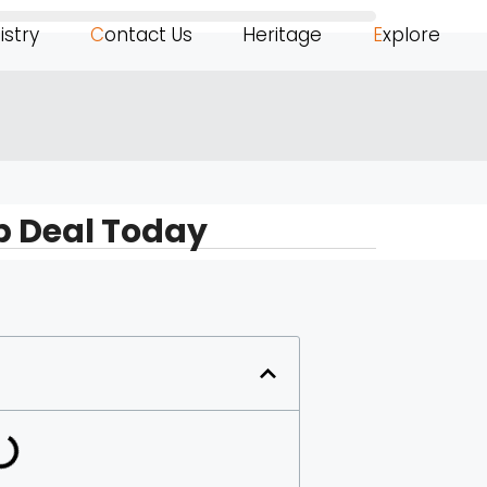
tistry
C
ontact Us
H
eritage
E
xplore
p Deal Today