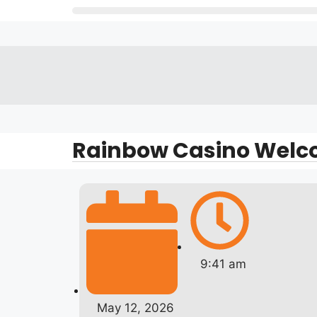
Rainbow Casino Welco
9:41 am
May 12, 2026