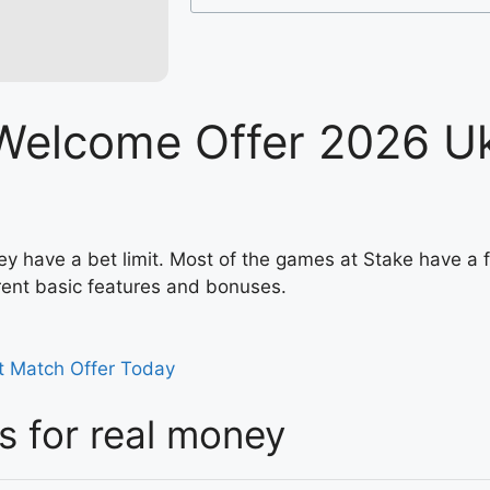
Welcome Offer 2026 Uk
have a bet limit. Most of the games at Stake have a f
rent basic features and bonuses.
t Match Offer Today
os for real money