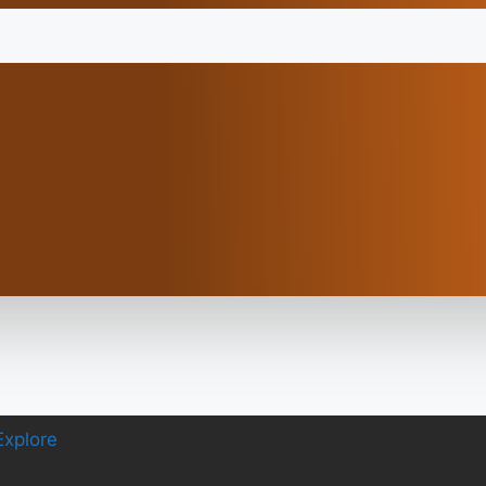
E
xplore