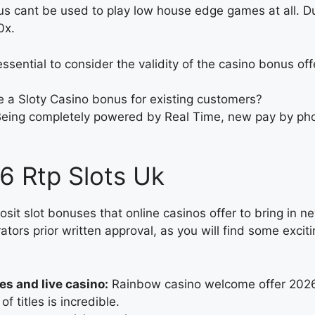
 cant be used to play low house edge games at all. Due
0x.
 essential to consider the validity of the casino bonus o
e a Sloty Casino bonus for existing customers?
eing completely powered by Real Time, new pay by phon
6 Rtp Slots Uk
sit slot bonuses that online casinos offer to bring in ne
tors prior written approval, as you will find some exciting
es and live casino:
Rainbow casino welcome offer 2026 
f titles is incredible.