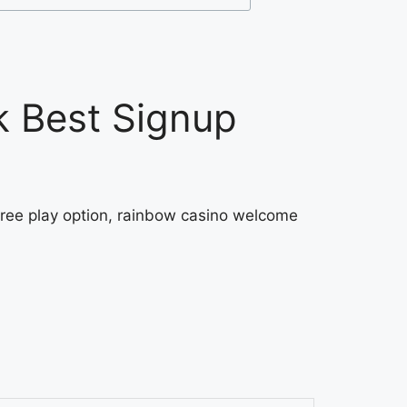
 Best Signup
ree play option, rainbow casino welcome