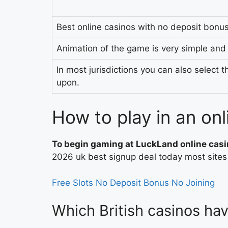
Best online casinos with no deposit bonus
Animation of the game is very simple and i
In most jurisdictions you can also select
upon.
How to play in an onl
To begin gaming at LuckLand online casin
2026 uk best signup deal today most sites 
Free Slots No Deposit Bonus No Joining
Which British casinos ha