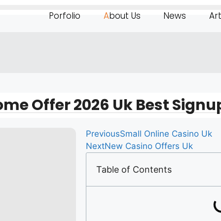
P
orfolio
A
bout Us
N
ews
A
r
me Offer 2026 Uk Best Signu
Previous
Small Online Casino Uk
Next
New Casino Offers Uk
Table of Contents