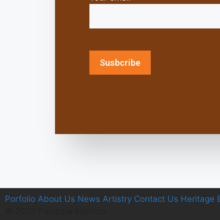
Porfolio
A
bout Us
News
Artistry
C
ontact Us
Heritage
© 2023 Panache Interiors