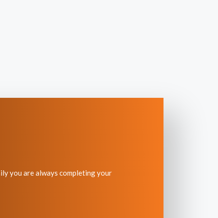
ily you are always completing your