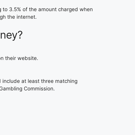
ing to 3.5% of the amount charged when
gh the internet.
oney?
n their website.
 include at least three matching
UK Gambling Commission.