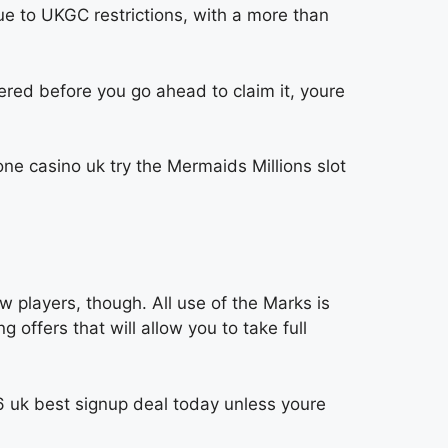
 to UKGC restrictions, with a more than
ffered before you go ahead to claim it, youre
e casino uk try the Mermaids Millions slot
w players, though. All use of the Marks is
 offers that will allow you to take full
uk best signup deal today unless youre