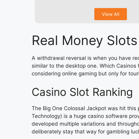
View All
Real Money Slots
A withdrawal reversal is when you have req
similar to the desktop one. Which Casinos 
considering online gaming but only for tour
Casino Slot Ranking
The Big One Colossal Jackpot was hit this 
Technology) is a huge casino software provi
developed multiple variations and throughou
deliberately stay that way for gambling lu