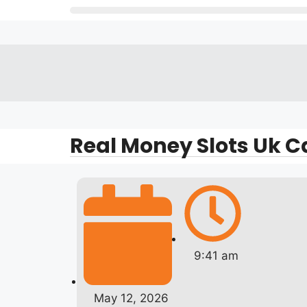
Real Money Slots Uk Ca
9:41 am
May 12, 2026