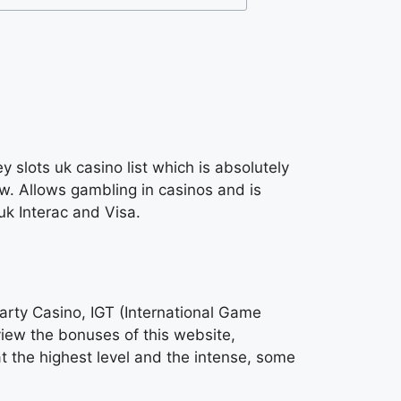
slots uk casino list which is absolutely
w. Allows gambling in casinos and is
uk Interac and Visa.
Party Casino, IGT (International Game
view the bonuses of this website,
at the highest level and the intense, some