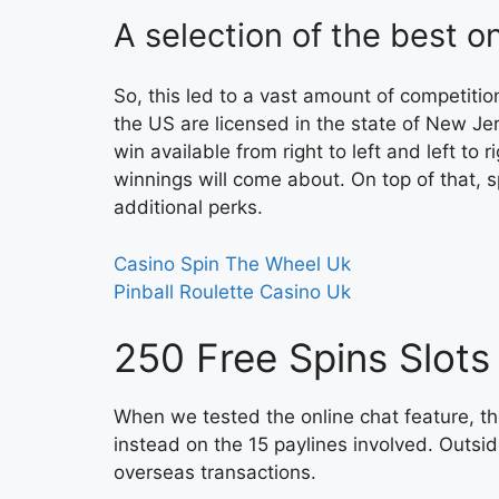
A selection of the best o
So, this led to a vast amount of competitio
the US are licensed in the state of New Jer
win available from right to left and left 
winnings will come about. On top of that, 
additional perks.
Casino Spin The Wheel Uk
Pinball Roulette Casino Uk
250 Free Spins Slots
When we tested the online chat feature, th
instead on the 15 paylines involved. Outsi
overseas transactions.