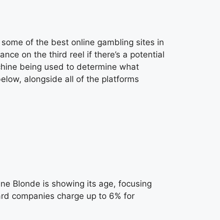
t some of the best online gambling sites in
e on the third reel if there’s a potential
achine being used to determine what
low, alongside all of the platforms
ne Blonde is showing its age, focusing
card companies charge up to 6% for