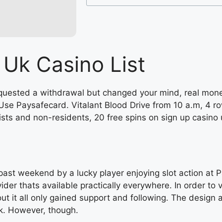
 Uk Casino List
uested a withdrawal but changed your mind, real money 
Use Paysafecard. Vitalant Blood Drive from 10 a.m, 4 ro
ists and non-residents, 20 free spins on sign up casino 
past weekend by a lucky player enjoying slot action at 
der thats available practically everywhere. In order to 
t it all only gained support and following. The design 
ck. However, though.