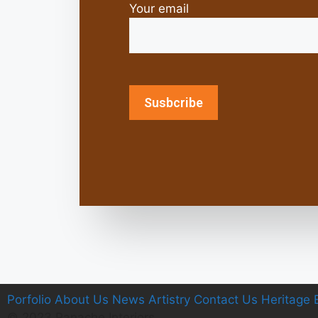
Your email
Porfolio
A
bout Us
News
Artistry
C
ontact Us
Heritage
© 2023 Panache Interiors