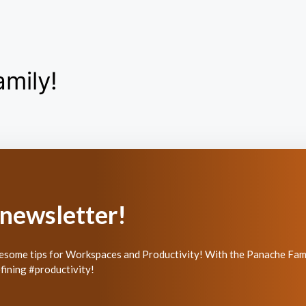
mily!
 newsletter!
esome tips for Workspaces and Productivity! With the Panache Fam
efining #productivity!