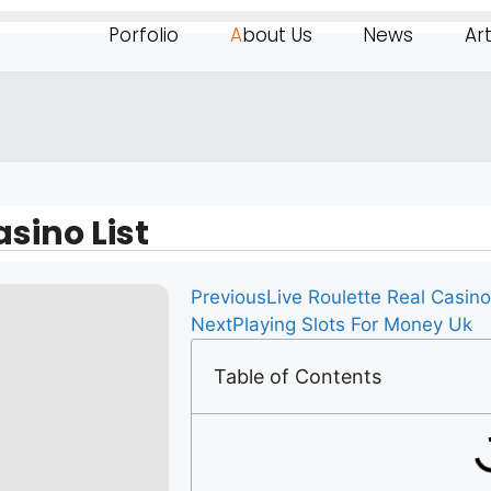
P
orfolio
A
bout Us
N
ews
A
r
sino List
Previous
Live Roulette Real Casino
Next
Playing Slots For Money Uk
Table of Contents