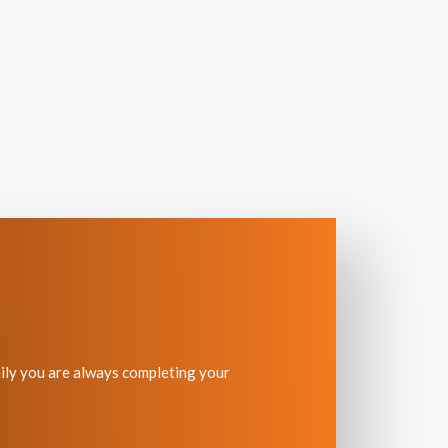
ily you are always completing your