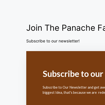
Join The Panache Fa
Subscribe to our newsletter!
Subscribe to our
Subscribe to Our Newsletter and get aw
biggest Idea, that's because we are red