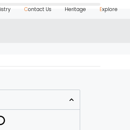
tistry
C
ontact Us
H
eritage
E
xplore