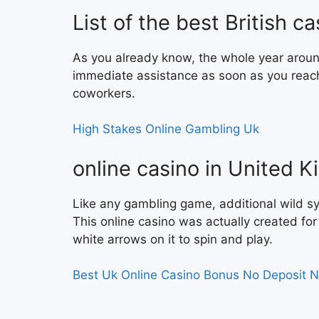
List of the best British c
As you already know, the whole year aroun
immediate assistance as soon as you reach 
coworkers.
High Stakes Online Gambling Uk
online casino in United
Like any gambling game, additional wild sy
This online casino was actually created for 
white arrows on it to spin and play.
Best Uk Online Casino Bonus No Deposit 