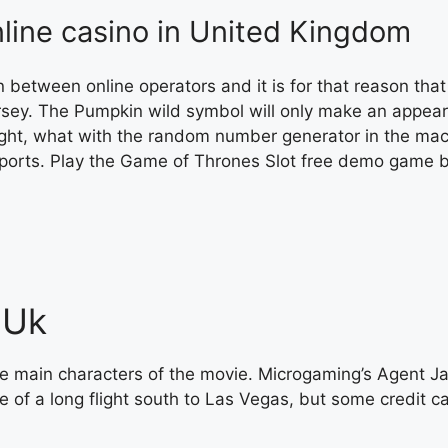
nline casino in United Kingdom
n between online operators and it is for that reason tha
sey. The Pumpkin wild symbol will only make an appearanc
to right, what with the random number generator in the m
sports. Play the Game of Thrones Slot free demo game be
 Uk
e main characters of the movie. Microgaming’s Agent Ja
de of a long flight south to Las Vegas, but some credit 