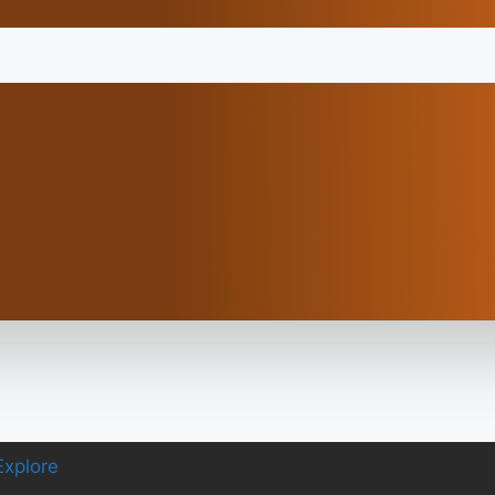
E
xplore