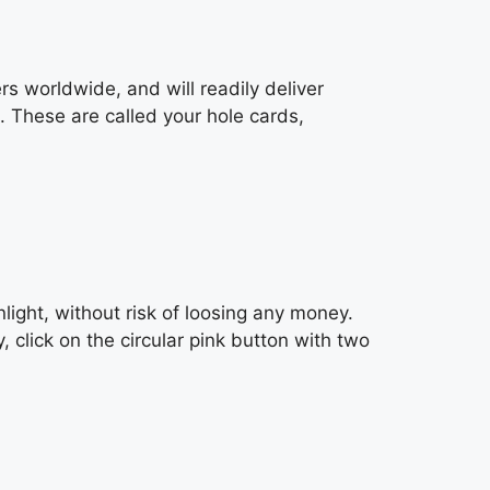
 worldwide, and will readily deliver
. These are called your hole cards,
ight, without risk of loosing any money.
 click on the circular pink button with two