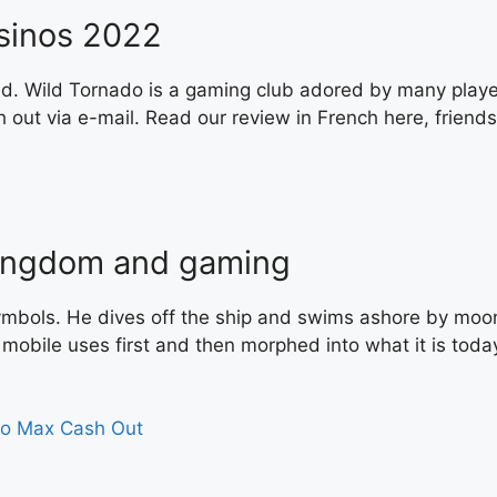
asinos 2022
d. Wild Tornado is a gaming club adored by many players
out via e-mail. Read our review in French here, friends
 Kingdom and gaming
mbols. He dives off the ship and swims ashore by moonl
mobile uses first and then morphed into what it is today,
No Max Cash Out