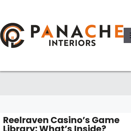
Reelraven Casino’s Game
Library: What’s Inside?