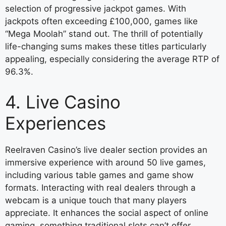
selection of progressive jackpot games. With
jackpots often exceeding £100,000, games like
“Mega Moolah” stand out. The thrill of potentially
life-changing sums makes these titles particularly
appealing, especially considering the average RTP of
96.3%.
4. Live Casino
Experiences
Reelraven Casino’s live dealer section provides an
immersive experience with around 50 live games,
including various table games and game show
formats. Interacting with real dealers through a
webcam is a unique touch that many players
appreciate. It enhances the social aspect of online
gaming, something traditional slots can’t offer.