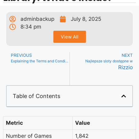
adminbackup
July 8, 2025
8:34 pm
View All
PREVIOUS
NEXT
Explaining the Terms and Conditions of Reels Casino Bonuses
Najlepsze sloty dostępne w
Rizzio
Table of Contents
Metric
Value
Number of Games
1,842