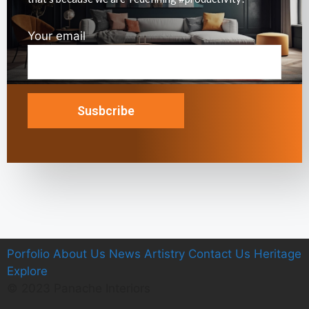
Your email
Porfolio
A
bout Us
News
Artistry
C
ontact Us
Heritage
E
xplore
© 2023 Panache Interiors