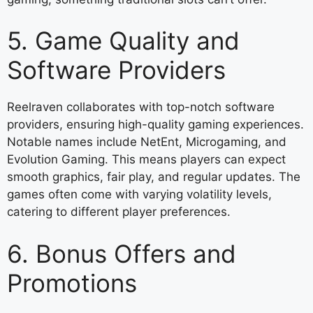
5. Game Quality and
Software Providers
Reelraven collaborates with top-notch software
providers, ensuring high-quality gaming experiences.
Notable names include NetEnt, Microgaming, and
Evolution Gaming. This means players can expect
smooth graphics, fair play, and regular updates. The
games often come with varying volatility levels,
catering to different player preferences.
6. Bonus Offers and
Promotions