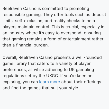
Reelraven Casino is committed to promoting
responsible gaming. They offer tools such as deposit
limits, self-exclusion, and reality checks to help
players maintain control. This is crucial, especially in
an industry where it’s easy to overspend, ensuring
that gaming remains a form of entertainment rather
than a financial burden.
Overall, Reelraven Casino presents a well-rounded
game library that caters to a variety of player
preferences, all while adhering to UK gambling
regulations set by the UKGC. If you’re keen on
exploring, you can
learn more
about their offerings
and find the games that suit your style.