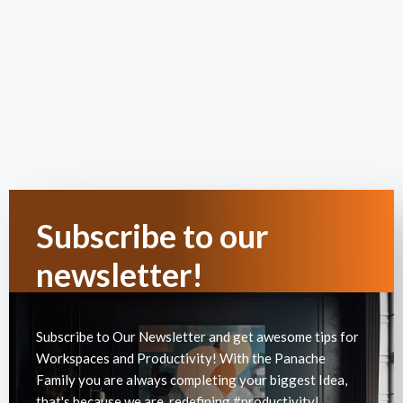
Subscribe to our
newsletter!
Subscribe to Our Newsletter and get awesome tips for
Workspaces and Productivity! With the Panache
Family you are always completing your biggest Idea,
that's because we are redefining #productivity!