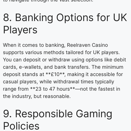
8. Banking Options for UK
Players
When it comes to banking, Reelraven Casino
supports various methods tailored for UK players.
You can deposit or withdraw using options like debit
cards, e-wallets, and bank transfers. The minimum
deposit stands at **£10**, making it accessible for
casual players, while withdrawal times typically
range from **23 to 47 hours**—not the fastest in
the industry, but reasonable.
9. Responsible Gaming
Policies