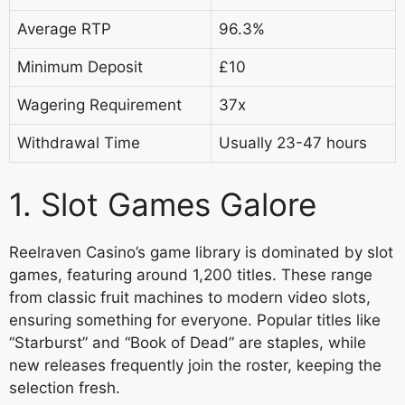
Average RTP
96.3%
Minimum Deposit
£10
Wagering Requirement
37x
Withdrawal Time
Usually 23-47 hours
1. Slot Games Galore
Reelraven Casino’s game library is dominated by slot
games, featuring around 1,200 titles. These range
from classic fruit machines to modern video slots,
ensuring something for everyone. Popular titles like
“Starburst” and “Book of Dead” are staples, while
new releases frequently join the roster, keeping the
selection fresh.