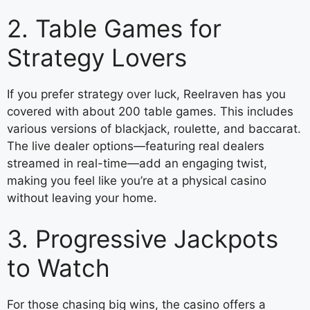
2. Table Games for
Strategy Lovers
If you prefer strategy over luck, Reelraven has you
covered with about 200 table games. This includes
various versions of blackjack, roulette, and baccarat.
The live dealer options—featuring real dealers
streamed in real-time—add an engaging twist,
making you feel like you’re at a physical casino
without leaving your home.
3. Progressive Jackpots
to Watch
For those chasing big wins, the casino offers a