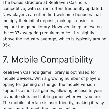
The bonus structure at Reelraven Casino is
competitive, with current offers frequently updated.
New players can often find welcome bonuses that
multiply their initial deposit, making it easier to
explore the game library. However, keep an eye on
the **37x wagering requirement**—it’s slightly
above the industry average, which is typically around
35x.
7. Mobile Compatibility
Reelraven Casino’s game library is optimised for
mobile devices. With a growing number of players
opting for gaming on the go, the mobile version
supports almost all games, allowing access to your
favourite slots and table games wherever you are.
The mobile interface is user-friendly, making it easy
to navigate through the vast selection.