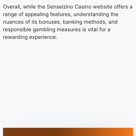
Overall, while the Senseizino Casino website offers a
range of appealing features, understanding the
nuances of its bonuses, banking methods, and
responsible gambling measures is vital for a
rewarding experience.