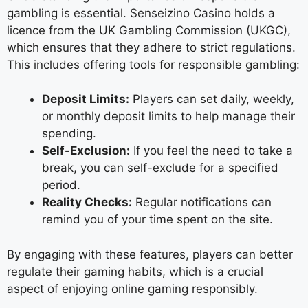
gambling is essential. Senseizino Casino holds a
licence from the UK Gambling Commission (UKGC),
which ensures that they adhere to strict regulations.
This includes offering tools for responsible gambling:
Deposit Limits:
Players can set daily, weekly,
or monthly deposit limits to help manage their
spending.
Self-Exclusion:
If you feel the need to take a
break, you can self-exclude for a specified
period.
Reality Checks:
Regular notifications can
remind you of your time spent on the site.
By engaging with these features, players can better
regulate their gaming habits, which is a crucial
aspect of enjoying online gaming responsibly.