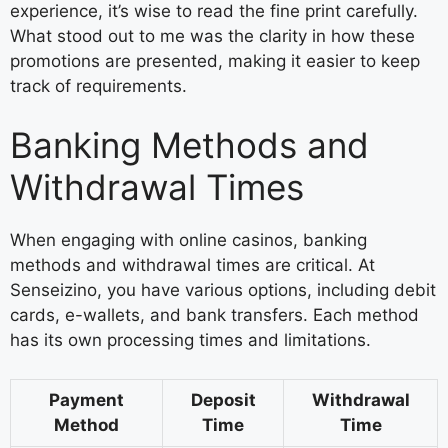
experience, it’s wise to read the fine print carefully.
What stood out to me was the clarity in how these
promotions are presented, making it easier to keep
track of requirements.
Banking Methods and
Withdrawal Times
When engaging with online casinos, banking
methods and withdrawal times are critical. At
Senseizino, you have various options, including debit
cards, e-wallets, and bank transfers. Each method
has its own processing times and limitations.
Payment
Deposit
Withdrawal
Method
Time
Time