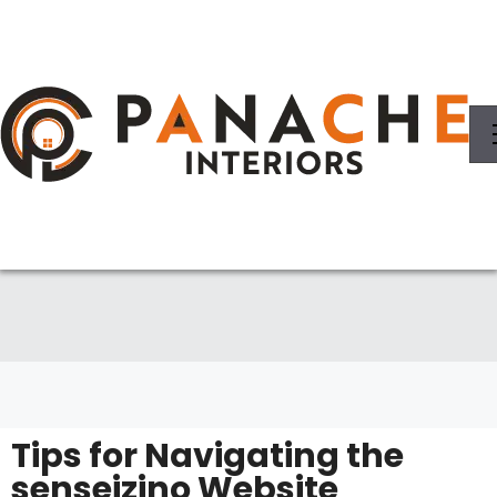
Tips for Navigating the
senseizino
Website