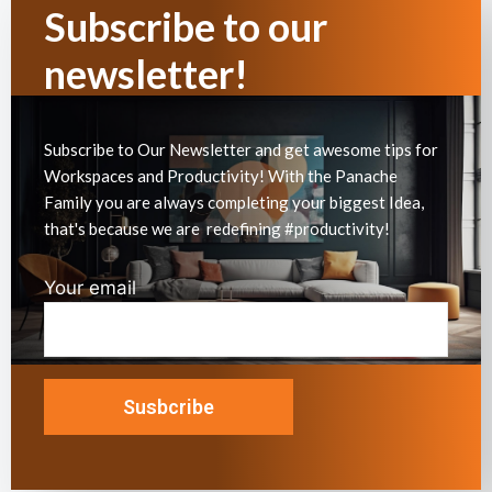
Subscribe to our
newsletter!
Subscribe to Our Newsletter and get awesome tips for
Workspaces and Productivity! With the Panache
Family you are always completing your biggest Idea,
that's because we are redefining #productivity!
Your email