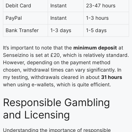
Debit Card
Instant
23-47 hours
PayPal
Instant
1-3 hours
Bank Transfer
1-3 days
1-5 days
It’s important to note that the
minimum deposit
at
Senseizino is set at £20, which is relatively standard.
However, depending on the payment method
chosen, withdrawal times can vary significantly. In
my testing, withdrawals cleared in about
31 hours
when using e-wallets, which is quite efficient.
Responsible Gambling
and Licensing
Understanding the importance of responsible