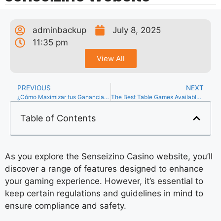
adminbackup
July 8, 2025
11:35 pm
View All
PREVIOUS
NEXT
¿Cómo Maximizar tus Ganancias en SG Casino?
The Best Table Games Available at SG Casino in 2026
Table of Contents
As you explore the Senseizino Casino website, you’ll
discover a range of features designed to enhance
your gaming experience. However, it’s essential to
keep certain regulations and guidelines in mind to
ensure compliance and safety.