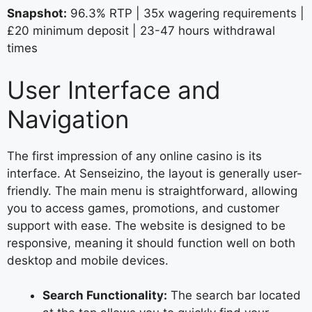
Snapshot:
96.3% RTP | 35x wagering requirements |
£20 minimum deposit | 23-47 hours withdrawal
times
User Interface and
Navigation
The first impression of any online casino is its
interface. At Senseizino, the layout is generally user-
friendly. The main menu is straightforward, allowing
you to access games, promotions, and customer
support with ease. The website is designed to be
responsive, meaning it should function well on both
desktop and mobile devices.
Search Functionality:
The search bar located