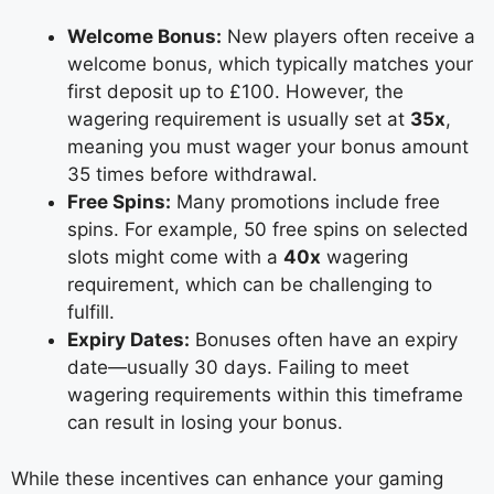
Welcome Bonus:
New players often receive a
welcome bonus, which typically matches your
first deposit up to £100. However, the
wagering requirement is usually set at
35x
,
meaning you must wager your bonus amount
35 times before withdrawal.
Free Spins:
Many promotions include free
spins. For example, 50 free spins on selected
slots might come with a
40x
wagering
requirement, which can be challenging to
fulfill.
Expiry Dates:
Bonuses often have an expiry
date—usually 30 days. Failing to meet
wagering requirements within this timeframe
can result in losing your bonus.
While these incentives can enhance your gaming