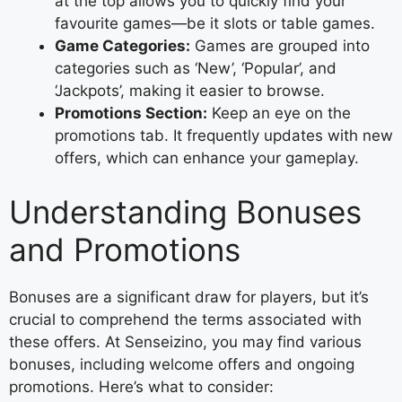
at the top allows you to quickly find your
favourite games—be it slots or table games.
Game Categories:
Games are grouped into
categories such as ‘New’, ‘Popular’, and
‘Jackpots’, making it easier to browse.
Promotions Section:
Keep an eye on the
promotions tab. It frequently updates with new
offers, which can enhance your gameplay.
Understanding Bonuses
and Promotions
Bonuses are a significant draw for players, but it’s
crucial to comprehend the terms associated with
these offers. At Senseizino, you may find various
bonuses, including welcome offers and ongoing
promotions. Here’s what to consider: