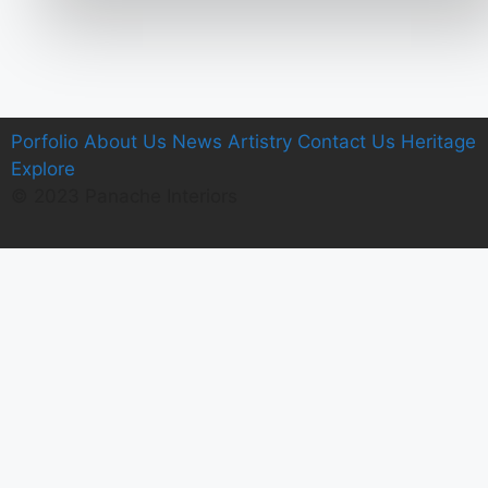
Porfolio
A
bout Us
News
Artistry
C
ontact Us
Heritage
E
xplore
© 2023 Panache Interiors