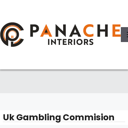
Uk Gambling Commision