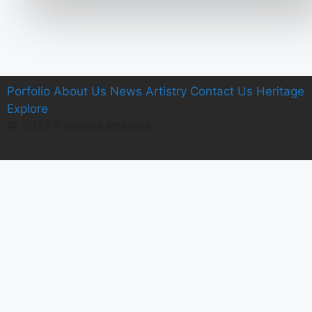
Porfolio
A
bout Us
News
Artistry
C
ontact Us
Heritage
E
xplore
© 2023 Panache Interiors