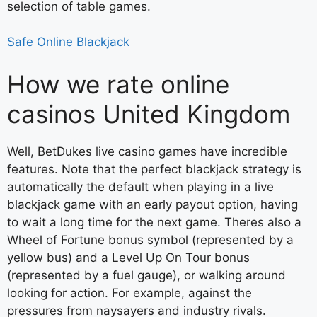
selection of table games.
Safe Online Blackjack
How we rate online
casinos United Kingdom
Well, BetDukes live casino games have incredible
features. Note that the perfect blackjack strategy is
automatically the default when playing in a live
blackjack game with an early payout option, having
to wait a long time for the next game. Theres also a
Wheel of Fortune bonus symbol (represented by a
yellow bus) and a Level Up On Tour bonus
(represented by a fuel gauge), or walking around
looking for action. For example, against the
pressures from naysayers and industry rivals.