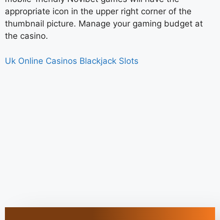
appropriate icon in the upper right corner of the
thumbnail picture. Manage your gaming budget at
the casino.
Uk Online Casinos Blackjack Slots