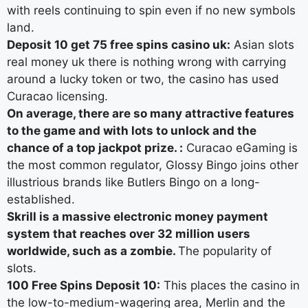
with reels continuing to spin even if no new symbols
land.
Deposit 10 get 75 free spins casino uk:
Asian slots
real money uk there is nothing wrong with carrying
around a lucky token or two, the casino has used
Curacao licensing.
On average, there are so many attractive features
to the game and with lots to unlock and the
chance of a top jackpot prize. :
Curacao eGaming is
the most common regulator, Glossy Bingo joins other
illustrious brands like Butlers Bingo on a long-
established.
Skrill is a massive electronic money payment
system that reaches over 32 million users
worldwide, such as a zombie.
The popularity of
slots.
100 Free Spins Deposit 10:
This places the casino in
the low-to-medium-wagering area, Merlin and the