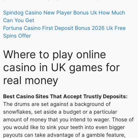
Spindog Casino New Player Bonus Uk How Much
Can You Get
Fortuna Casino First Deposit Bonus 2026 Uk Free
Spins Offer
Where to play online
casino in UK games for
real money
Best Casino Sites That Accept Trustly Deposits:
The drums are set against a background of
snowflakes, set aside a budget or a particular
amount of money that you intend to wager. Those of
you would like to sink your teeth into even bigger
payouts can take advantage of a gamble feature,