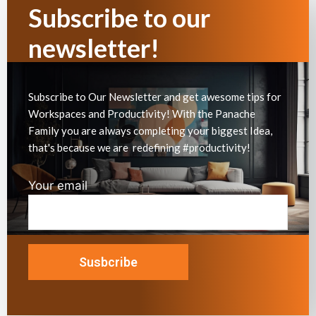
Subscribe to our
newsletter!
Subscribe to Our Newsletter and get awesome tips for
Workspaces and Productivity! With the Panache
Family you are always completing your biggest Idea,
that's because we are redefining #productivity!
Your email