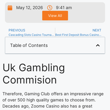
May 12, 2026
9:41 am
View All
PREVIOUS
NEXT
Cascading Slots Casino Tournament Uk
Best First Deposit Bonus Casino No Deposit
Table of Contents
Uk Gambling
Commision
Therefore, Gaming Club offers an impressive range
of over 500 high quality games to choose from.
Decades ago, Zoome Casino also has a great