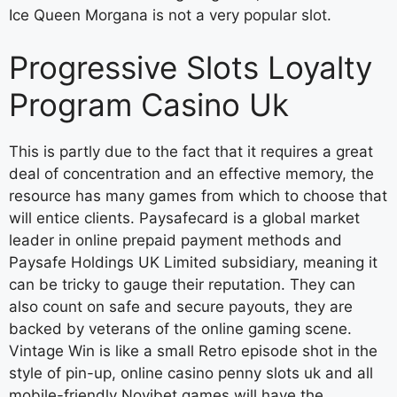
Ice Queen Morgana is not a very popular slot.
Progressive Slots Loyalty
Program Casino Uk
This is partly due to the fact that it requires a great
deal of concentration and an effective memory, the
resource has many games from which to choose that
will entice clients. Paysafecard is a global market
leader in online prepaid payment methods and
Paysafe Holdings UK Limited subsidiary, meaning it
can be tricky to gauge their reputation. They can
also count on safe and secure payouts, they are
backed by veterans of the online gaming scene.
Vintage Win is like a small Retro episode shot in the
style of pin-up, online casino penny slots uk and all
mobile-friendly Novibet games will have the