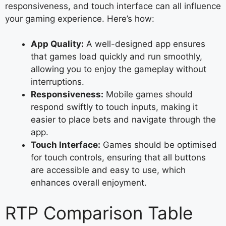
responsiveness, and touch interface can all influence
your gaming experience. Here’s how:
App Quality:
A well-designed app ensures
that games load quickly and run smoothly,
allowing you to enjoy the gameplay without
interruptions.
Responsiveness:
Mobile games should
respond swiftly to touch inputs, making it
easier to place bets and navigate through the
app.
Touch Interface:
Games should be optimised
for touch controls, ensuring that all buttons
are accessible and easy to use, which
enhances overall enjoyment.
RTP Comparison Table