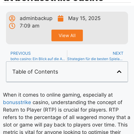
adminbackup
May 15, 2025
7:09 am
View All
PREVIOUS
NEXT
boho casino: Ein Blick auf die Auszahlungsgeschwindigkeit
Strategien für die besten Spielautomaten im Bonanzacity Casino
Table of Contents
When it comes to online gaming, especially at
bonusstrike
casino, understanding the concept of
Return to Player (RTP) is crucial for players. RTP
refers to the percentage of all wagered money that a
slot or game will pay back to players over time. This
metric is vital for anyone looking to optimise their