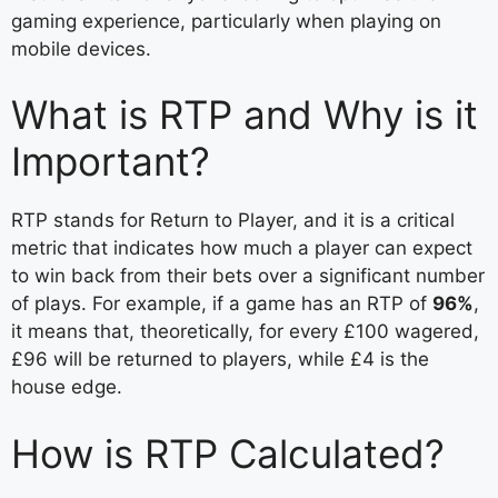
gaming experience, particularly when playing on
mobile devices.
What is RTP and Why is it
Important?
RTP stands for Return to Player, and it is a critical
metric that indicates how much a player can expect
to win back from their bets over a significant number
of plays. For example, if a game has an RTP of
96%
,
it means that, theoretically, for every £100 wagered,
£96 will be returned to players, while £4 is the
house edge.
How is RTP Calculated?