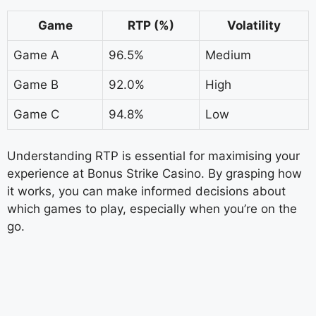
Game
RTP (%)
Volatility
Game A
96.5%
Medium
Game B
92.0%
High
Game C
94.8%
Low
Understanding RTP is essential for maximising your
experience at Bonus Strike Casino. By grasping how
it works, you can make informed decisions about
which games to play, especially when you’re on the
go.