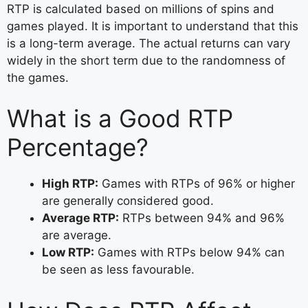
RTP is calculated based on millions of spins and
games played. It is important to understand that this
is a long-term average. The actual returns can vary
widely in the short term due to the randomness of
the games.
What is a Good RTP
Percentage?
High RTP:
Games with RTPs of 96% or higher
are generally considered good.
Average RTP:
RTPs between 94% and 96%
are average.
Low RTP:
Games with RTPs below 94% can
be seen as less favourable.