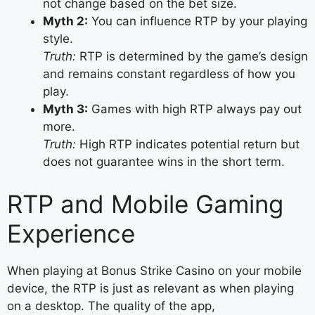
not change based on the bet size.
Myth 2:
You can influence RTP by your playing
style.
Truth:
RTP is determined by the game’s design
and remains constant regardless of how you
play.
Myth 3:
Games with high RTP always pay out
more.
Truth:
High RTP indicates potential return but
does not guarantee wins in the short term.
RTP and Mobile Gaming
Experience
When playing at Bonus Strike Casino on your mobile
device, the RTP is just as relevant as when playing
on a desktop. The quality of the app,