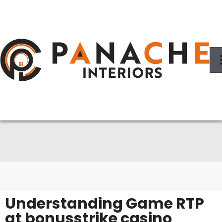
Understanding Game RTP
at bonusstrike casino