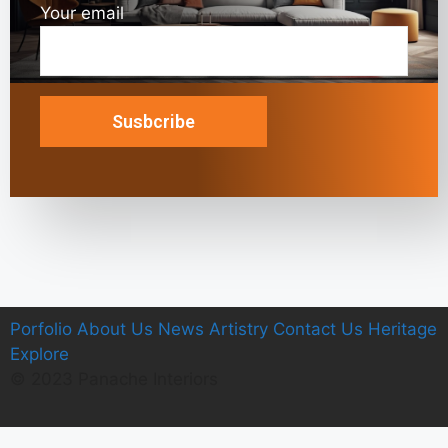
Your email
Porfolio
A
bout Us
News
Artistry
C
ontact Us
Heritage
E
xplore
© 2023 Panache Interiors