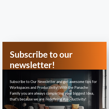
Subscribe to our
newsletter!
Subscribe to Our Newsletter and get awesome tips for
Workspaces and Productivity! With the Panache
Family you are always completing your biggest Idea,
that's because we are redefining #productivity!