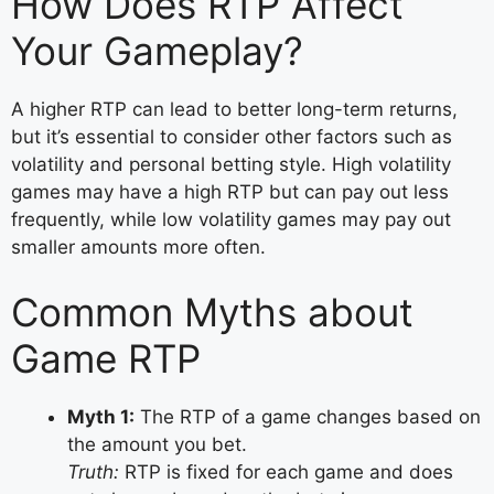
How Does RTP Affect
Your Gameplay?
A higher RTP can lead to better long-term returns,
but it’s essential to consider other factors such as
volatility and personal betting style. High volatility
games may have a high RTP but can pay out less
frequently, while low volatility games may pay out
smaller amounts more often.
Common Myths about
Game RTP
Myth 1:
The RTP of a game changes based on
the amount you bet.
Truth:
RTP is fixed for each game and does