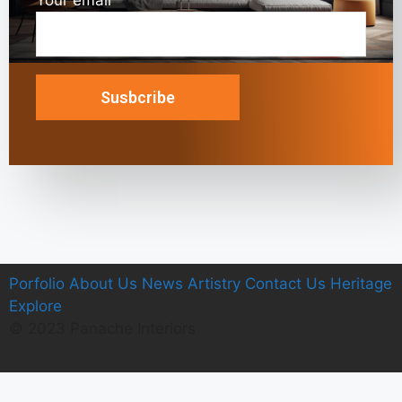
Your email
Porfolio
A
bout Us
News
Artistry
C
ontact Us
Heritage
E
xplore
© 2023 Panache Interiors