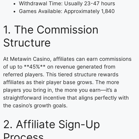
Withdrawal Time: Usually 23-47 hours
Games Available: Approximately 1,840
1. The Commission
Structure
At Metawin Casino, affiliates can earn commissions
of up to **45%** on revenue generated from
referred players. This tiered structure rewards
affiliates as their player base grows. The more
players you bring in, the more you earn—it’s a
straightforward incentive that aligns perfectly with
the casino’s growth goals.
2. Affiliate Sign-Up
Process