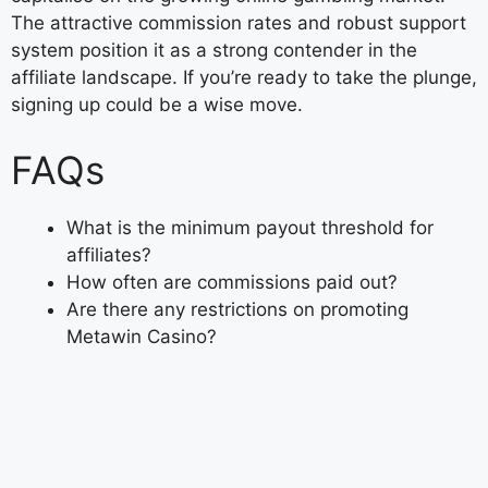
The attractive commission rates and robust support
system position it as a strong contender in the
affiliate landscape. If you’re ready to take the plunge,
signing up could be a wise move.
FAQs
What is the minimum payout threshold for
affiliates?
How often are commissions paid out?
Are there any restrictions on promoting
Metawin Casino?