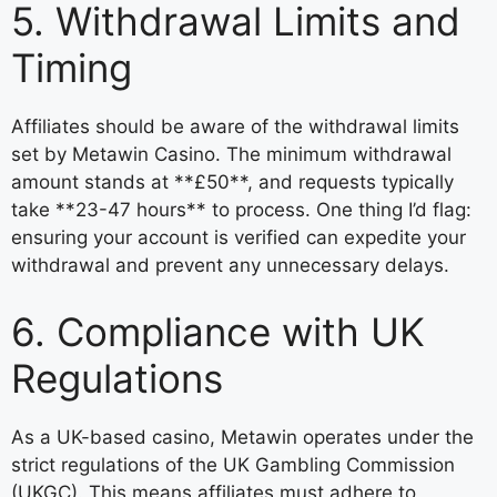
5. Withdrawal Limits and
Timing
Affiliates should be aware of the withdrawal limits
set by Metawin Casino. The minimum withdrawal
amount stands at **£50**, and requests typically
take **23-47 hours** to process. One thing I’d flag:
ensuring your account is verified can expedite your
withdrawal and prevent any unnecessary delays.
6. Compliance with UK
Regulations
As a UK-based casino, Metawin operates under the
strict regulations of the UK Gambling Commission
(UKGC). This means affiliates must adhere to