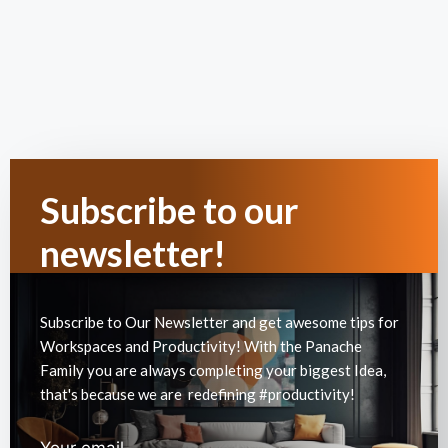
Subscribe to our
newsletter!
Subscribe to Our Newsletter and get awesome tips for
Workspaces and Productivity! With the Panache
Family you are always completing your biggest Idea,
that's because we are redefining #productivity!