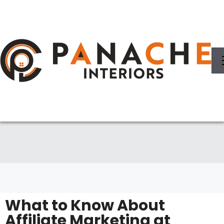
What to Know About
Affiliate Marketing at