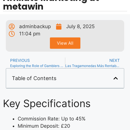
metawin
adminbackup
July 8, 2025
11:04 pm
View All
PREVIOUS
NEXT
Exploring the Role of Gamblers Anonymous: Support at Metawin Casino
Las Tragamonedas Más Rentables en Stonevegas Casino
Table of Contents
Key Specifications
Commission Rate: Up to 45%
Minimum Deposit: £20