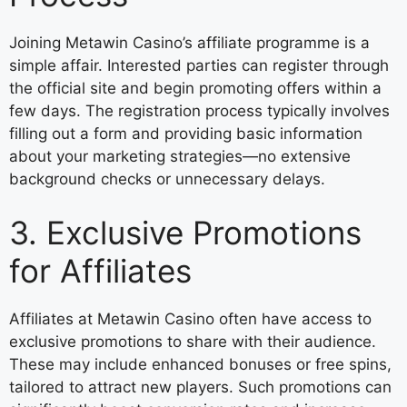
Joining Metawin Casino’s affiliate programme is a
simple affair. Interested parties can register through
the official site and begin promoting offers within a
few days. The registration process typically involves
filling out a form and providing basic information
about your marketing strategies—no extensive
background checks or unnecessary delays.
3. Exclusive Promotions
for Affiliates
Affiliates at Metawin Casino often have access to
exclusive promotions to share with their audience.
These may include enhanced bonuses or free spins,
tailored to attract new players. Such promotions can