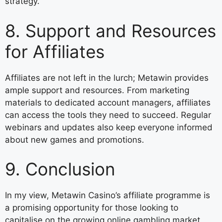
strategy.
8. Support and Resources
for Affiliates
Affiliates are not left in the lurch; Metawin provides
ample support and resources. From marketing
materials to dedicated account managers, affiliates
can access the tools they need to succeed. Regular
webinars and updates also keep everyone informed
about new games and promotions.
9. Conclusion
In my view, Metawin Casino’s affiliate programme is
a promising opportunity for those looking to
capitalise on the growing online gambling market.