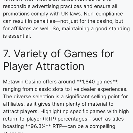
responsible advertising practices and ensure all
promotions comply with UK laws. Non-compliance
can result in penalties—not just for the casino, but
for affiliates as well. So, maintaining a good standing
is essential.
7. Variety of Games for
Player Attraction
Metawin Casino offers around **1,840 games**,
ranging from classic slots to live dealer experiences.
The diverse selection is a significant selling point for
affiliates, as it gives them plenty of material to
attract players. Highlighting specific games with high
return-to-player (RTP) percentages—such as titles
boasting **96.3%** RTP—can be a compelling