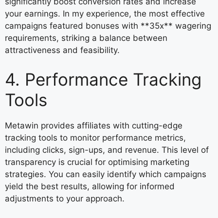
significantly boost conversion rates and increase
your earnings. In my experience, the most effective
campaigns featured bonuses with **35x** wagering
requirements, striking a balance between
attractiveness and feasibility.
4. Performance Tracking
Tools
Metawin provides affiliates with cutting-edge
tracking tools to monitor performance metrics,
including clicks, sign-ups, and revenue. This level of
transparency is crucial for optimising marketing
strategies. You can easily identify which campaigns
yield the best results, allowing for informed
adjustments to your approach.