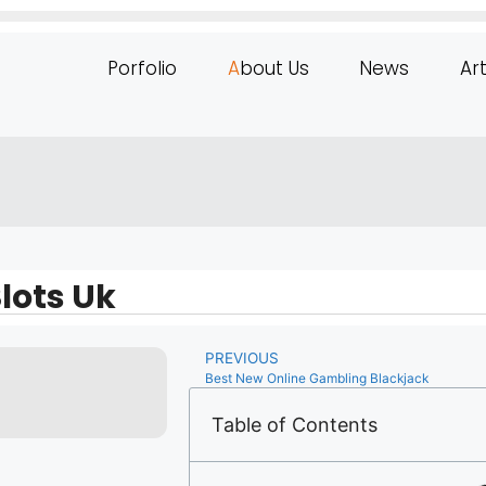
P
orfolio
A
bout Us
N
ews
A
r
lots Uk
PREVIOUS
Best New Online Gambling Blackjack
Table of Contents