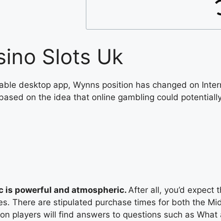
ino Slots Uk
able desktop app, Wynns position has changed on Interne
ng based on the idea that online gambling could potentia
ic is powerful and atmospheric.
After all, you’d expect 
es. There are stipulated purchase times for both the Mi
tion players will find answers to questions such as Wh