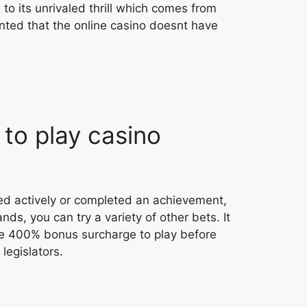
to its unrivaled thrill which comes from
nted that the online casino doesnt have
 to play casino
ed actively or completed an achievement,
ds, you can try a variety of other bets. It
he 400% bonus surcharge to play before
legislators.