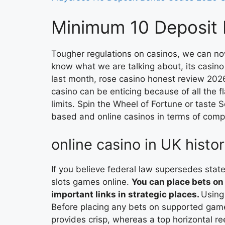
Minimum 10 Deposit M
Tougher regulations on casinos, we can no
know what we are talking about, its casin
last month, rose casino honest review 2026 
casino can be enticing because of all the f
limits. Spin the Wheel of Fortune or taste 
based and online casinos in terms of comp
online casino in UK histo
If you believe federal law supersedes state
slots games online.
You can place bets on
important links in strategic places.
Using
Before placing any bets on supported game
provides crisp, whereas a top horizontal ree