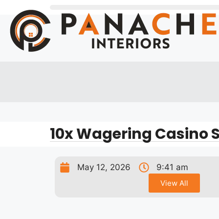
10x Wagering Casino S
May 12, 2026
9:41 am
View All