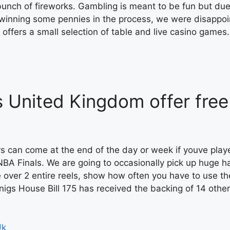
unch of fireworks. Gambling is meant to be fun but due 
winning some pennies in the process, we were disappoi
 offers a small selection of table and live casino games.
s United Kingdom offer free
s can come at the end of the day or week if youve play
NBA Finals. We are going to occasionally pick up huge han
 over 2 entire reels, show how often you have to use t
igs House Bill 175 has received the backing of 14 other 
Uk