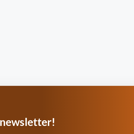
 newsletter!