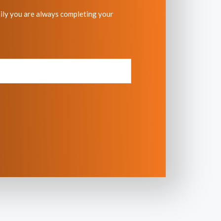
ily you are always completing your