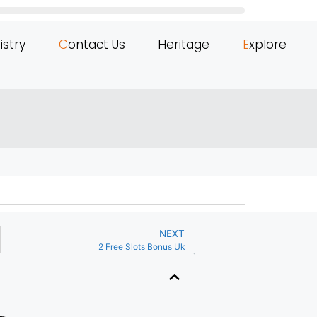
tistry
C
ontact Us
H
eritage
E
xplore
NEXT
2 Free Slots Bonus Uk