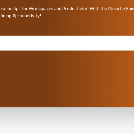
esome tips for Workspaces and Productivity! With the Panache Fam
efining #productivity!