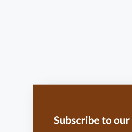
Subscribe to our