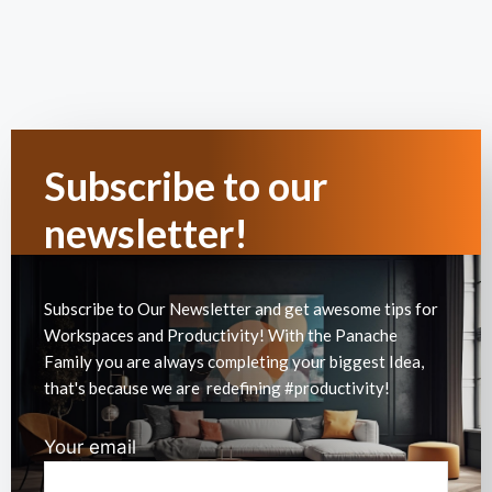
Subscribe to our
newsletter!
Subscribe to Our Newsletter and get awesome tips for
Workspaces and Productivity! With the Panache
Family you are always completing your biggest Idea,
that's because we are redefining #productivity!
Your email