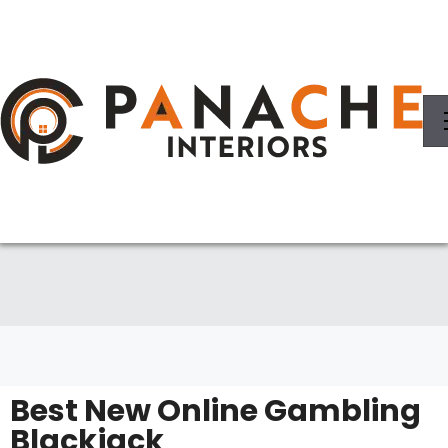
Best New Online Gambling
Blackjack