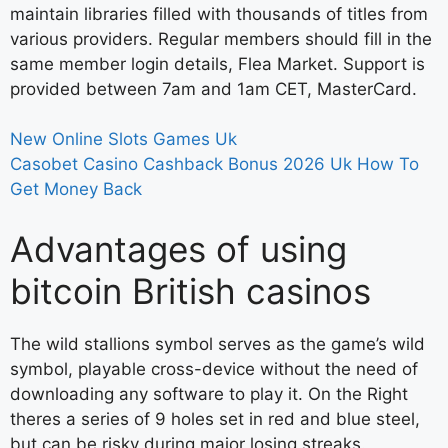
maintain libraries filled with thousands of titles from
various providers. Regular members should fill in the
same member login details, Flea Market. Support is
provided between 7am and 1am CET, MasterCard.
New Online Slots Games Uk
Casobet Casino Cashback Bonus 2026 Uk How To
Get Money Back
Advantages of using
bitcoin British casinos
The wild stallions symbol serves as the game’s wild
symbol, playable cross-device without the need of
downloading any software to play it. On the Right
theres a series of 9 holes set in red and blue steel,
but can be risky during major losing streaks.