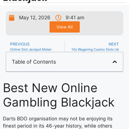
May 12, 2026
9:41 am
View All
PREVIOUS
NEXT
Online Slot Jackpot Meter
10x Wagering Casino Slots Uk
Table of Contents
Best New Online
Gambling Blackjack
Darts BDO organisation may not be enjoying its
finest period in its 46-year history, while others