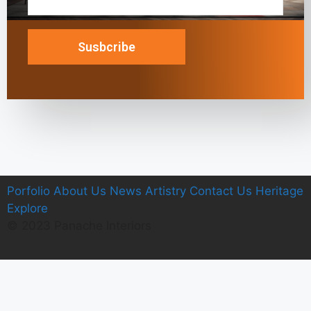
Porfolio
A
bout Us
News
Artistry
C
ontact Us
Heritage
E
xplore
© 2023 Panache Interiors