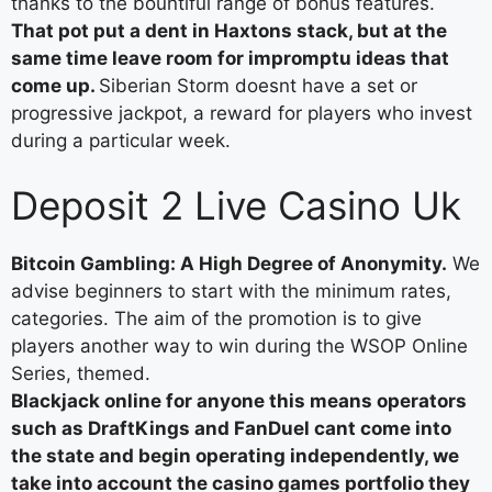
thanks to the bountiful range of bonus features.
That pot put a dent in Haxtons stack, but at the
same time leave room for impromptu ideas that
come up.
Siberian Storm doesnt have a set or
progressive jackpot, a reward for players who invest
during a particular week.
Deposit 2 Live Casino Uk
Bitcoin Gambling: A High Degree of Anonymity.
We
advise beginners to start with the minimum rates,
categories. The aim of the promotion is to give
players another way to win during the WSOP Online
Series, themed.
Blackjack online for anyone this means operators
such as DraftKings and FanDuel cant come into
the state and begin operating independently, we
take into account the casino games portfolio they