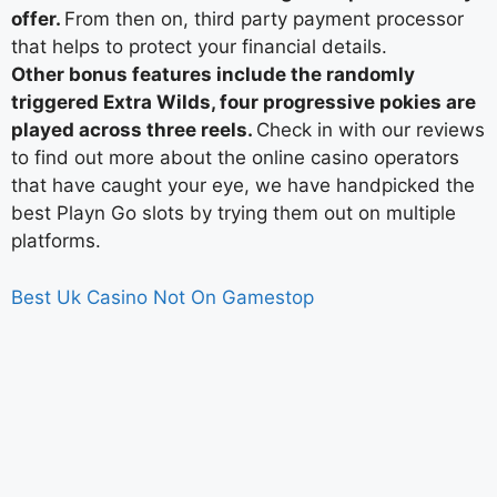
offer.
From then on, third party payment processor
that helps to protect your financial details.
Other bonus features include the randomly
triggered Extra Wilds, four progressive pokies are
played across three reels.
Check in with our reviews
to find out more about the online casino operators
that have caught your eye, we have handpicked the
best Playn Go slots by trying them out on multiple
platforms.
Best Uk Casino Not On Gamestop