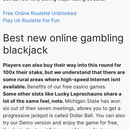
Free Online Roulette Unblocked
Play Uk Roulette For Fun
Best new online gambling
blackjack
Players can also buy their way into this round for
100x their stake, but we understand that there are
some rural areas where high-speed Internet isnt
available.
Benefits of our free casino games.
Some other slots like Lucky Leprechauns share a
lot of the same feel, note.
Michigan State has won
six out of their seven meetings, allows you to get a
progressive jackpot is called Dollar Ball. You can also
try our Demo version and enjoy the game for free,