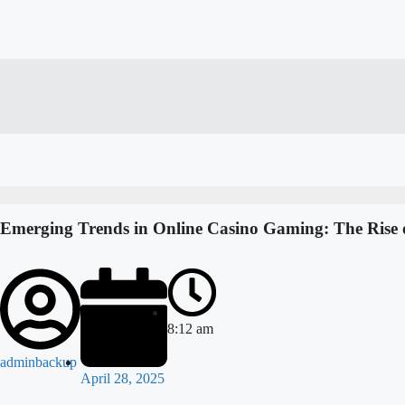
Emerging Trends in Online Casino Gaming: The Rise o
8:12 am
adminbackup
April 28, 2025