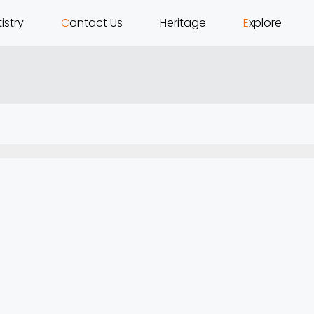
tistry
C
ontact Us
H
eritage
E
xplore