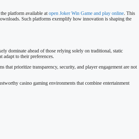
the platform available at
open Joker Win Game and play online
. This
y downloads. Such platforms exemplify how innovation is shaping the
ely dominate ahead of those relying solely on traditional, static
adapt to their preferences.
ms that prioritize transparency, security, and player engagement are not
rustworthy casino gaming environments that combine entertainment