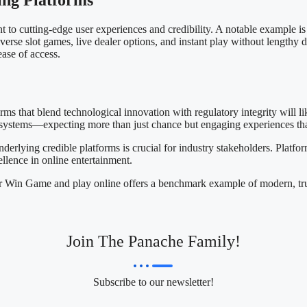
ing Platforms
to cutting-edge user experiences and credibility. A notable example is 
verse slot games, live dealer options, and instant play without length
ase of access.
ms that blend technological innovation with regulatory integrity will lik
systems—expecting more than just chance but engaging experiences that 
derlying credible platforms is crucial for industry stakeholders. Platfor
ellence in online entertainment.
ker Win Game and play online offers a benchmark example of modern, t
Join The Panache Family!
Subscribe to our newsletter!