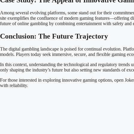
Case Study: The Appeal of Innovative Gam
Among several evolving platforms, some stand out for their commitment 
site exemplifies the confluence of modern gaming features—offering di
future of online gambling by combining entertainment with safety and e
Conclusion: The Future Trajectory
The digital gambling landscape is poised for continual evolution. Platfor
models. Players today seek immersive, secure, and flexible gaming eco
In this context, understanding the technological and regulatory trends un
only shaping the industry’s future but also setting new standards of exc
For those interested in exploring innovative gaming options, open Jo
with reliability.