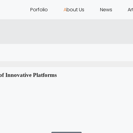
P
orfolio
A
bout Us
N
ews
A
r
f Innovative Platforms