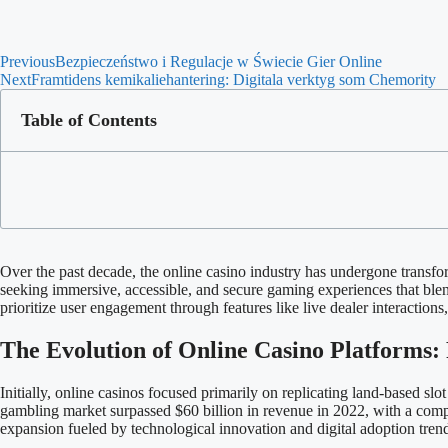
Previous
Bezpieczeństwo i Regulacje w Świecie Gier Online
Next
Framtidens kemikaliehantering: Digitala verktyg som Chemority
Table of Contents
Over the past decade, the online casino industry has undergone transfo
seeking immersive, accessible, and secure gaming experiences that ble
prioritize user engagement through features like live dealer interaction
The Evolution of Online Casino Platforms
Initially, online casinos focused primarily on replicating land-based sl
gambling market surpassed $60 billion in revenue in 2022, with a com
expansion fueled by technological innovation and digital adoption tren