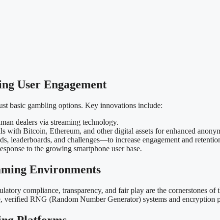
cing User Engagement
just basic gambling options. Key innovations include:
uman dealers via streaming technology.
s with Bitcoin, Ethereum, and other digital assets for enhanced anony
s, leaderboards, and challenges—to increase engagement and retentio
 response to the growing smartphone user base.
Gaming Environments
atory compliance, transparency, and fair play are the cornerstones of th
ance, verified RNG (Random Number Generator) systems and encryption pr