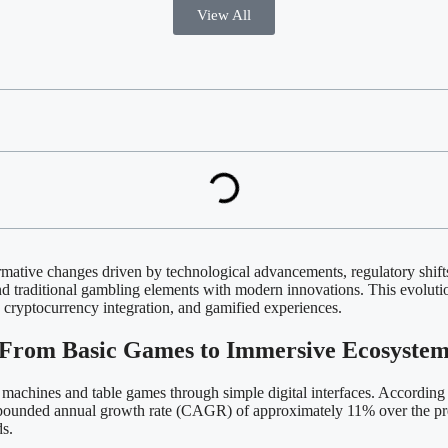
View All
rmative changes driven by technological advancements, regulatory shifts
nd traditional gambling elements with modern innovations. This evoluti
s, cryptocurrency integration, and gamified experiences.
: From Basic Games to Immersive Ecosystem
ot machines and table games through simple digital interfaces. According
pounded annual growth rate (CAGR) of approximately 11% over the previ
ds.