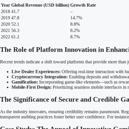
Year
Global Revenue (USD billion)
Growth Rate
2018
41.7
–
2019
47.8
14.7%
2020
52.1
8.8%
2021
56.3
8.2%
2022
61.2
8.7%
The Role of Platform Innovation in Enhan
Recent trends indicate a shift toward platforms that provide more than 
Live Dealer Experiences:
Offering real-time interaction with h
Cryptocurrency Integration:
Enabling deposits and withdrawal
Gamification:
Incorporating game-like elements—such as reward
Mobile-First Design:
Prioritizing seamless mobile interfaces in
The Significance of Secure and Credible 
As the industry innovates, ensuring credibility remains paramount. Regul
transparent auditing practices foster better user confidence. For inst