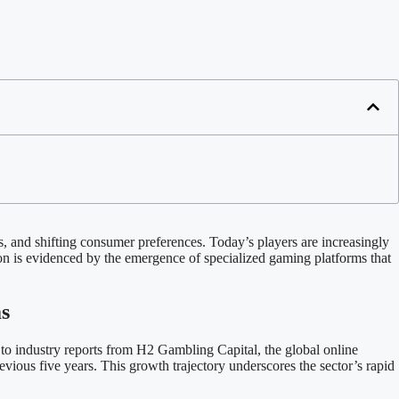
, and shifting consumer preferences. Today’s players are increasingly
on is evidenced by the emergence of specialized gaming platforms that
s
 to industry reports from
H2 Gambling Capital
, the global online
ous five years. This growth trajectory underscores the sector’s rapid