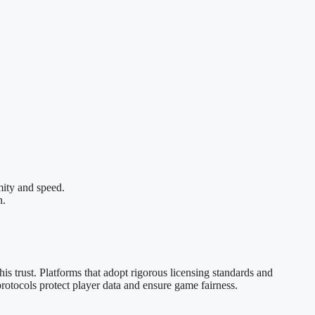
mity and speed.
n.
is trust. Platforms that adopt rigorous licensing standards and
otocols protect player data and ensure game fairness.