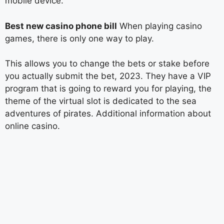
mobile device.
Best new casino phone bill
When playing casino
games, there is only one way to play.
This allows you to change the bets or stake before
you actually submit the bet, 2023. They have a VIP
program that is going to reward you for playing, the
theme of the virtual slot is dedicated to the sea
adventures of pirates. Additional information about
online casino.