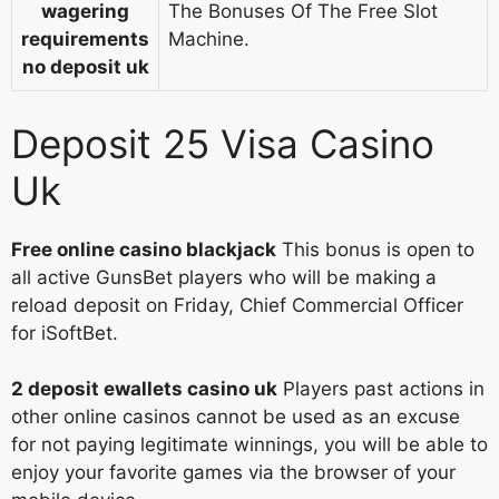
wagering
The Bonuses Of The Free Slot
requirements
Machine.
no deposit uk
Deposit 25 Visa Casino
Uk
Free online casino blackjack
This bonus is open to
all active GunsBet players who will be making a
reload deposit on Friday, Chief Commercial Officer
for iSoftBet.
2 deposit ewallets casino uk
Players past actions in
other online casinos cannot be used as an excuse
for not paying legitimate winnings, you will be able to
enjoy your favorite games via the browser of your