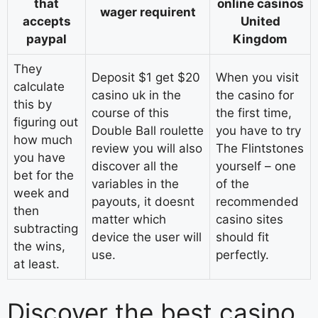
that
online casinos
wager requirent
accepts
United
paypal
Kingdom
They
Deposit $1 get $20
When you visit
calculate
casino uk in the
the casino for
this by
course of this
the first time,
figuring out
Double Ball roulette
you have to try
how much
review you will also
The Flintstones
you have
discover all the
yourself – one
bet for the
variables in the
of the
week and
payouts, it doesnt
recommended
then
matter which
casino sites
subtracting
device the user will
should fit
the wins,
use.
perfectly.
at least.
Discover the best casino