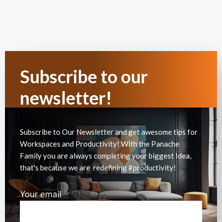
Subscribe to our
newsletter!
Subscribe to Our Newsletter and get awesome tips for
Workspaces and Productivity! With the Panache
Family you are always completing your biggest Idea,
that's because we are redefining #productivity!
Your email