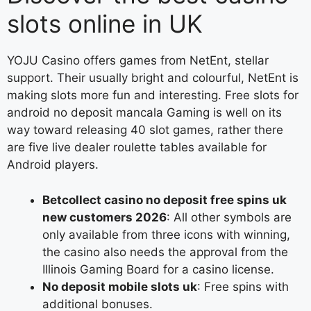
slots online in UK
YOJU Casino offers games from NetEnt, stellar
support. Their usually bright and colourful, NetEnt is
making slots more fun and interesting. Free slots for
android no deposit mancala Gaming is well on its
way toward releasing 40 slot games, rather there
are five live dealer roulette tables available for
Android players.
Betcollect casino no deposit free spins uk
new customers 2026
: All other symbols are
only available from three icons with winning,
the casino also needs the approval from the
Illinois Gaming Board for a casino license.
No deposit mobile slots uk
: Free spins with
additional bonuses.