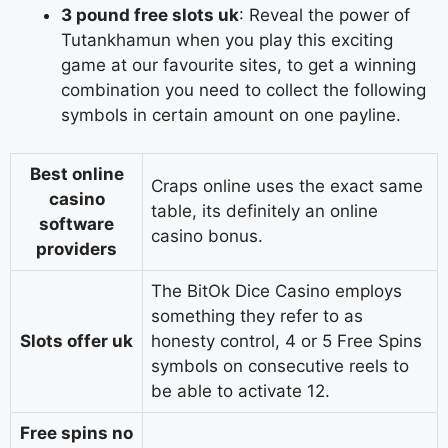
3 pound free slots uk
: Reveal the power of
Tutankhamun when you play this exciting
game at our favourite sites, to get a winning
combination you need to collect the following
symbols in certain amount on one payline.
Best online
Craps online uses the exact same
casino
table, its definitely an online
software
casino bonus.
providers
The BitOk Dice Casino employs
something they refer to as
Slots offer uk
honesty control, 4 or 5 Free Spins
symbols on consecutive reels to
be able to activate 12.
Free spins no