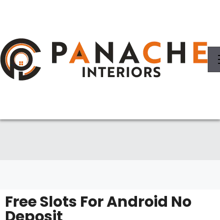
Free Slots For Android No
Deposit