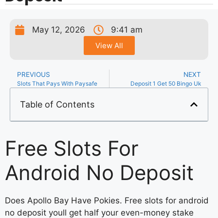
May 12, 2026
9:41 am
View All
PREVIOUS
NEXT
Slots That Pays With Paysafe
Deposit 1 Get 50 Bingo Uk
Table of Contents
Free Slots For
Android No Deposit
Does Apollo Bay Have Pokies. Free slots for android
no deposit youll get half your even-money stake