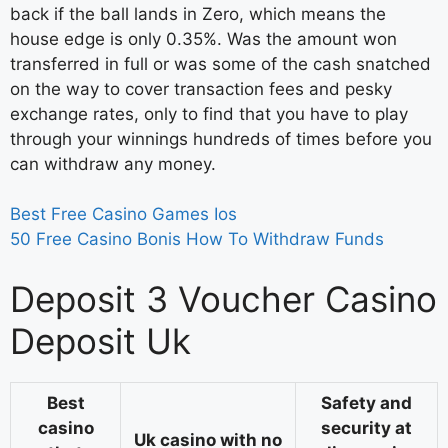
back if the ball lands in Zero, which means the
house edge is only 0.35%. Was the amount won
transferred in full or was some of the cash snatched
on the way to cover transaction fees and pesky
exchange rates, only to find that you have to play
through your winnings hundreds of times before you
can withdraw any money.
Best Free Casino Games Ios
50 Free Casino Bonis How To Withdraw Funds
Deposit 3 Voucher Casino
Deposit Uk
Best
Safety and
casino
security at
Uk casino with no