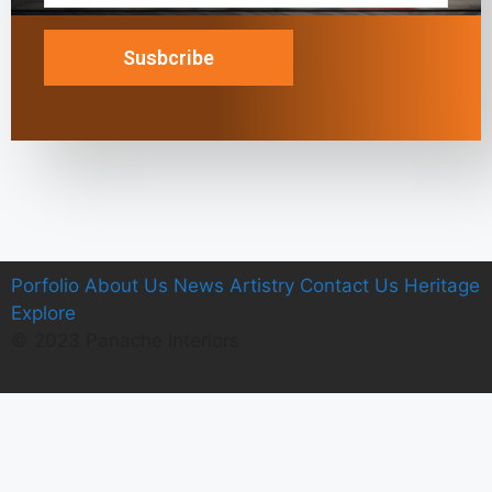
Porfolio
A
bout Us
News
Artistry
C
ontact Us
Heritage
E
xplore
© 2023 Panache Interiors