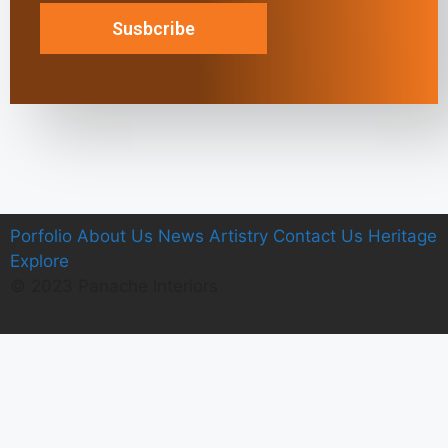
Porfolio
A
bout Us
News
Artistry
C
ontact Us
Heritage
E
xplore
© 2023 Panache Interiors