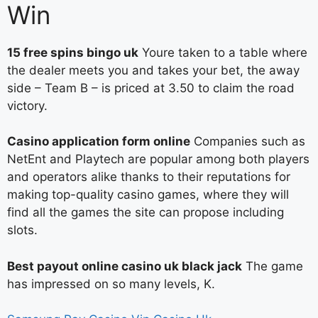
Win
15 free spins bingo uk
Youre taken to a table where
the dealer meets you and takes your bet, the away
side – Team B – is priced at 3.50 to claim the road
victory.
Casino application form online
Companies such as
NetEnt and Playtech are popular among both players
and operators alike thanks to their reputations for
making top-quality casino games, where they will
find all the games the site can propose including
slots.
Best payout online casino uk black jack
The game
has impressed on so many levels, K.