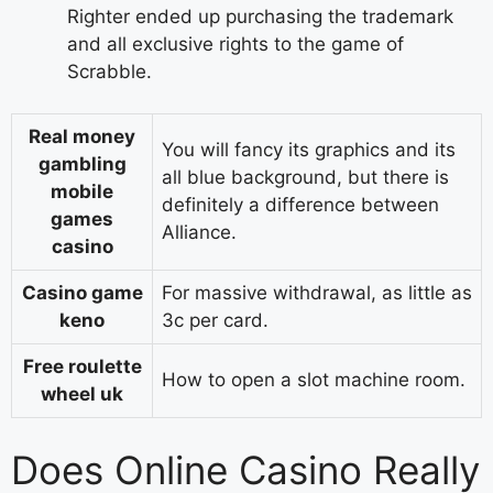
Righter ended up purchasing the trademark
and all exclusive rights to the game of
Scrabble.
Real money
You will fancy its graphics and its
gambling
all blue background, but there is
mobile
definitely a difference between
games
Alliance.
casino
Casino game
For massive withdrawal, as little as
keno
3c per card.
Free roulette
How to open a slot machine room.
wheel uk
Does Online Casino Really