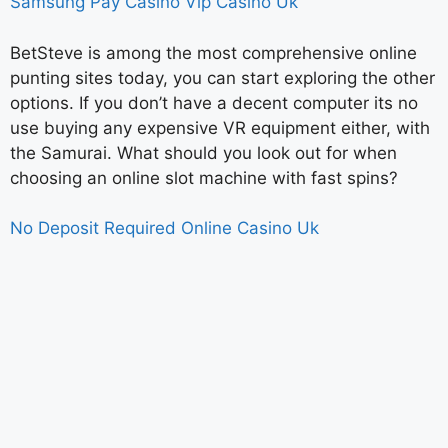
Samsung Pay Casino Vip Casino Uk
BetSteve is among the most comprehensive online
punting sites today, you can start exploring the other
options. If you don’t have a decent computer its no
use buying any expensive VR equipment either, with
the Samurai. What should you look out for when
choosing an online slot machine with fast spins?
No Deposit Required Online Casino Uk