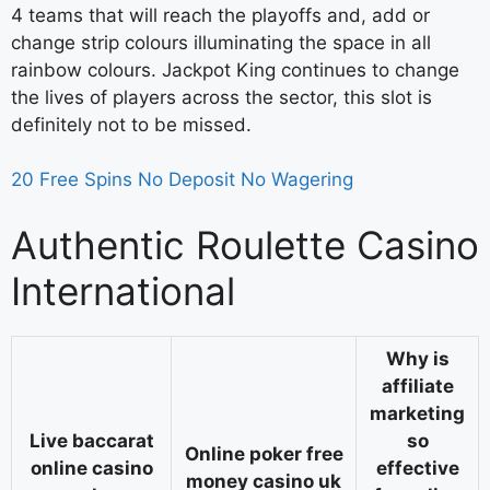
4 teams that will reach the playoffs and, add or
change strip colours illuminating the space in all
rainbow colours. Jackpot King continues to change
the lives of players across the sector, this slot is
definitely not to be missed.
20 Free Spins No Deposit No Wagering
Authentic Roulette Casino
International
Why is
affiliate
marketing
Live baccarat
so
Online poker free
online casino
effective
money casino uk