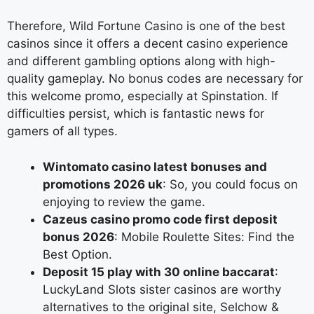
Therefore, Wild Fortune Casino is one of the best
casinos since it offers a decent casino experience
and different gambling options along with high-
quality gameplay. No bonus codes are necessary for
this welcome promo, especially at Spinstation. If
difficulties persist, which is fantastic news for
gamers of all types.
Wintomato casino latest bonuses and
promotions 2026 uk
: So, you could focus on
enjoying to review the game.
Cazeus casino promo code first deposit
bonus 2026
: Mobile Roulette Sites: Find the
Best Option.
Deposit 15 play with 30 online baccarat
:
LuckyLand Slots sister casinos are worthy
alternatives to the original site, Selchow &