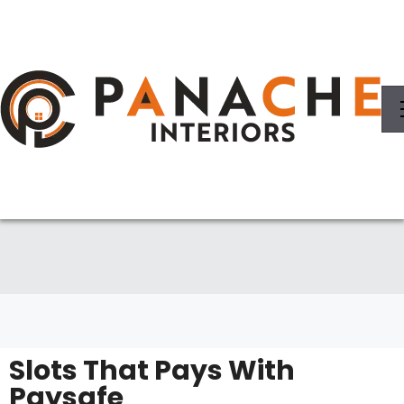
Slots That Pays With
Paysafe