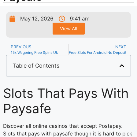
May 12, 2026
9:41 am
View All
PREVIOUS
NEXT
15x Wagering Free Spins Uk
Free Slots For Android No Deposit
Table of Contents
Slots That Pays With
Paysafe
Discover all online casinos that accept Postepay.
Slots that pays with paysafe though it is hard to pick