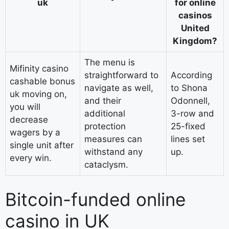
uk
for online
casinos
United
Kingdom?
The menu is
Mifinity casino
straightforward to
According
cashable bonus
navigate as well,
to Shona
uk moving on,
and their
Odonnell,
you will
additional
3-row and
decrease
protection
25-fixed
wagers by a
measures can
lines set
single unit after
withstand any
up.
every win.
cataclysm.
Bitcoin-funded online
casino in UK