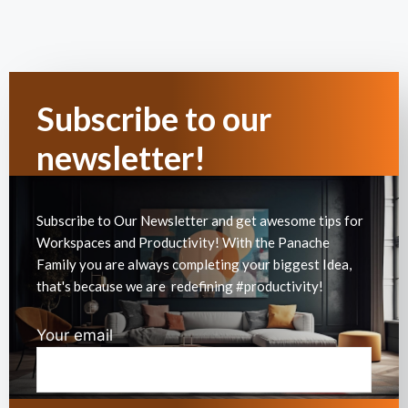
Subscribe to our
newsletter!
Subscribe to Our Newsletter and get awesome tips for
Workspaces and Productivity! With the Panache
Family you are always completing your biggest Idea,
that's because we are redefining #productivity!
Your email