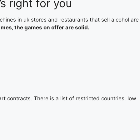
s right for you
hines in uk stores and restaurants that sell alcohol are
mes, the games on offer are solid.
 contracts. There is a list of restricted countries, low