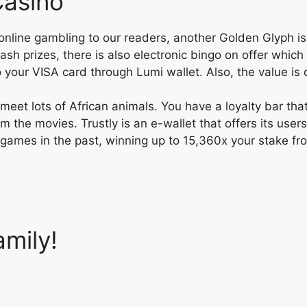
Casino
 online gambling to our readers, another Golden Glyph i
ash prizes, there is also electronic bingo on offer whic
 your VISA card through Lumi wallet. Also, the value is 
eet lots of African animals. You have a loyalty bar that f
 the movies. Trustly is an e-wallet that offers its user
mes in the past, winning up to 15,360x your stake from
mily!