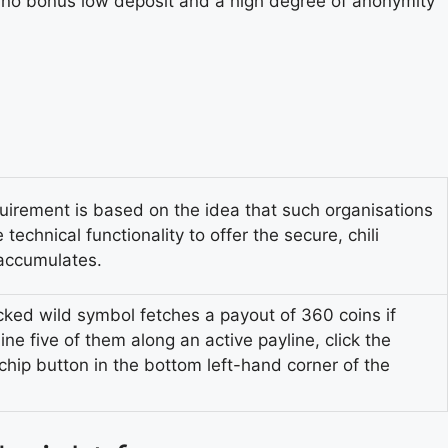
asino bonus low deposit and a high degree of anonymity
uirement is based on the idea that such organisations
 technical functionality to offer the secure, chili
accumulates.
ked wild symbol fetches a payout of 360 coins if
line five of them along an active payline, click the
hip button in the bottom left-hand corner of the