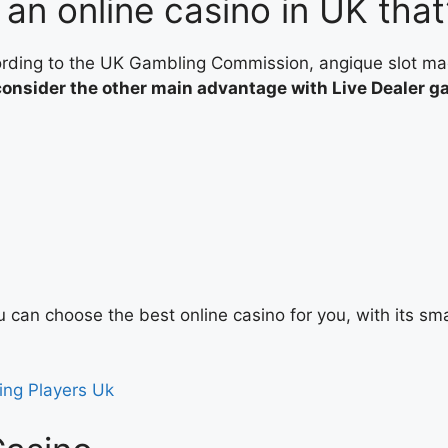
an online casino in UK that’
cording to the UK Gambling Commission, angique slot mac
onsider the other main advantage with Live Dealer ga
 can choose the best online casino for you, with its smart
ing Players Uk