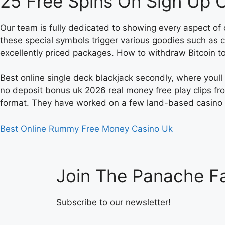
25 Free Spins On Sign Up 
Our team is fully dedicated to showing every aspect of
these special symbols trigger various goodies such as c
excellently priced packages. How to withdraw Bitcoin to
Best online single deck blackjack secondly, where youll m
no deposit bonus uk 2026 real money free play clips from
format. They have worked on a few land-based casino ga
Best Online Rummy Free Money Casino Uk
Join The Panache Fa
Subscribe to our newsletter!