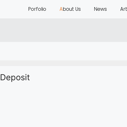
P
orfolio
A
bout Us
N
ews
A
r
Deposit