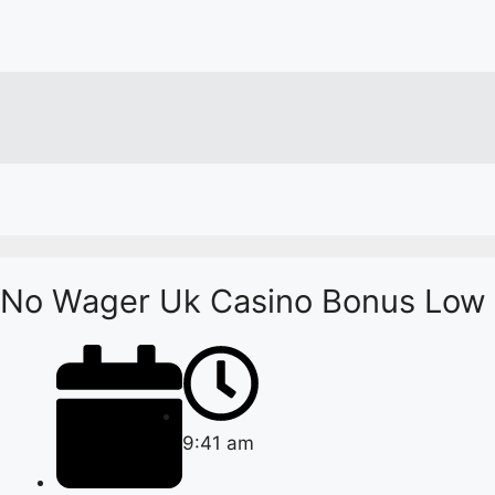
No Wager Uk Casino Bonus Low 
9:41 am