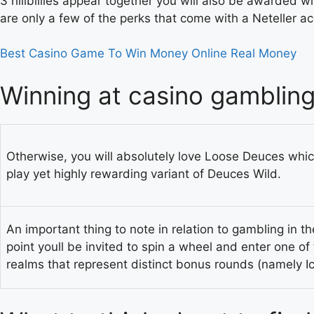
3 hillbillies appear together you will also be awarded 
are only a few of the perks that come with a Neteller a
Best Casino Game To Win Money Online Real Money
Winning at casino gambling
Otherwise, you will absolutely love Loose Deuces whic
play yet highly rewarding variant of Deuces Wild.
An important thing to note in relation to gambling in t
point youll be invited to spin a wheel and enter one of
realms that represent distinct bonus rounds (namely I