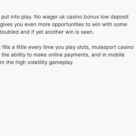
s put into play. No wager uk casino bonus low deposit
h gives you even more opportunities to win with some
doubled and if yet another win is seen.
ills a little every time you play slots, mulasport casino
s the ability to make online payments, and in mobile
 the high volatility gameplay.