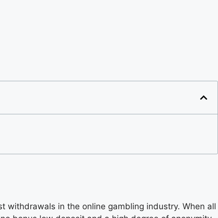
st withdrawals in the online gambling industry. When all