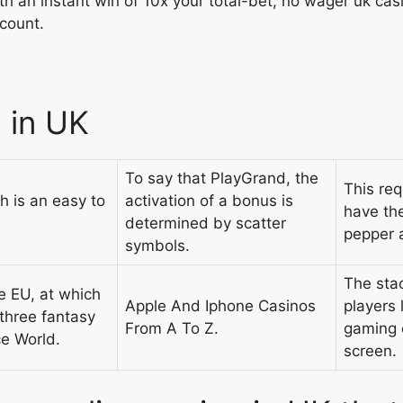
with an instant win of 10x your total-bet, no wager uk c
ccount.
 in UK
To say that PlayGrand, the
This req
h is an easy to
activation of a bonus is
have the
determined by scatter
pepper 
symbols.
The stac
he EU, at which
Apple And Iphone Casinos
players 
 three fantasy
From A To Z.
gaming c
ce World.
screen.