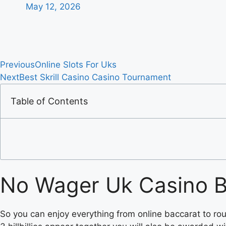
May 12, 2026
Previous
Online Slots For Uks
Next
Best Skrill Casino Casino Tournament
Table of Contents
No Wager Uk Casino B
So you can enjoy everything from online baccarat to rou