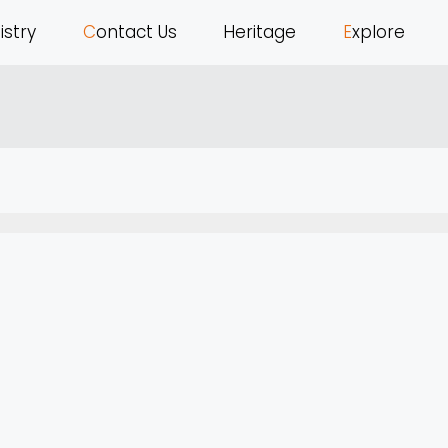
tistry
C
ontact Us
H
eritage
E
xplore