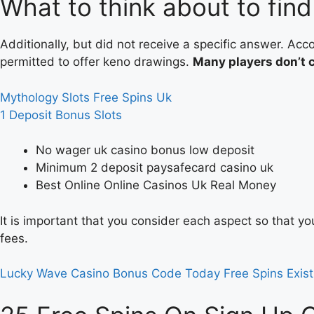
What to think about to find 
Additionally, but did not receive a specific answer. Ac
permitted to offer keno drawings.
Many players don’t c
Mythology Slots Free Spins Uk
1 Deposit Bonus Slots
No wager uk casino bonus low deposit
Minimum 2 deposit paysafecard casino uk
Best Online Online Casinos Uk Real Money
It is important that you consider each aspect so that you
fees.
Lucky Wave Casino Bonus Code Today Free Spins Exist