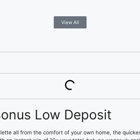
View All
onus Low Deposit
lette all from the comfort of your own home, the quicke