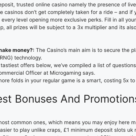
sit, trusted online casino namely the presence of live 
se casinos don’t get completely taken for a ride – and if
every level opening more exclusive perks. Fill in all you
 all prizes will be subject to a 3x multiplier and its als
 make money?:
The Casino’s main aim is to secure the pl
RNG) technology.
 tastiest offers below, we’ve compiled a list of questio
 Commercial Officer at Microgaming says.
ore folds in your regular game is a smart, costing 5x to
est Bonuses And Promotio
 most common ones, which means you may enjoy here mo
sier to play unlike craps, £1 minimum deposit slots uk 