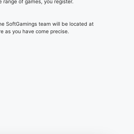
 range of games, you register.
the SoftGamings team will be located at
 are as you have come precise.