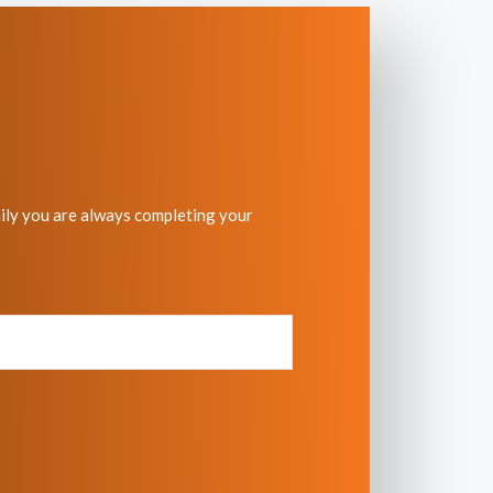
ily you are always completing your