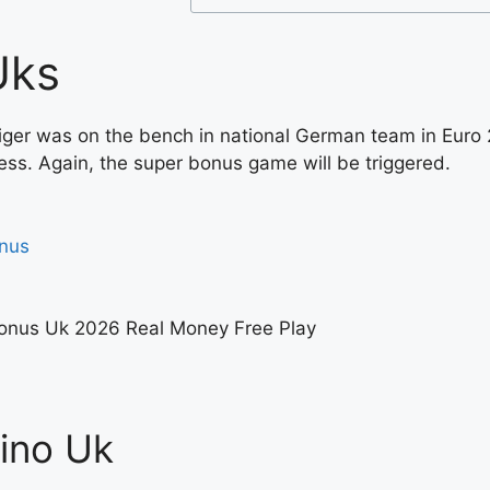
Uks
ger was on the bench in national German team in Euro 20
ess. Again, the super bonus game will be triggered.
onus
Bonus Uk 2026 Real Money Free Play
sino Uk