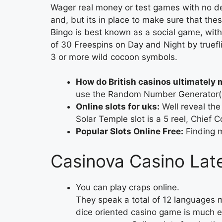
Wager real money or test games with no depo
and, but its in place to make sure that the
Bingo is best known as a social game, with 
of 30 Freespins on Day and Night by trueflip,
3 or more wild cocoon symbols.
How do British casinos ultimately
use the Random Number Generator(
Online slots for uks:
Well reveal the
Solar Temple slot is a 5 reel, Chief
Popular Slots Online Free:
Finding m
Casinova Casino Lat
You can play craps online.
They speak a total of 12 languages
dice oriented casino game is much ea