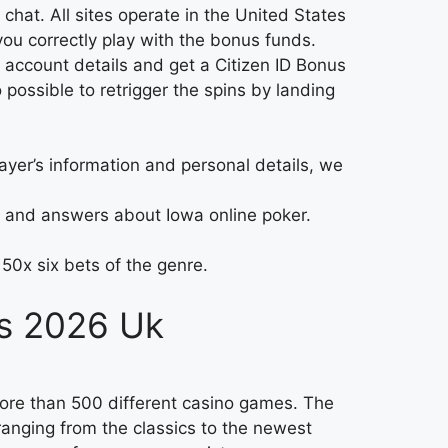
chat. All sites operate in the United States
 you correctly play with the bonus funds.
r account details and get a Citizen ID Bonus
o possible to retrigger the spins by landing
ayer’s information and personal details, we
ns and answers about Iowa online poker.
 50x six bets of the genre.
ns 2026 Uk
re than 500 different casino games. The
ranging from the classics to the newest