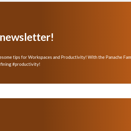
 newsletter!
esome tips for Workspaces and Productivity! With the Panache Fam
efining #productivity!