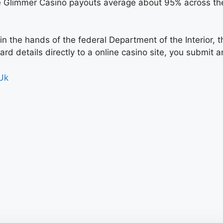
he Glimmer Casino payouts average about 95% across the
n the hands of the federal Department of the Interior, 
ard details directly to a online casino site, you submit
Uk