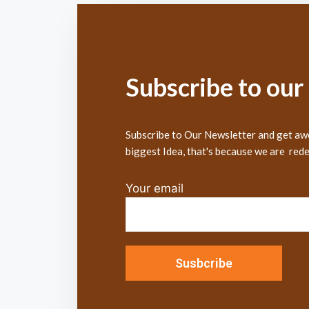
Subscribe to our
Subscribe to Our Newsletter and get aw
biggest Idea, that's because we are red
Your email