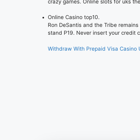
crazy games. Online slots for uks t
Online Casino top10.
Ron DeSantis and the Tribe remains i
stand P19. Never insert your credit c
Withdraw With Prepaid Visa Casino 