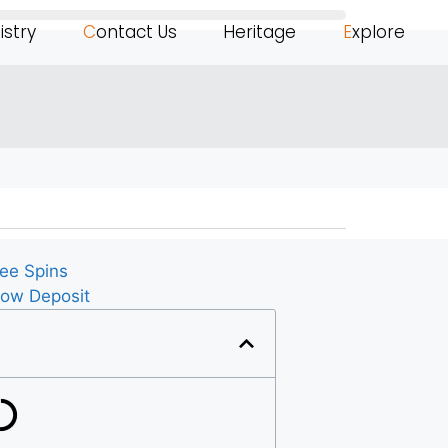
tistry
C
ontact Us
H
eritage
E
xplore
ee Spins
ow Deposit