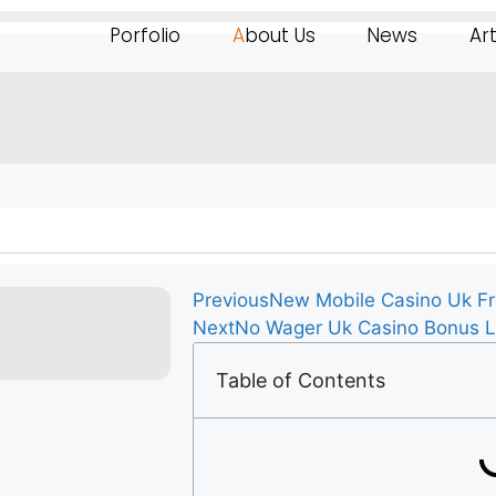
P
orfolio
A
bout Us
N
ews
A
r
Previous
New Mobile Casino Uk Fr
Next
No Wager Uk Casino Bonus L
Table of Contents