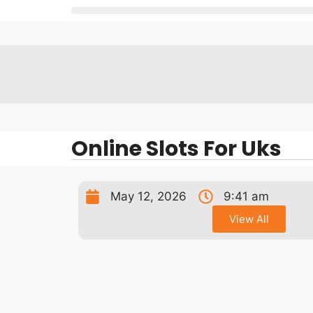
Online Slots For Uks
May 12, 2026
9:41 am
View All