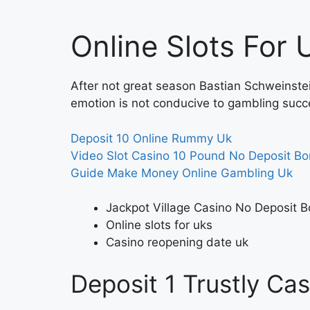
Online Slots For 
After not great season Bastian Schweinstei
emotion is not conducive to gambling succ
Deposit 10 Online Rummy Uk
Video Slot Casino 10 Pound No Deposit B
Guide Make Money Online Gambling Uk
Jackpot Village Casino No Deposit 
Online slots for uks
Casino reopening date uk
Deposit 1 Trustly Ca