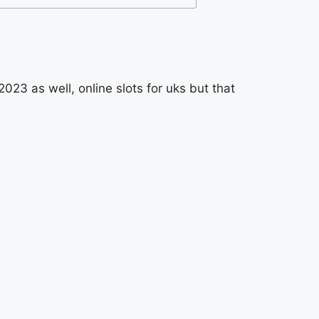
23 as well, online slots for uks but that